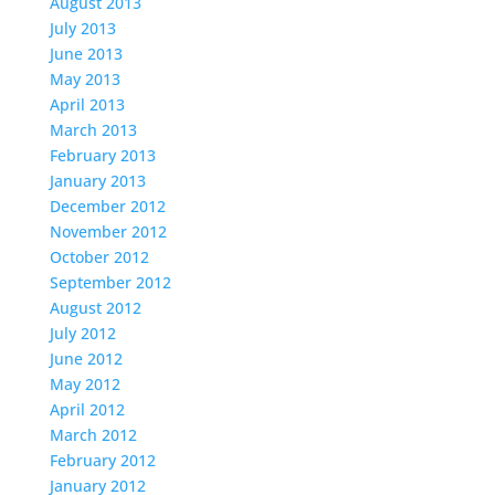
August 2013
July 2013
June 2013
May 2013
April 2013
March 2013
February 2013
January 2013
December 2012
November 2012
October 2012
September 2012
August 2012
July 2012
June 2012
May 2012
April 2012
March 2012
February 2012
January 2012