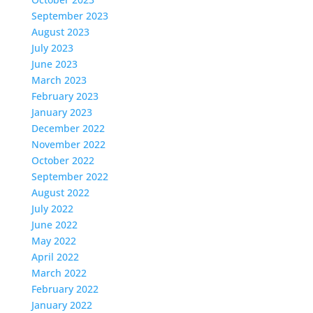
September 2023
August 2023
July 2023
June 2023
March 2023
February 2023
January 2023
December 2022
November 2022
October 2022
September 2022
August 2022
July 2022
June 2022
May 2022
April 2022
March 2022
February 2022
January 2022