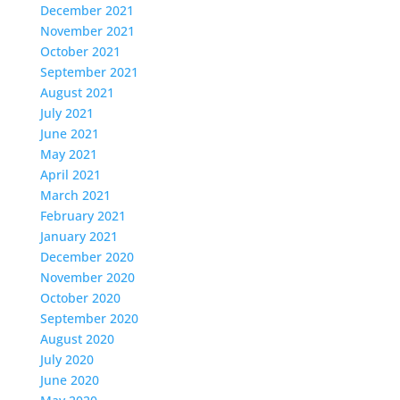
December 2021
November 2021
October 2021
September 2021
August 2021
July 2021
June 2021
May 2021
April 2021
March 2021
February 2021
January 2021
December 2020
November 2020
October 2020
September 2020
August 2020
July 2020
June 2020