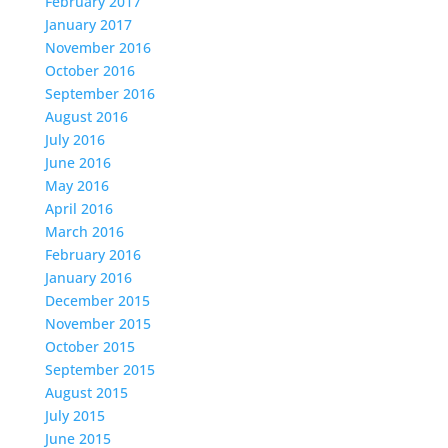
February 2017
January 2017
November 2016
October 2016
September 2016
August 2016
July 2016
June 2016
May 2016
April 2016
March 2016
February 2016
January 2016
December 2015
November 2015
October 2015
September 2015
August 2015
July 2015
June 2015