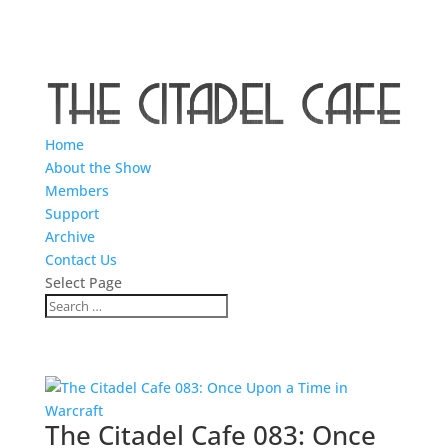
Home
About the Show
Members
Support
Archive
Contact Us
Select Page
The Citadel Cafe 083: Once