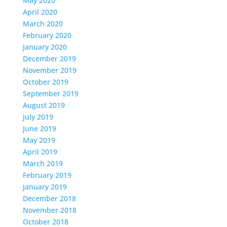
May 2020
April 2020
March 2020
February 2020
January 2020
December 2019
November 2019
October 2019
September 2019
August 2019
July 2019
June 2019
May 2019
April 2019
March 2019
February 2019
January 2019
December 2018
November 2018
October 2018