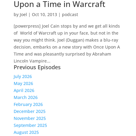
Upon a Time in Warcraft
by
Joel
|
Oct 10, 2013
|
podcast
[powerpress] Joel Cain stops by and we get all kinds
of World of Warcraft up in your face, but not in the
way you might think. Joel (Duggan) makes a blu-ray
decision, embarks on a new story with Once Upon A
Time and was pleasantly surprised by Abraham
Lincoln Vampire...
Previous Episodes
July 2026
May 2026
April 2026
March 2026
February 2026
December 2025
November 2025
September 2025
August 2025