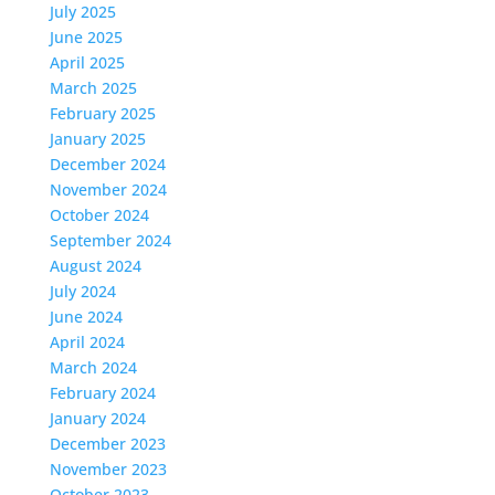
July 2025
June 2025
April 2025
March 2025
February 2025
January 2025
December 2024
November 2024
October 2024
September 2024
August 2024
July 2024
June 2024
April 2024
March 2024
February 2024
January 2024
December 2023
November 2023
October 2023