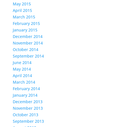
May 2015
April 2015
March 2015
February 2015
January 2015
December 2014
November 2014
October 2014
September 2014
June 2014
May 2014
April 2014
March 2014
February 2014
January 2014
December 2013
November 2013
October 2013
September 2013