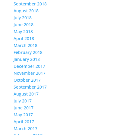
September 2018
August 2018
July 2018
June 2018
May 2018
April 2018
March 2018
February 2018
January 2018
December 2017
November 2017
October 2017
September 2017
August 2017
July 2017
June 2017
May 2017
April 2017
March 2017