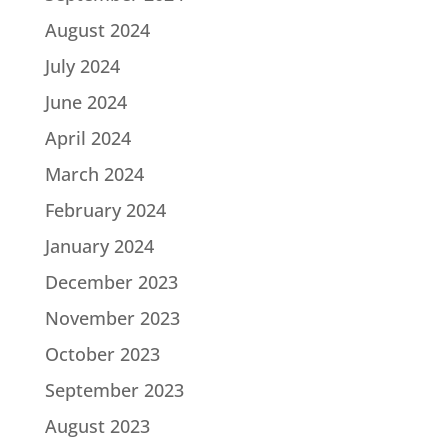
August 2024
July 2024
June 2024
April 2024
March 2024
February 2024
January 2024
December 2023
November 2023
October 2023
September 2023
August 2023