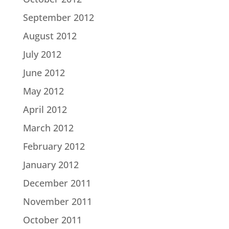
September 2012
August 2012
July 2012
June 2012
May 2012
April 2012
March 2012
February 2012
January 2012
December 2011
November 2011
October 2011