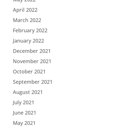
April 2022
March 2022
February 2022
January 2022
December 2021
November 2021
October 2021
September 2021
August 2021
July 2021
June 2021
May 2021