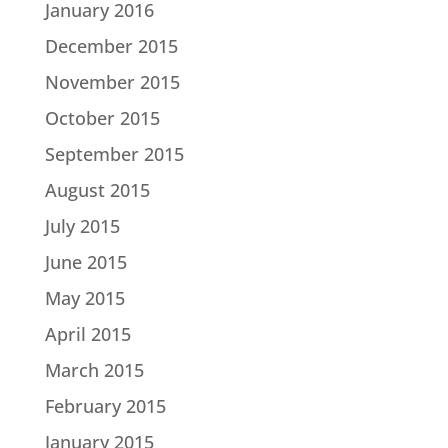
January 2016
December 2015
November 2015
October 2015
September 2015
August 2015
July 2015
June 2015
May 2015
April 2015
March 2015
February 2015
January 2015