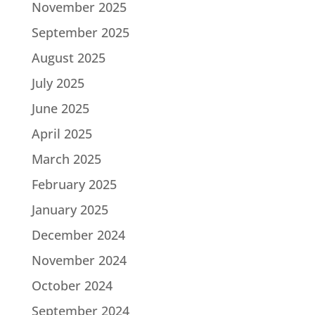
November 2025
September 2025
August 2025
July 2025
June 2025
April 2025
March 2025
February 2025
January 2025
December 2024
November 2024
October 2024
September 2024