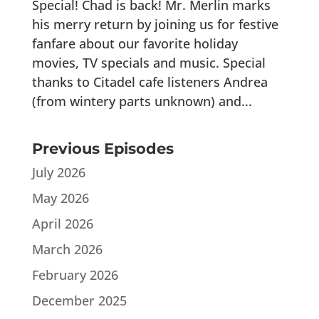
Special! Chad is back! Mr. Merlin marks
his merry return by joining us for festive
fanfare about our favorite holiday
movies, TV specials and music. Special
thanks to Citadel cafe listeners Andrea
(from wintery parts unknown) and...
Previous Episodes
July 2026
May 2026
April 2026
March 2026
February 2026
December 2025