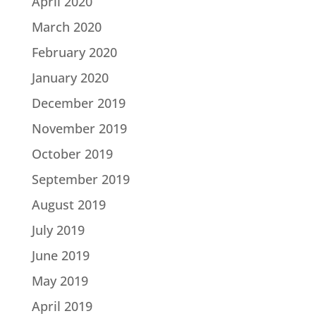
April 2020
March 2020
February 2020
January 2020
December 2019
November 2019
October 2019
September 2019
August 2019
July 2019
June 2019
May 2019
April 2019