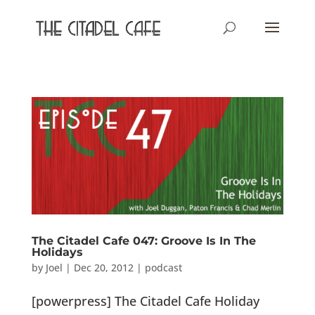
The Citadel Cafe 047: Groove Is In The
Holidays
by
Joel
|
Dec 20, 2012
|
podcast
[powerpress] The Citadel Cafe Holiday