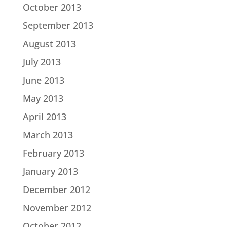
October 2013
September 2013
August 2013
July 2013
June 2013
May 2013
April 2013
March 2013
February 2013
January 2013
December 2012
November 2012
October 2012