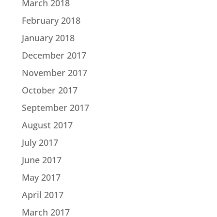
March 2018
February 2018
January 2018
December 2017
November 2017
October 2017
September 2017
August 2017
July 2017
June 2017
May 2017
April 2017
March 2017