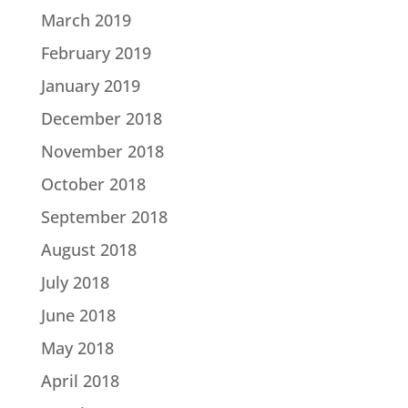
March 2019
February 2019
January 2019
December 2018
November 2018
October 2018
September 2018
August 2018
July 2018
June 2018
May 2018
April 2018