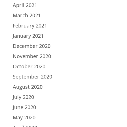
April 2021
March 2021
February 2021
January 2021
December 2020
November 2020
October 2020
September 2020
August 2020
July 2020
June 2020
May 2020