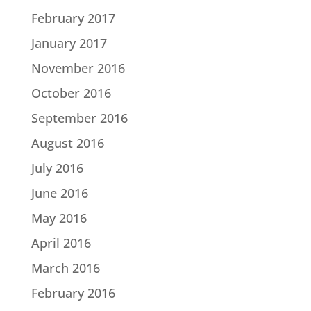
February 2017
January 2017
November 2016
October 2016
September 2016
August 2016
July 2016
June 2016
May 2016
April 2016
March 2016
February 2016