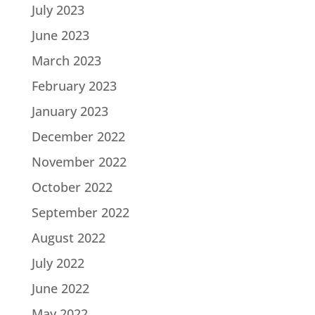
July 2023
June 2023
March 2023
February 2023
January 2023
December 2022
November 2022
October 2022
September 2022
August 2022
July 2022
June 2022
May 2022