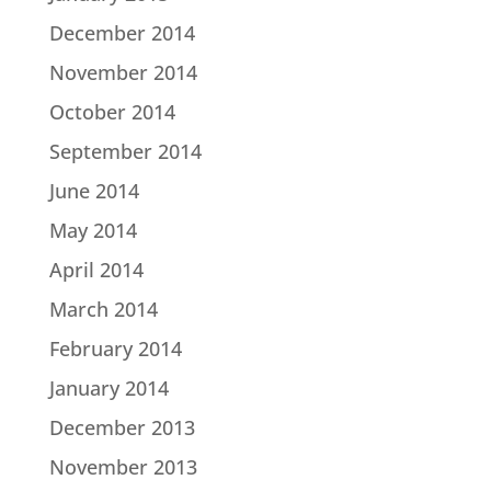
December 2014
November 2014
October 2014
September 2014
June 2014
May 2014
April 2014
March 2014
February 2014
January 2014
December 2013
November 2013