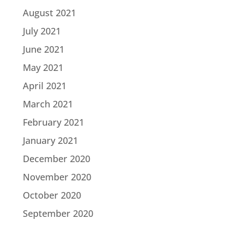
August 2021
July 2021
June 2021
May 2021
April 2021
March 2021
February 2021
January 2021
December 2020
November 2020
October 2020
September 2020