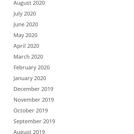
August 2020
July 2020
June 2020
May 2020
April 2020
March 2020
February 2020
January 2020
December 2019
November 2019
October 2019
September 2019
August 2019