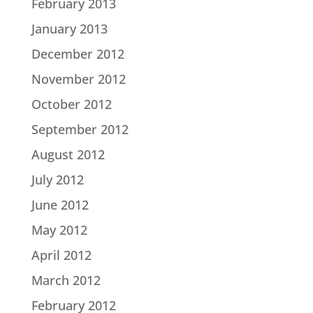
February 2013
January 2013
December 2012
November 2012
October 2012
September 2012
August 2012
July 2012
June 2012
May 2012
April 2012
March 2012
February 2012