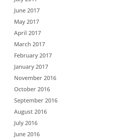
June 2017
May 2017
April 2017
March 2017
February 2017
January 2017
November 2016
October 2016
September 2016
August 2016
July 2016
June 2016