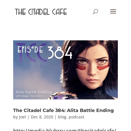
The Citadel Cafe 384: Alita Battle Ending
by
Joel
|
Dec 8, 2020
|
blog
,
podcast
http://media.blubrry.com/thecitadelcafe/