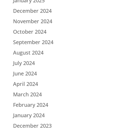
January 2025
December 2024
November 2024
October 2024
September 2024
August 2024
July 2024
June 2024
April 2024
March 2024
February 2024
January 2024
December 2023