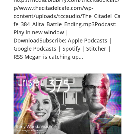
p/www.thecitadelcafe.com/wp-
content/uploads/tccaudio/The_Citadel_Ca
fe_384_Alita_Battle_Ending.mp3Podcast:
Play in new window |
DownloadSubscribe: Apple Podcasts |
Google Podcasts | Spotify | Stitcher |
RSS Megan is catching up...