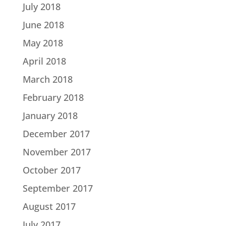
July 2018
June 2018
May 2018
April 2018
March 2018
February 2018
January 2018
December 2017
November 2017
October 2017
September 2017
August 2017
July 2017