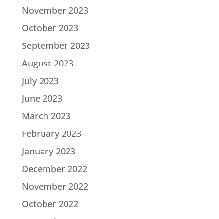
November 2023
October 2023
September 2023
August 2023
July 2023
June 2023
March 2023
February 2023
January 2023
December 2022
November 2022
October 2022