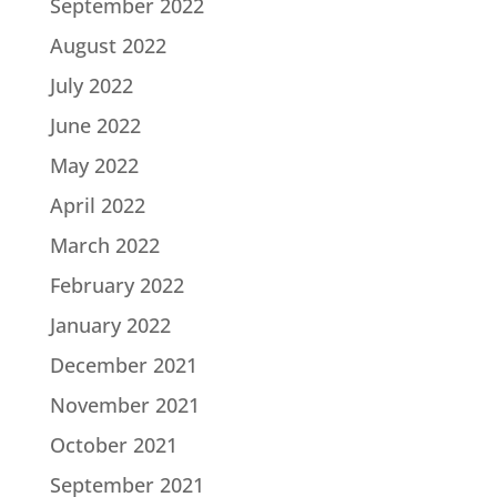
September 2022
August 2022
July 2022
June 2022
May 2022
April 2022
March 2022
February 2022
January 2022
December 2021
November 2021
October 2021
September 2021