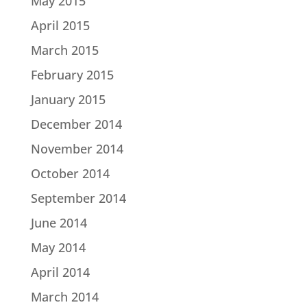
May 2015
April 2015
March 2015
February 2015
January 2015
December 2014
November 2014
October 2014
September 2014
June 2014
May 2014
April 2014
March 2014