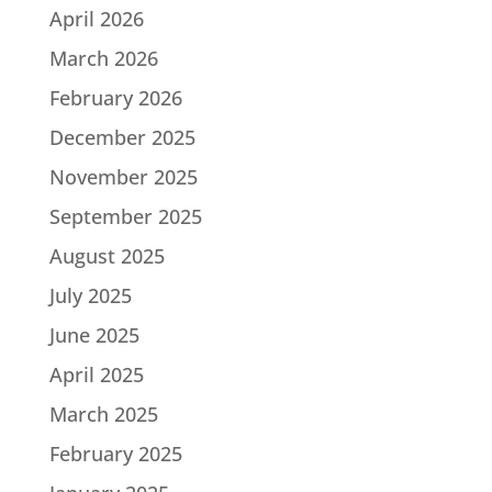
April 2026
March 2026
February 2026
December 2025
November 2025
September 2025
August 2025
July 2025
June 2025
April 2025
March 2025
February 2025