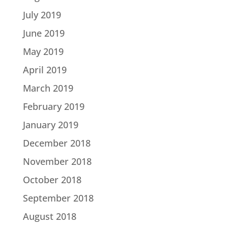
July 2019
June 2019
May 2019
April 2019
March 2019
February 2019
January 2019
December 2018
November 2018
October 2018
September 2018
August 2018