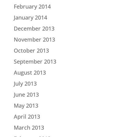
February 2014
January 2014
December 2013
November 2013
October 2013
September 2013
August 2013
July 2013
June 2013
May 2013
April 2013
March 2013