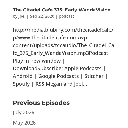
The Citadel Cafe 375: Early WandaVision
by
Joel
|
Sep 22, 2020
|
podcast
http://media.blubrry.com/thecitadelcafe/
p/www.thecitadelcafe.com/wp-
content/uploads/tccaudio/The_Citadel_Ca
fe_375_Early_WandaVision.mp3Podcast:
Play in new window |
DownloadSubscribe: Apple Podcasts |
Android | Google Podcasts | Stitcher |
Spotify | RSS Megan and Joel...
Previous Episodes
July 2026
May 2026