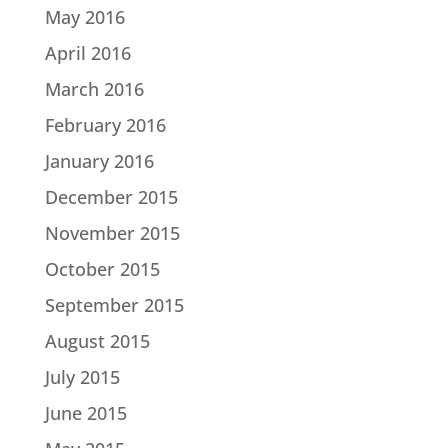
May 2016
April 2016
March 2016
February 2016
January 2016
December 2015
November 2015
October 2015
September 2015
August 2015
July 2015
June 2015