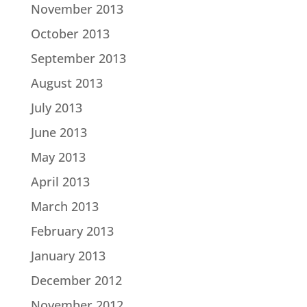
November 2013
October 2013
September 2013
August 2013
July 2013
June 2013
May 2013
April 2013
March 2013
February 2013
January 2013
December 2012
November 2012