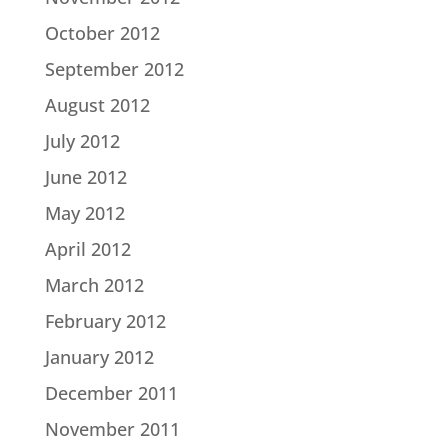
October 2012
September 2012
August 2012
July 2012
June 2012
May 2012
April 2012
March 2012
February 2012
January 2012
December 2011
November 2011