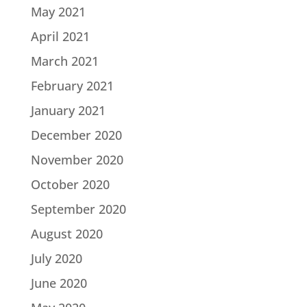
May 2021
April 2021
March 2021
February 2021
January 2021
December 2020
November 2020
October 2020
September 2020
August 2020
July 2020
June 2020