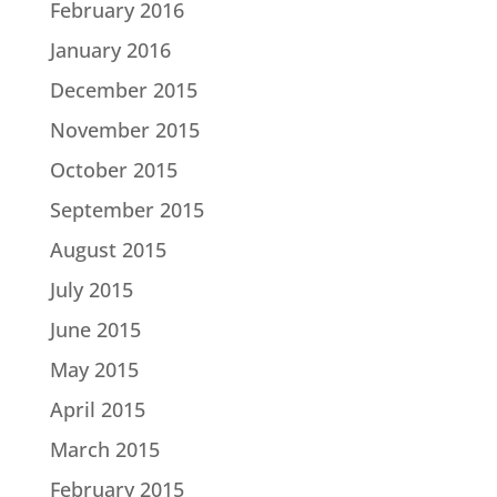
February 2016
January 2016
December 2015
November 2015
October 2015
September 2015
August 2015
July 2015
June 2015
May 2015
April 2015
March 2015
February 2015