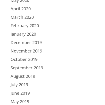
May 2020
April 2020
March 2020
February 2020
January 2020
December 2019
November 2019
October 2019
September 2019
August 2019
July 2019
June 2019
May 2019