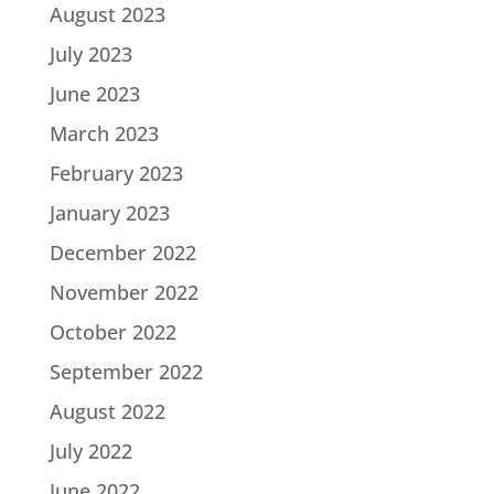
August 2023
July 2023
June 2023
March 2023
February 2023
January 2023
December 2022
November 2022
October 2022
September 2022
August 2022
July 2022
June 2022