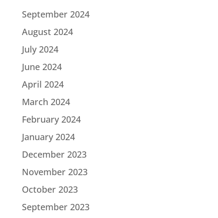
September 2024
August 2024
July 2024
June 2024
April 2024
March 2024
February 2024
January 2024
December 2023
November 2023
October 2023
September 2023