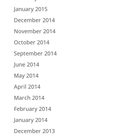
January 2015
December 2014
November 2014
October 2014
September 2014
June 2014
May 2014
April 2014
March 2014
February 2014
January 2014
December 2013