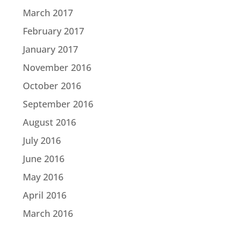
March 2017
February 2017
January 2017
November 2016
October 2016
September 2016
August 2016
July 2016
June 2016
May 2016
April 2016
March 2016