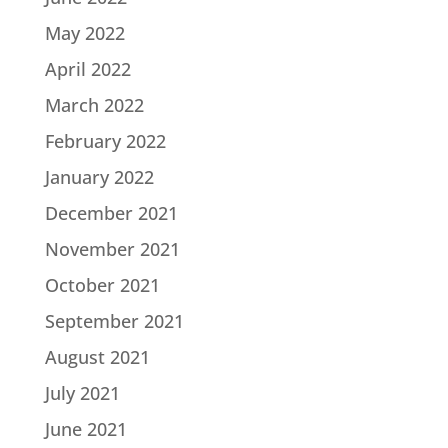
May 2022
April 2022
March 2022
February 2022
January 2022
December 2021
November 2021
October 2021
September 2021
August 2021
July 2021
June 2021