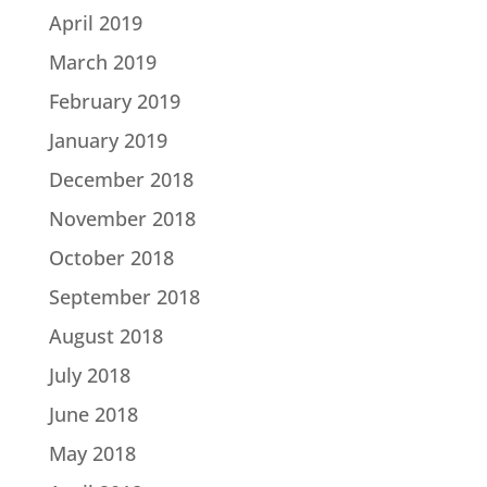
April 2019
March 2019
February 2019
January 2019
December 2018
November 2018
October 2018
September 2018
August 2018
July 2018
June 2018
May 2018