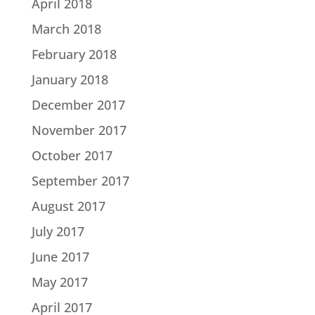
April 2018
March 2018
February 2018
January 2018
December 2017
November 2017
October 2017
September 2017
August 2017
July 2017
June 2017
May 2017
April 2017