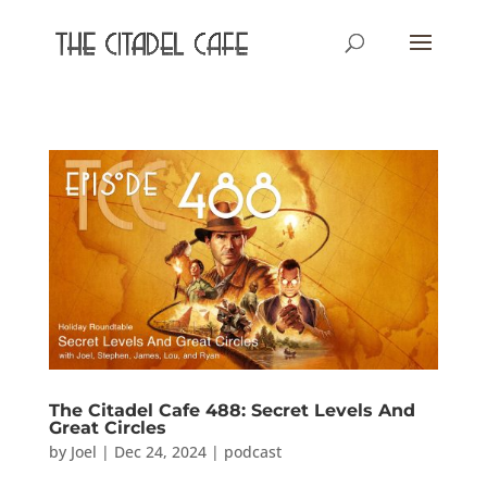
The Citadel Cafe 488: Secret Levels And
Great Circles
by
Joel
|
Dec 24, 2024
|
podcast