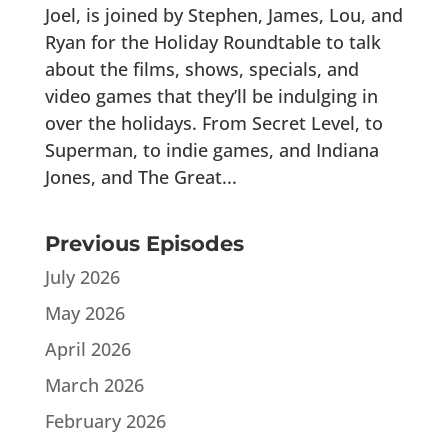
Joel, is joined by Stephen, James, Lou, and
Ryan for the Holiday Roundtable to talk
about the films, shows, specials, and
video games that they’ll be indulging in
over the holidays. From Secret Level, to
Superman, to indie games, and Indiana
Jones, and The Great...
Previous Episodes
July 2026
May 2026
April 2026
March 2026
February 2026