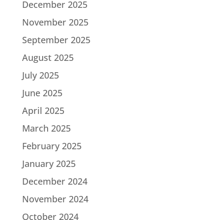
December 2025
November 2025
September 2025
August 2025
July 2025
June 2025
April 2025
March 2025
February 2025
January 2025
December 2024
November 2024
October 2024