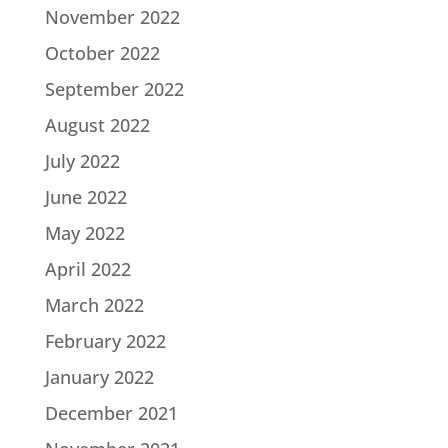
November 2022
October 2022
September 2022
August 2022
July 2022
June 2022
May 2022
April 2022
March 2022
February 2022
January 2022
December 2021