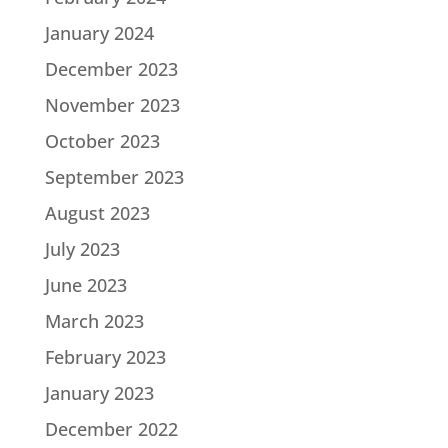
January 2024
December 2023
November 2023
October 2023
September 2023
August 2023
July 2023
June 2023
March 2023
February 2023
January 2023
December 2022