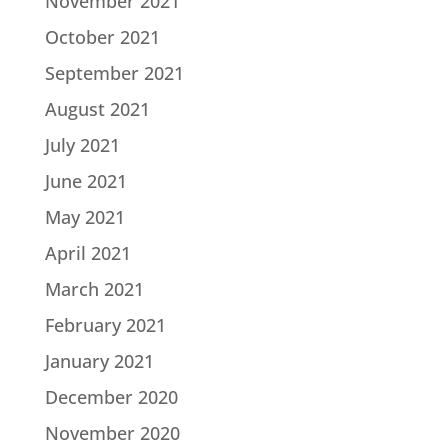
November 2021
October 2021
September 2021
August 2021
July 2021
June 2021
May 2021
April 2021
March 2021
February 2021
January 2021
December 2020
November 2020