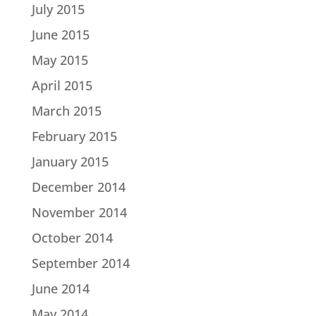
July 2015
June 2015
May 2015
April 2015
March 2015
February 2015
January 2015
December 2014
November 2014
October 2014
September 2014
June 2014
May 2014