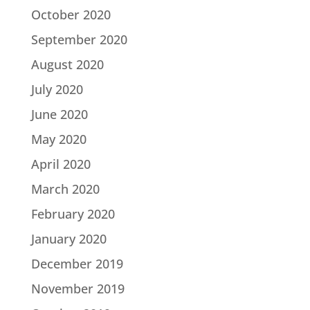
October 2020
September 2020
August 2020
July 2020
June 2020
May 2020
April 2020
March 2020
February 2020
January 2020
December 2019
November 2019