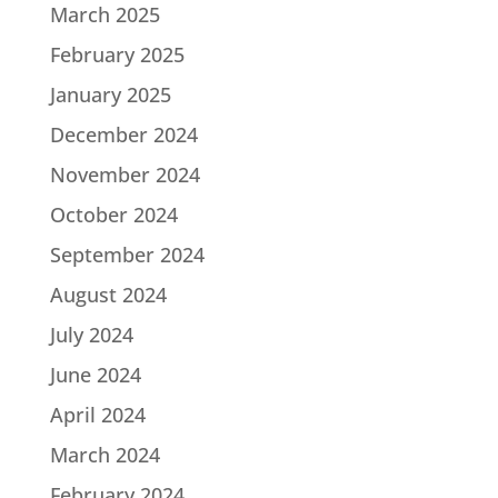
March 2025
February 2025
January 2025
December 2024
November 2024
October 2024
September 2024
August 2024
July 2024
June 2024
April 2024
March 2024
February 2024