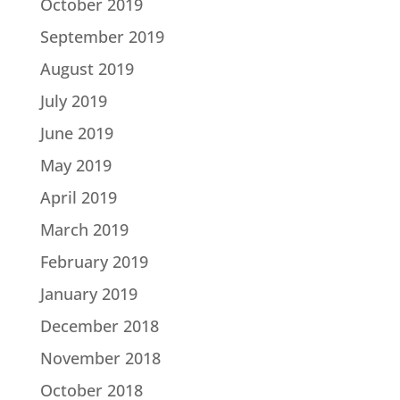
October 2019
September 2019
August 2019
July 2019
June 2019
May 2019
April 2019
March 2019
February 2019
January 2019
December 2018
November 2018
October 2018