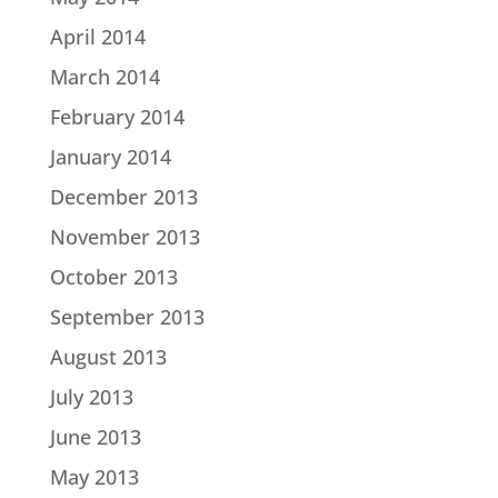
April 2014
March 2014
February 2014
January 2014
December 2013
November 2013
October 2013
September 2013
August 2013
July 2013
June 2013
May 2013