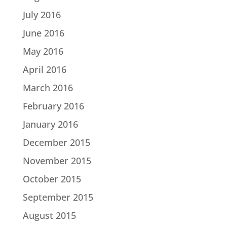
July 2016
June 2016
May 2016
April 2016
March 2016
February 2016
January 2016
December 2015
November 2015
October 2015
September 2015
August 2015