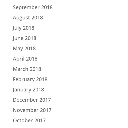
September 2018
August 2018
July 2018
June 2018
May 2018
April 2018
March 2018
February 2018
January 2018
December 2017
November 2017
October 2017