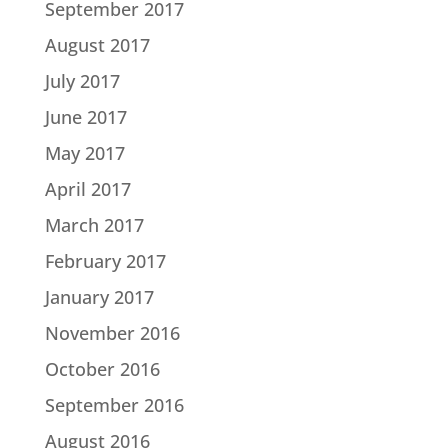
September 2017
August 2017
July 2017
June 2017
May 2017
April 2017
March 2017
February 2017
January 2017
November 2016
October 2016
September 2016
August 2016