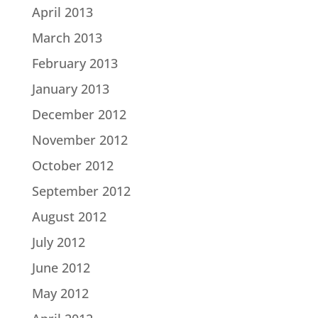
April 2013
March 2013
February 2013
January 2013
December 2012
November 2012
October 2012
September 2012
August 2012
July 2012
June 2012
May 2012