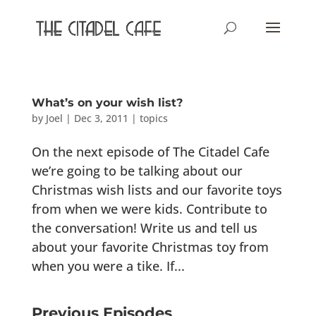
What’s on your wish list?
by
Joel
|
Dec 3, 2011
|
topics
On the next episode of The Citadel Cafe
we’re going to be talking about our
Christmas wish lists and our favorite toys
from when we were kids. Contribute to
the conversation! Write us and tell us
about your favorite Christmas toy from
when you were a tike. If...
Previous Episodes