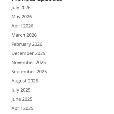
July 2026
May 2026
April 2026
March 2026
February 2026
December 2025
November 2025
September 2025
August 2025
July 2025
June 2025
April 2025