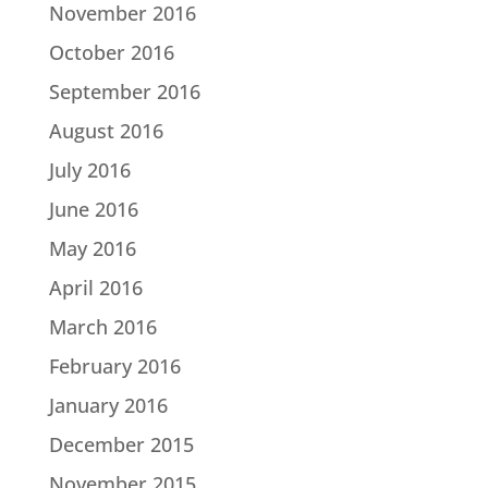
November 2016
October 2016
September 2016
August 2016
July 2016
June 2016
May 2016
April 2016
March 2016
February 2016
January 2016
December 2015
November 2015