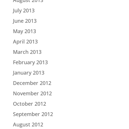
August 2013
July 2013
June 2013
May 2013
April 2013
March 2013
February 2013
January 2013
December 2012
November 2012
October 2012
September 2012
August 2012