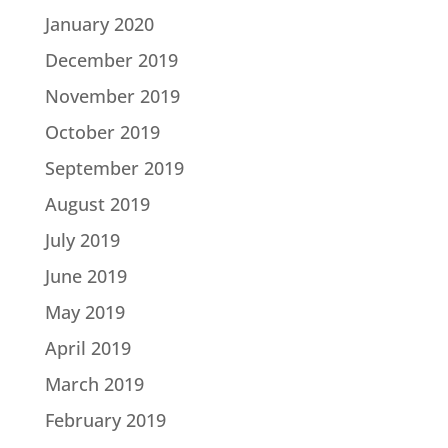
January 2020
December 2019
November 2019
October 2019
September 2019
August 2019
July 2019
June 2019
May 2019
April 2019
March 2019
February 2019