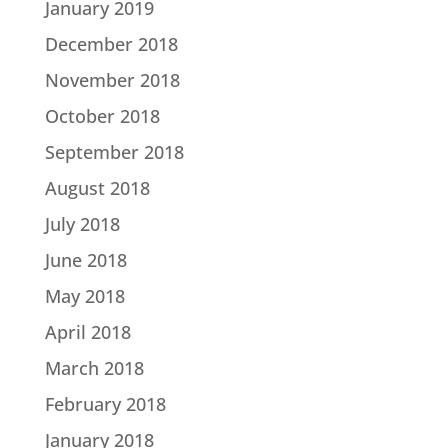
January 2019
December 2018
November 2018
October 2018
September 2018
August 2018
July 2018
June 2018
May 2018
April 2018
March 2018
February 2018
January 2018