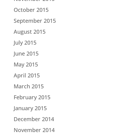
October 2015
September 2015
August 2015
July 2015
June 2015
May 2015
April 2015
March 2015
February 2015
January 2015
December 2014
November 2014