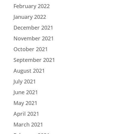
February 2022
January 2022
December 2021
November 2021
October 2021
September 2021
August 2021
July 2021
June 2021
May 2021
April 2021
March 2021