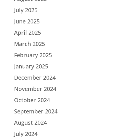
July 2025
June 2025
April 2025
March 2025
February 2025
January 2025
December 2024
November 2024
October 2024
September 2024
August 2024
July 2024