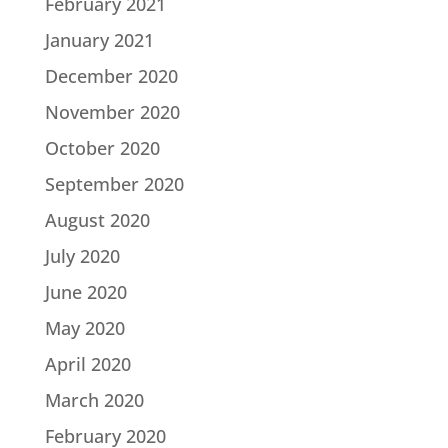
February 2021
January 2021
December 2020
November 2020
October 2020
September 2020
August 2020
July 2020
June 2020
May 2020
April 2020
March 2020
February 2020