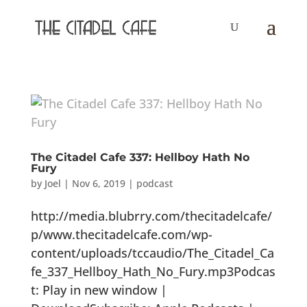
The Citadel Cafe 337: Hellboy Hath No
Fury
by
Joel
|
Nov 6, 2019
|
podcast
http://media.blubrry.com/thecitadelcafe/
p/www.thecitadelcafe.com/wp-
content/uploads/tccaudio/The_Citadel_Ca
fe_337_Hellboy_Hath_No_Fury.mp3Podcas
t: Play in new window |