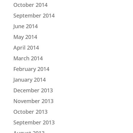
October 2014
September 2014
June 2014
May 2014
April 2014
March 2014
February 2014
January 2014
December 2013
November 2013
October 2013
September 2013