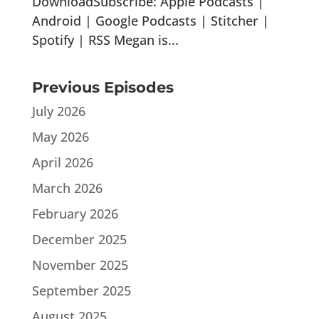
DownloadSubscribe: Apple Podcasts |
Android | Google Podcasts | Stitcher |
Spotify | RSS Megan is...
Previous Episodes
July 2026
May 2026
April 2026
March 2026
February 2026
December 2025
November 2025
September 2025
August 2025