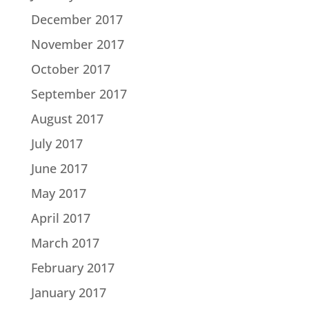
December 2017
November 2017
October 2017
September 2017
August 2017
July 2017
June 2017
May 2017
April 2017
March 2017
February 2017
January 2017