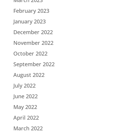
March 2023
February 2023
January 2023
December 2022
November 2022
October 2022
September 2022
August 2022
July 2022
June 2022
May 2022
April 2022
March 2022