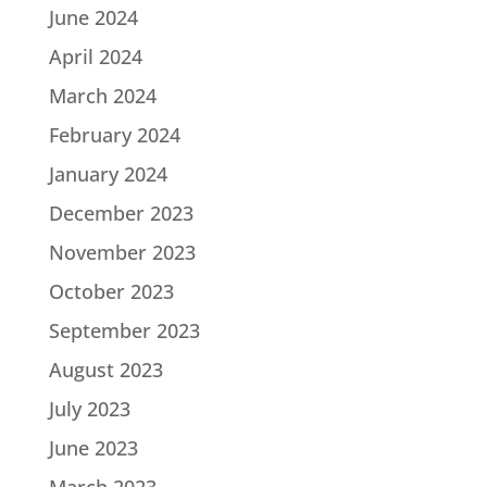
June 2024
April 2024
March 2024
February 2024
January 2024
December 2023
November 2023
October 2023
September 2023
August 2023
July 2023
June 2023