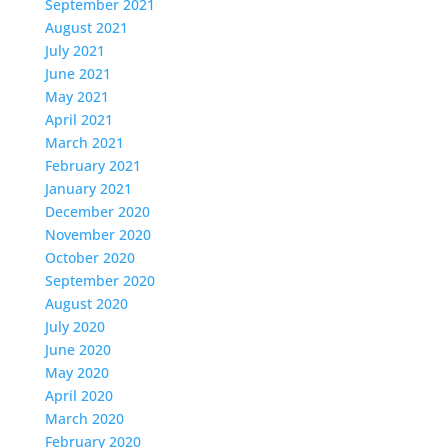
September 2021
August 2021
July 2021
June 2021
May 2021
April 2021
March 2021
February 2021
January 2021
December 2020
November 2020
October 2020
September 2020
August 2020
July 2020
June 2020
May 2020
April 2020
March 2020
February 2020