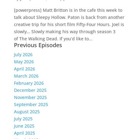
[powerpress] Matt Britton is in the cafe this week to
talk about Sleepy Hollow. Paton is back from another
creative trip for his short film Fifty-Four Hours. Joel is
slowly… Slowly making his way through season 3
of The Walking Dead. If you’d like to...
Previous Episodes
July 2026
May 2026
April 2026
March 2026
February 2026
December 2025
November 2025
September 2025
August 2025
July 2025
June 2025
April 2025