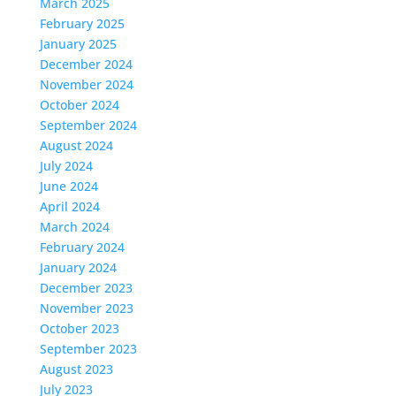
March 2025
February 2025
January 2025
December 2024
November 2024
October 2024
September 2024
August 2024
July 2024
June 2024
April 2024
March 2024
February 2024
January 2024
December 2023
November 2023
October 2023
September 2023
August 2023
July 2023