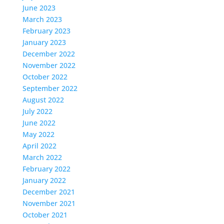
June 2023
March 2023
February 2023
January 2023
December 2022
November 2022
October 2022
September 2022
August 2022
July 2022
June 2022
May 2022
April 2022
March 2022
February 2022
January 2022
December 2021
November 2021
October 2021