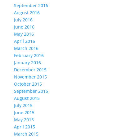
September 2016
August 2016
July 2016
June 2016
May 2016
April 2016
March 2016
February 2016
January 2016
December 2015
November 2015
October 2015
September 2015
August 2015
July 2015
June 2015
May 2015
April 2015
March 2015