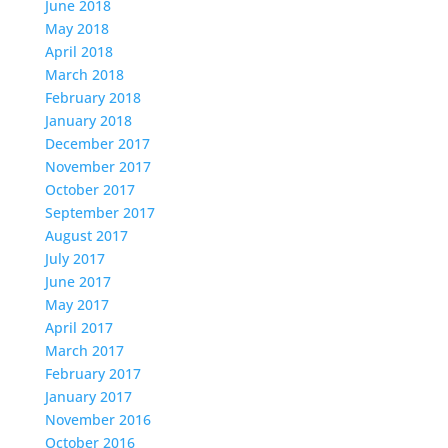
June 2018
May 2018
April 2018
March 2018
February 2018
January 2018
December 2017
November 2017
October 2017
September 2017
August 2017
July 2017
June 2017
May 2017
April 2017
March 2017
February 2017
January 2017
November 2016
October 2016