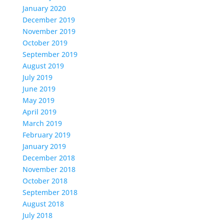
January 2020
December 2019
November 2019
October 2019
September 2019
August 2019
July 2019
June 2019
May 2019
April 2019
March 2019
February 2019
January 2019
December 2018
November 2018
October 2018
September 2018
August 2018
July 2018