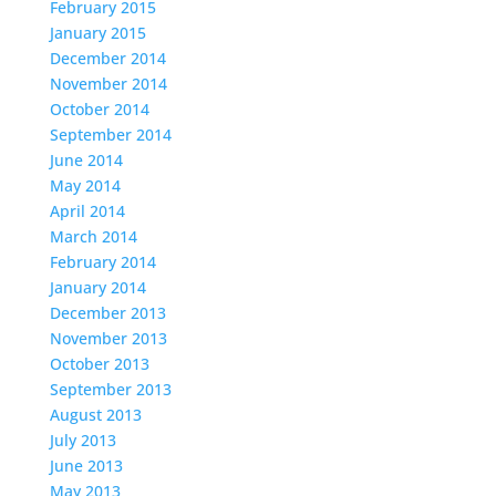
February 2015
January 2015
December 2014
November 2014
October 2014
September 2014
June 2014
May 2014
April 2014
March 2014
February 2014
January 2014
December 2013
November 2013
October 2013
September 2013
August 2013
July 2013
June 2013
May 2013