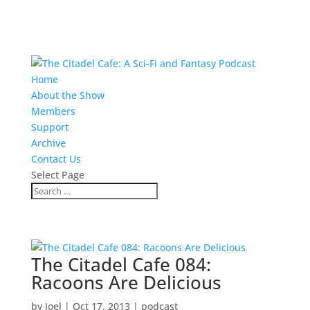
Home
About the Show
Members
Support
Archive
Contact Us
Select Page
The Citadel Cafe 084:
Racoons Are Delicious
by
Joel
|
Oct 17, 2013
|
podcast