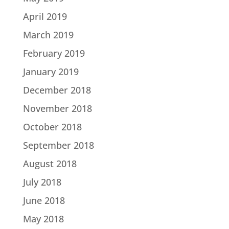
April 2019
March 2019
February 2019
January 2019
December 2018
November 2018
October 2018
September 2018
August 2018
July 2018
June 2018
May 2018