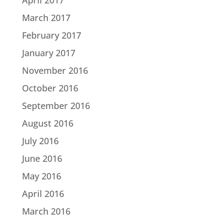
March 2017
February 2017
January 2017
November 2016
October 2016
September 2016
August 2016
July 2016
June 2016
May 2016
April 2016
March 2016