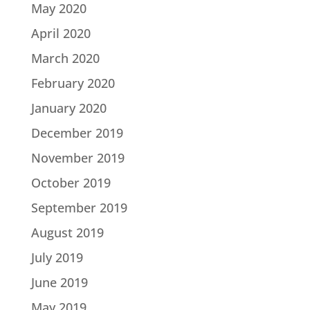
May 2020
April 2020
March 2020
February 2020
January 2020
December 2019
November 2019
October 2019
September 2019
August 2019
July 2019
June 2019
May 2019