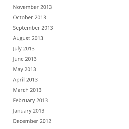
November 2013
October 2013
September 2013
August 2013
July 2013
June 2013
May 2013
April 2013
March 2013
February 2013
January 2013
December 2012