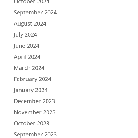
October 2024
September 2024
August 2024
July 2024
June 2024
April 2024
March 2024
February 2024
January 2024
December 2023
November 2023
October 2023
September 2023