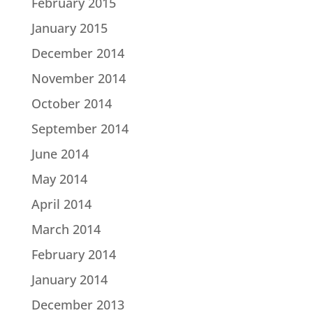
February 2015
January 2015
December 2014
November 2014
October 2014
September 2014
June 2014
May 2014
April 2014
March 2014
February 2014
January 2014
December 2013