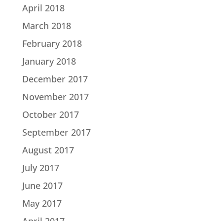
April 2018
March 2018
February 2018
January 2018
December 2017
November 2017
October 2017
September 2017
August 2017
July 2017
June 2017
May 2017
April 2017