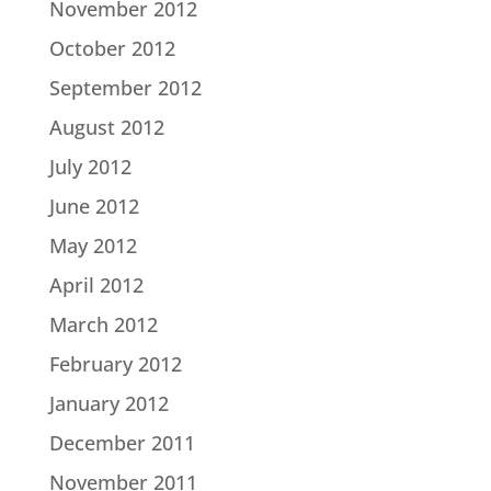
November 2012
October 2012
September 2012
August 2012
July 2012
June 2012
May 2012
April 2012
March 2012
February 2012
January 2012
December 2011
November 2011