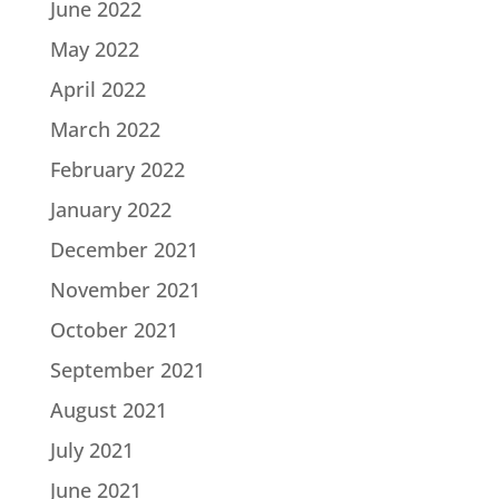
June 2022
May 2022
April 2022
March 2022
February 2022
January 2022
December 2021
November 2021
October 2021
September 2021
August 2021
July 2021
June 2021