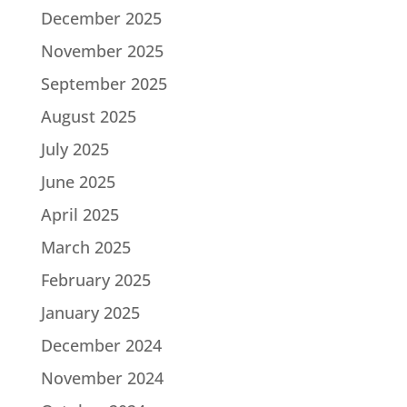
December 2025
November 2025
September 2025
August 2025
July 2025
June 2025
April 2025
March 2025
February 2025
January 2025
December 2024
November 2024