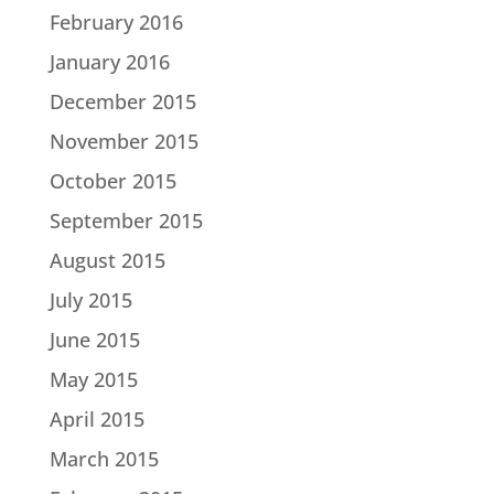
February 2016
January 2016
December 2015
November 2015
October 2015
September 2015
August 2015
July 2015
June 2015
May 2015
April 2015
March 2015