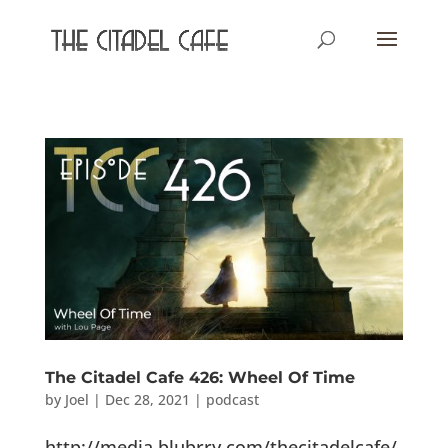
The Citadel Cafe 426: Wheel Of Time
by
Joel
|
Dec 28, 2021
|
podcast
http://media.blubrry.com/thecitadelcafe/