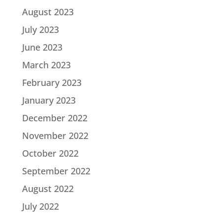
August 2023
July 2023
June 2023
March 2023
February 2023
January 2023
December 2022
November 2022
October 2022
September 2022
August 2022
July 2022