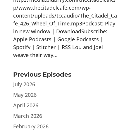
p/www.thecitadelcafe.com/wp-
content/uploads/tccaudio/The_Citadel_Ca
fe_426_Wheel_Of_Time.mp3Podcast: Play
in new window | DownloadSubscribe:
Apple Podcasts | Google Podcasts |
Spotify | Stitcher | RSS Lou and Joel
weave their way...
Previous Episodes
July 2026
May 2026
April 2026
March 2026
February 2026