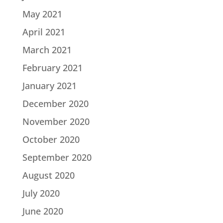
May 2021
April 2021
March 2021
February 2021
January 2021
December 2020
November 2020
October 2020
September 2020
August 2020
July 2020
June 2020