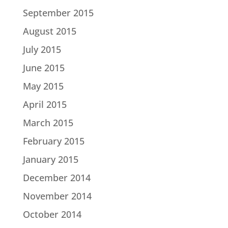
September 2015
August 2015
July 2015
June 2015
May 2015
April 2015
March 2015
February 2015
January 2015
December 2014
November 2014
October 2014