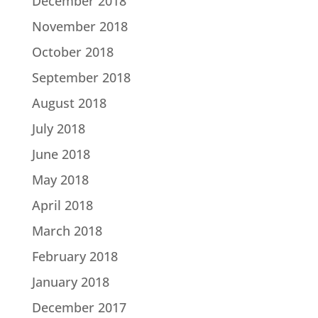
December 2018
November 2018
October 2018
September 2018
August 2018
July 2018
June 2018
May 2018
April 2018
March 2018
February 2018
January 2018
December 2017