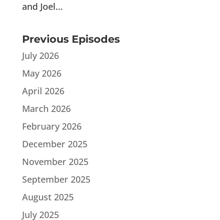
and Joel...
Previous Episodes
July 2026
May 2026
April 2026
March 2026
February 2026
December 2025
November 2025
September 2025
August 2025
July 2025