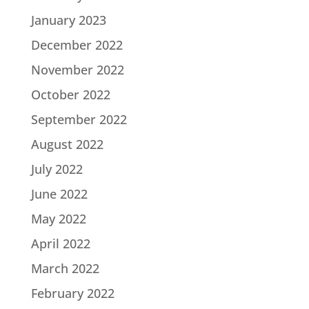
January 2023
December 2022
November 2022
October 2022
September 2022
August 2022
July 2022
June 2022
May 2022
April 2022
March 2022
February 2022