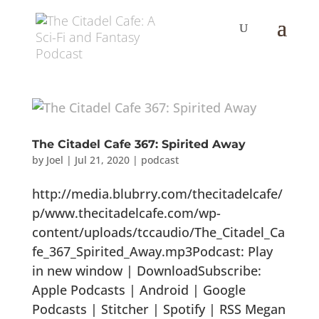
The Citadel Cafe 367: Spirited Away
by
Joel
|
Jul 21, 2020
|
podcast
http://media.blubrry.com/thecitadelcafe/
p/www.thecitadelcafe.com/wp-
content/uploads/tccaudio/The_Citadel_Ca
fe_367_Spirited_Away.mp3Podcast: Play
in new window | DownloadSubscribe:
Apple Podcasts | Android | Google
Podcasts | Stitcher | Spotify | RSS Megan