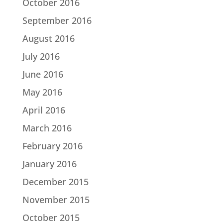
October 2016
September 2016
August 2016
July 2016
June 2016
May 2016
April 2016
March 2016
February 2016
January 2016
December 2015
November 2015
October 2015