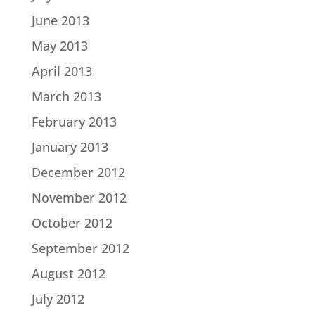
June 2013
May 2013
April 2013
March 2013
February 2013
January 2013
December 2012
November 2012
October 2012
September 2012
August 2012
July 2012