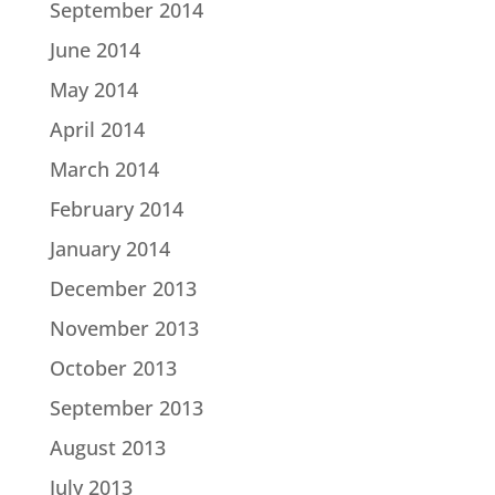
September 2014
June 2014
May 2014
April 2014
March 2014
February 2014
January 2014
December 2013
November 2013
October 2013
September 2013
August 2013
July 2013