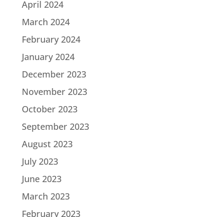
April 2024
March 2024
February 2024
January 2024
December 2023
November 2023
October 2023
September 2023
August 2023
July 2023
June 2023
March 2023
February 2023