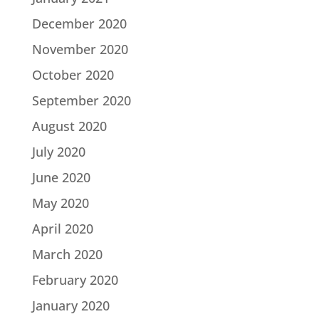
December 2020
November 2020
October 2020
September 2020
August 2020
July 2020
June 2020
May 2020
April 2020
March 2020
February 2020
January 2020