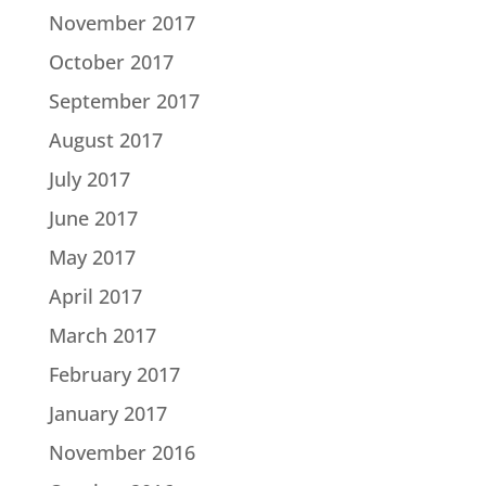
November 2017
October 2017
September 2017
August 2017
July 2017
June 2017
May 2017
April 2017
March 2017
February 2017
January 2017
November 2016