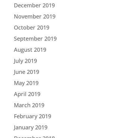
December 2019
November 2019
October 2019
September 2019
August 2019
July 2019
June 2019
May 2019
April 2019
March 2019
February 2019
January 2019