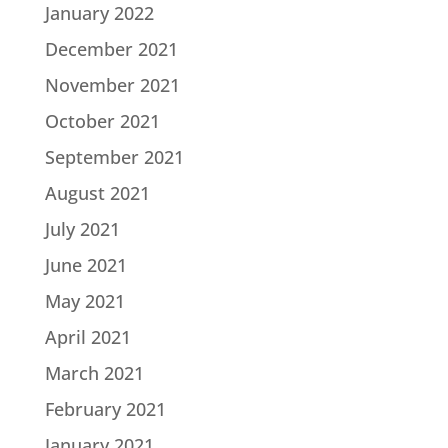
January 2022
December 2021
November 2021
October 2021
September 2021
August 2021
July 2021
June 2021
May 2021
April 2021
March 2021
February 2021
January 2021