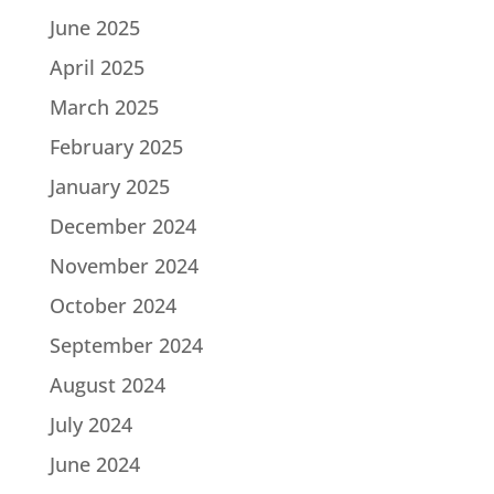
June 2025
April 2025
March 2025
February 2025
January 2025
December 2024
November 2024
October 2024
September 2024
August 2024
July 2024
June 2024