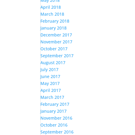
May 2018
April 2018
March 2018
February 2018
January 2018
December 2017
November 2017
October 2017
September 2017
August 2017
July 2017
June 2017
May 2017
April 2017
March 2017
February 2017
January 2017
November 2016
October 2016
September 2016