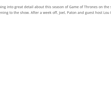
g into great detail about this season of Game of Thrones on the s
tening to the show. After a week off, Joel, Paton and guest host Lou