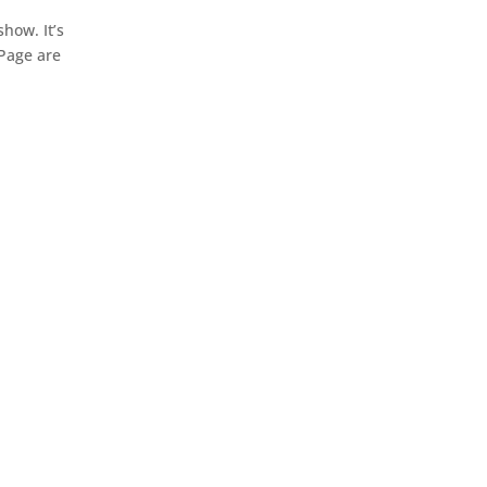
how. It’s
 Page are