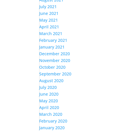
July 2021
June 2021
May 2021
April 2021
March 2021
February 2021
January 2021
December 2020
November 2020
October 2020
September 2020
August 2020
July 2020
June 2020
May 2020
April 2020
March 2020
February 2020
January 2020