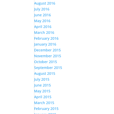
August 2016
July 2016
June 2016
May 2016
April 2016
March 2016
February 2016
January 2016
December 2015
November 2015
October 2015
September 2015
August 2015
July 2015
June 2015
May 2015
April 2015
March 2015
February 2015