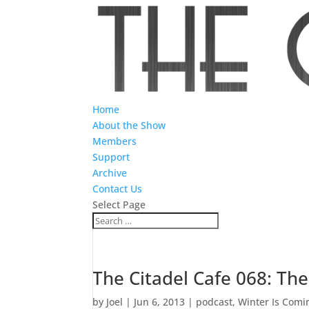
Home
About the Show
Members
Support
Archive
Contact Us
Select Page
The Citadel Cafe 068: Th
by
Joel
|
Jun 6, 2013
|
podcast
,
Winter Is Comi