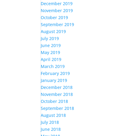
December 2019
November 2019
October 2019
September 2019
August 2019
July 2019
June 2019
May 2019
April 2019
March 2019
February 2019
January 2019
December 2018
November 2018
October 2018
September 2018
August 2018
July 2018
June 2018