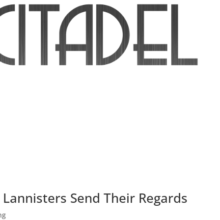
e Lannisters Send Their Regards
ng