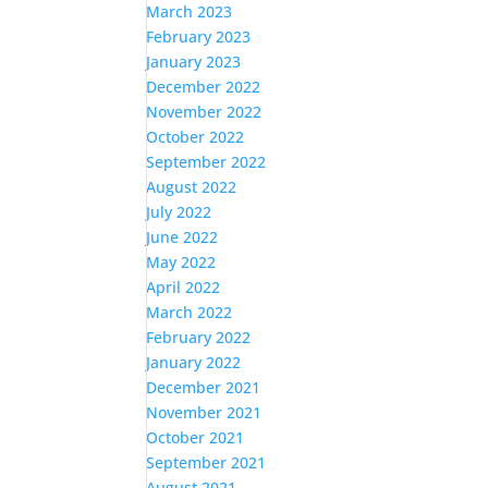
March 2023
February 2023
January 2023
December 2022
November 2022
October 2022
September 2022
August 2022
July 2022
June 2022
May 2022
April 2022
March 2022
February 2022
January 2022
December 2021
November 2021
October 2021
September 2021
August 2021