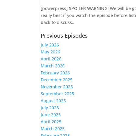
[powerpress] SPOILER WARNING! We will be goin
really best if you watch the episode before lis
back to discuss...
Previous Episodes
July 2026
May 2026
April 2026
March 2026
February 2026
December 2025
November 2025
September 2025
August 2025
July 2025
June 2025
April 2025
March 2025
February 2025