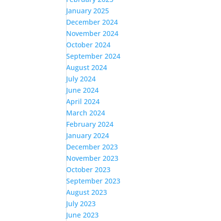
January 2025
December 2024
November 2024
October 2024
September 2024
August 2024
July 2024
June 2024
April 2024
March 2024
February 2024
January 2024
December 2023
November 2023
October 2023
September 2023
August 2023
July 2023
June 2023