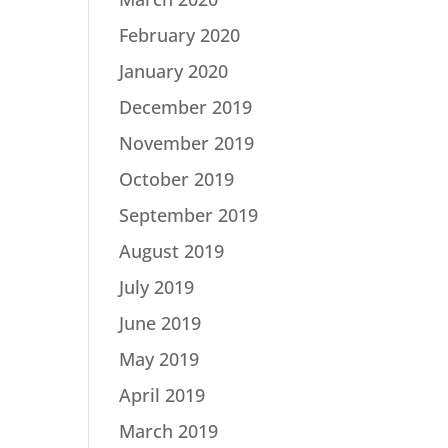
February 2020
January 2020
December 2019
November 2019
October 2019
September 2019
August 2019
July 2019
June 2019
May 2019
April 2019
March 2019