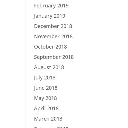
February 2019
January 2019
December 2018
November 2018
October 2018
September 2018
August 2018
July 2018
June 2018
May 2018
April 2018
March 2018