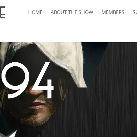
HOME
ABOUT THE SHOW
MEMBERS
S