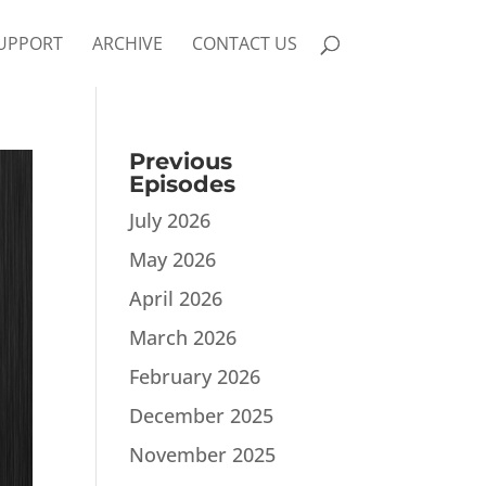
UPPORT
ARCHIVE
CONTACT US
Previous
Episodes
July 2026
May 2026
April 2026
March 2026
February 2026
December 2025
November 2025