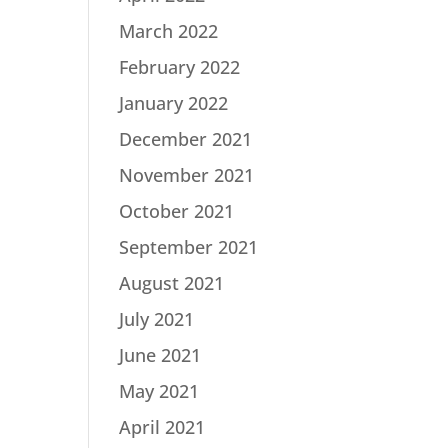
March 2022
February 2022
January 2022
December 2021
November 2021
October 2021
September 2021
August 2021
July 2021
June 2021
May 2021
April 2021