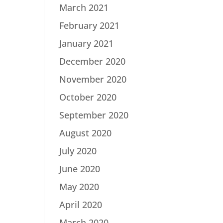
March 2021
February 2021
January 2021
December 2020
November 2020
October 2020
September 2020
August 2020
July 2020
June 2020
May 2020
April 2020
March 2020