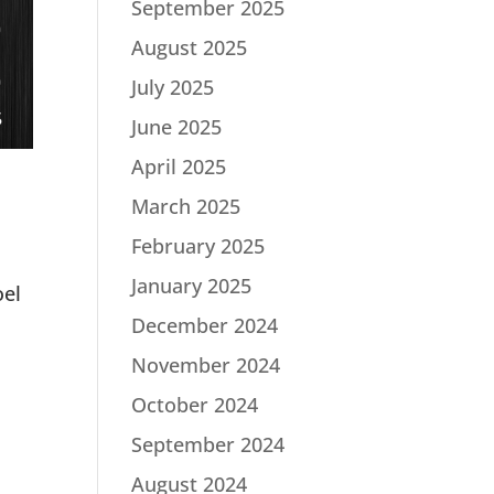
September 2025
August 2025
July 2025
June 2025
April 2025
March 2025
February 2025
January 2025
oel
December 2024
November 2024
October 2024
September 2024
August 2024