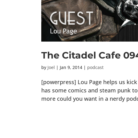
The Citadel Cafe 09
by
Joel
|
Jan 9, 2014
|
podcast
[powerpress] Lou Page helps us kick 
has some comics and steam punk to s
more could you want in a nerdy podcas