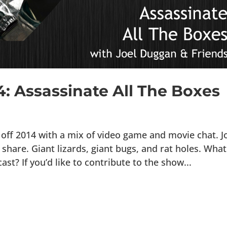
4: Assassinate All The Boxes
off 2014 with a mix of video game and movie chat. J
hare. Giant lizards, giant bugs, and rat holes. What
t? If you’d like to contribute to the show...