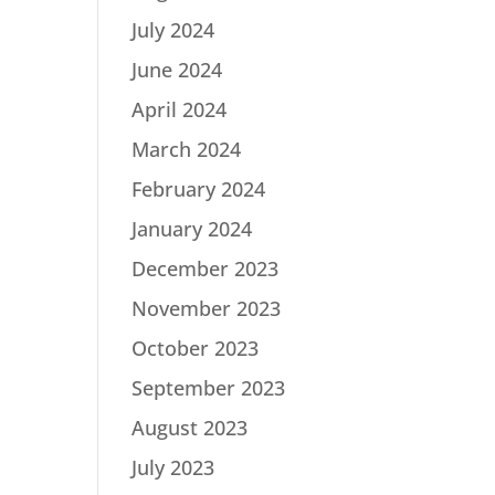
July 2024
June 2024
April 2024
March 2024
February 2024
January 2024
December 2023
November 2023
October 2023
September 2023
August 2023
July 2023