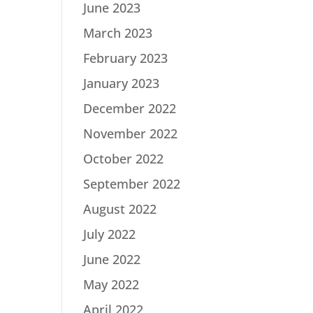
June 2023
March 2023
February 2023
January 2023
December 2022
November 2022
October 2022
September 2022
August 2022
July 2022
June 2022
May 2022
April 2022