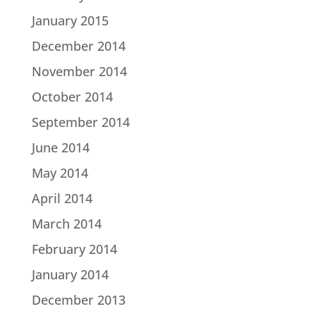
January 2015
December 2014
November 2014
October 2014
September 2014
June 2014
May 2014
April 2014
March 2014
February 2014
January 2014
December 2013