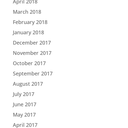
April 2018
March 2018
February 2018
January 2018
December 2017
November 2017
October 2017
September 2017
August 2017
July 2017
June 2017
May 2017
April 2017