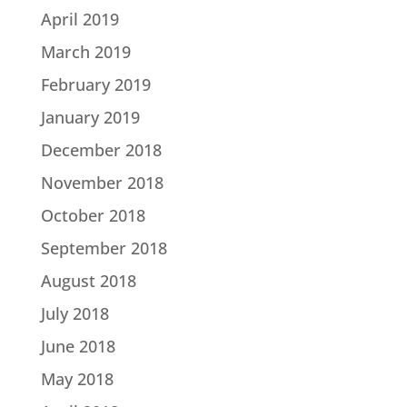
April 2019
March 2019
February 2019
January 2019
December 2018
November 2018
October 2018
September 2018
August 2018
July 2018
June 2018
May 2018