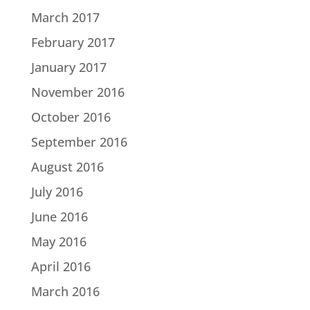
March 2017
February 2017
January 2017
November 2016
October 2016
September 2016
August 2016
July 2016
June 2016
May 2016
April 2016
March 2016