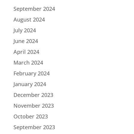
September 2024
August 2024
July 2024
June 2024
April 2024
March 2024
February 2024
January 2024
December 2023
November 2023
October 2023
September 2023