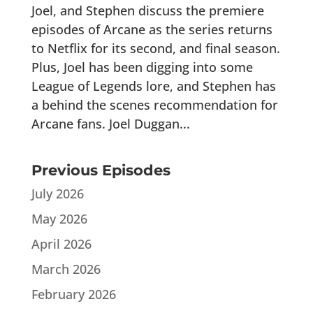
Joel, and Stephen discuss the premiere
episodes of Arcane as the series returns
to Netflix for its second, and final season.
Plus, Joel has been digging into some
League of Legends lore, and Stephen has
a behind the scenes recommendation for
Arcane fans. Joel Duggan...
Previous Episodes
July 2026
May 2026
April 2026
March 2026
February 2026