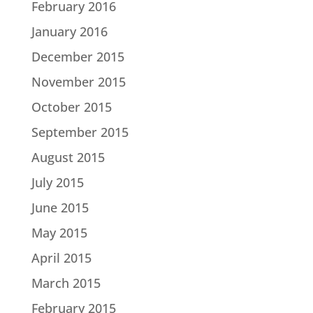
February 2016
January 2016
December 2015
November 2015
October 2015
September 2015
August 2015
July 2015
June 2015
May 2015
April 2015
March 2015
February 2015