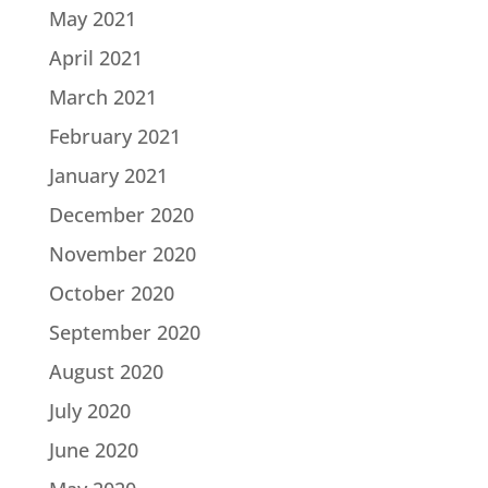
May 2021
April 2021
March 2021
February 2021
January 2021
December 2020
November 2020
October 2020
September 2020
August 2020
July 2020
June 2020