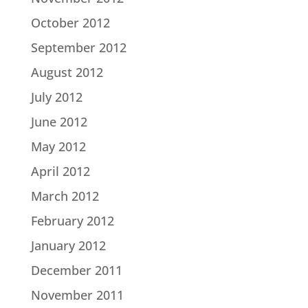
October 2012
September 2012
August 2012
July 2012
June 2012
May 2012
April 2012
March 2012
February 2012
January 2012
December 2011
November 2011