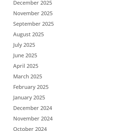
December 2025
November 2025
September 2025
August 2025
July 2025
June 2025
April 2025
March 2025
February 2025
January 2025
December 2024
November 2024
October 2024