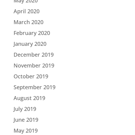
May 2020
April 2020
March 2020
February 2020
January 2020
December 2019
November 2019
October 2019
September 2019
August 2019
July 2019
June 2019
May 2019