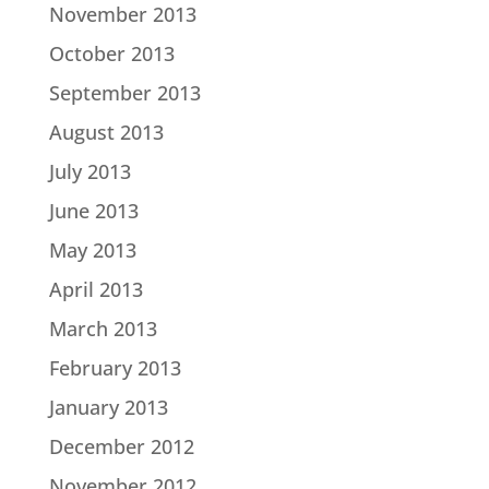
November 2013
October 2013
September 2013
August 2013
July 2013
June 2013
May 2013
April 2013
March 2013
February 2013
January 2013
December 2012
November 2012