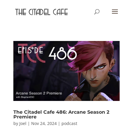
The Citadel Cafe 486: Arcane Season 2
Premiere
by
Joel
|
Nov 24, 2024
|
podcast