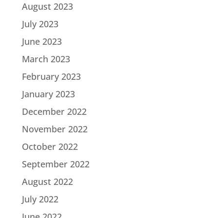
August 2023
July 2023
June 2023
March 2023
February 2023
January 2023
December 2022
November 2022
October 2022
September 2022
August 2022
July 2022
June 2022