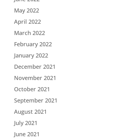
May 2022
April 2022
March 2022
February 2022
January 2022
December 2021
November 2021
October 2021
September 2021
August 2021
July 2021
June 2021