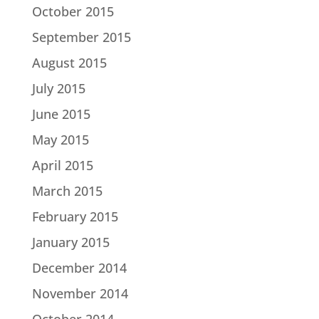
October 2015
September 2015
August 2015
July 2015
June 2015
May 2015
April 2015
March 2015
February 2015
January 2015
December 2014
November 2014