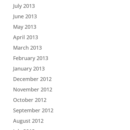
July 2013
June 2013
May 2013
April 2013
March 2013
February 2013
January 2013
December 2012
November 2012
October 2012
September 2012
August 2012