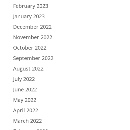
February 2023
January 2023
December 2022
November 2022
October 2022
September 2022
August 2022
July 2022
June 2022
May 2022
April 2022
March 2022