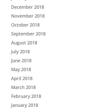
December 2018
November 2018
October 2018
September 2018
August 2018
July 2018
June 2018
May 2018
April 2018
March 2018
February 2018
January 2018