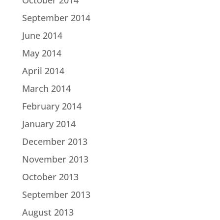
October 2014
September 2014
June 2014
May 2014
April 2014
March 2014
February 2014
January 2014
December 2013
November 2013
October 2013
September 2013
August 2013