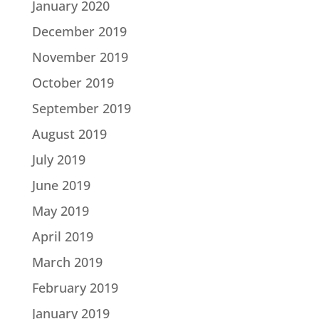
January 2020
December 2019
November 2019
October 2019
September 2019
August 2019
July 2019
June 2019
May 2019
April 2019
March 2019
February 2019
January 2019