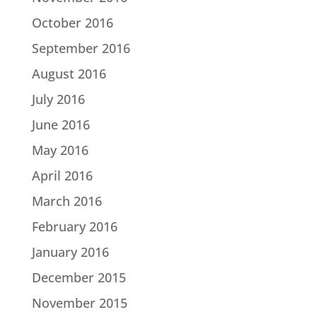
October 2016
September 2016
August 2016
July 2016
June 2016
May 2016
April 2016
March 2016
February 2016
January 2016
December 2015
November 2015