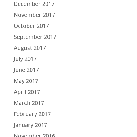
December 2017
November 2017
October 2017
September 2017
August 2017
July 2017
June 2017
May 2017
April 2017
March 2017
February 2017
January 2017
November 2016