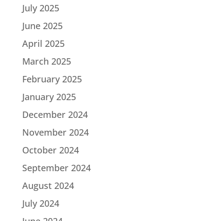
July 2025
June 2025
April 2025
March 2025
February 2025
January 2025
December 2024
November 2024
October 2024
September 2024
August 2024
July 2024