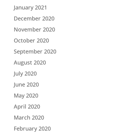
January 2021
December 2020
November 2020
October 2020
September 2020
August 2020
July 2020
June 2020
May 2020
April 2020
March 2020
February 2020