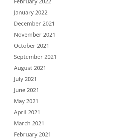
February 2022
January 2022
December 2021
November 2021
October 2021
September 2021
August 2021
July 2021
June 2021
May 2021
April 2021
March 2021
February 2021