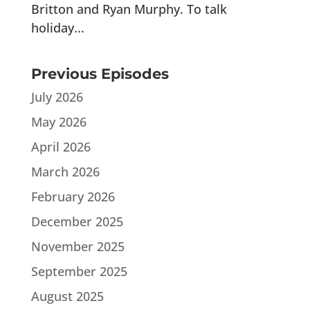
Britton and Ryan Murphy. To talk
holiday...
Previous Episodes
July 2026
May 2026
April 2026
March 2026
February 2026
December 2025
November 2025
September 2025
August 2025