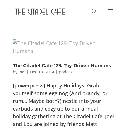
The Citadel Cafe 129: Toy Driven Humans
by
Joel
|
Dec 18, 2014
|
podcast
[powerpress] Happy Holidays! Grab
yourself some egg nog (And brandy, or
rum… Maybe both?) nestle into your
earbuds and cozy up to our annual
holiday gathering at The Citadel Cafe. Joel
and Lou are joined by friends Matt