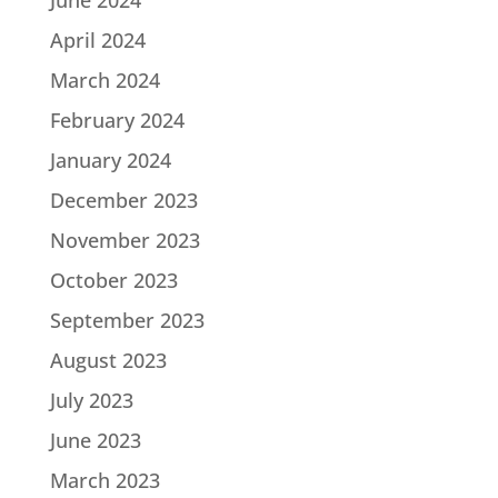
June 2024
April 2024
March 2024
February 2024
January 2024
December 2023
November 2023
October 2023
September 2023
August 2023
July 2023
June 2023
March 2023