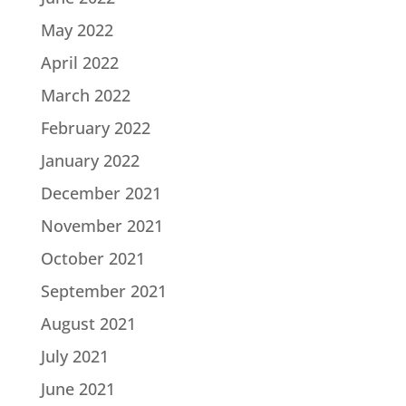
May 2022
April 2022
March 2022
February 2022
January 2022
December 2021
November 2021
October 2021
September 2021
August 2021
July 2021
June 2021