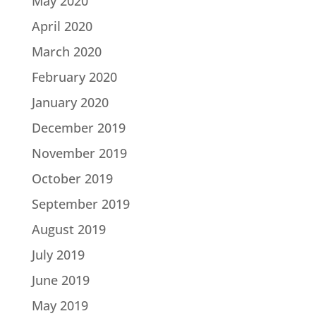
May 2020
April 2020
March 2020
February 2020
January 2020
December 2019
November 2019
October 2019
September 2019
August 2019
July 2019
June 2019
May 2019