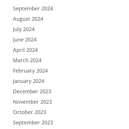
September 2024
August 2024
July 2024
June 2024
April 2024
March 2024
February 2024
January 2024
December 2023
November 2023
October 2023
September 2023