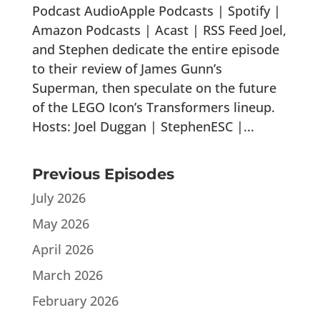
Podcast AudioApple Podcasts | Spotify |
Amazon Podcasts | Acast | RSS Feed Joel,
and Stephen dedicate the entire episode
to their review of James Gunn’s
Superman, then speculate on the future
of the LEGO Icon’s Transformers lineup.
Hosts: Joel Duggan | StephenESC |...
Previous Episodes
July 2026
May 2026
April 2026
March 2026
February 2026