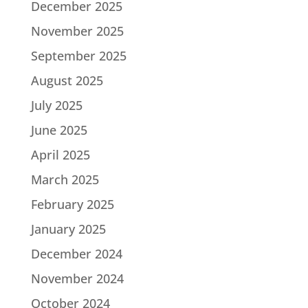
December 2025
November 2025
September 2025
August 2025
July 2025
June 2025
April 2025
March 2025
February 2025
January 2025
December 2024
November 2024
October 2024