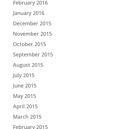
February 2016
January 2016
December 2015
November 2015
October 2015
September 2015
August 2015
July 2015
June 2015
May 2015
April 2015
March 2015
February 2015