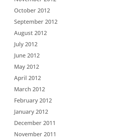
October 2012
September 2012
August 2012
July 2012
June 2012
May 2012
April 2012
March 2012
February 2012
January 2012
December 2011
November 2011