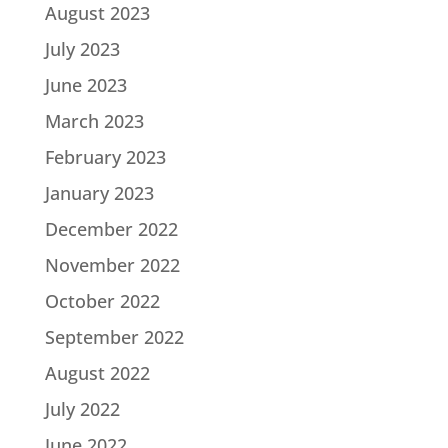
August 2023
July 2023
June 2023
March 2023
February 2023
January 2023
December 2022
November 2022
October 2022
September 2022
August 2022
July 2022
June 2022