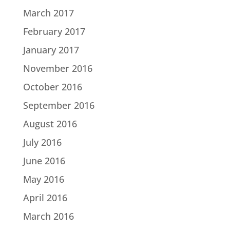
March 2017
February 2017
January 2017
November 2016
October 2016
September 2016
August 2016
July 2016
June 2016
May 2016
April 2016
March 2016