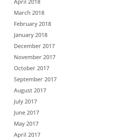
April 2018
March 2018
February 2018
January 2018
December 2017
November 2017
October 2017
September 2017
August 2017
July 2017
June 2017
May 2017
April 2017