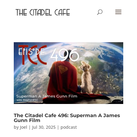
The Citadel Cafe 496: Superman A James
Gunn Film
by
Joel
|
Jul 30, 2025
|
podcast