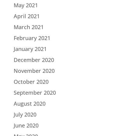
May 2021
April 2021
March 2021
February 2021
January 2021
December 2020
November 2020
October 2020
September 2020
August 2020
July 2020
June 2020