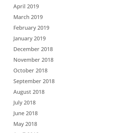
April 2019
March 2019
February 2019
January 2019
December 2018
November 2018
October 2018
September 2018
August 2018
July 2018
June 2018
May 2018