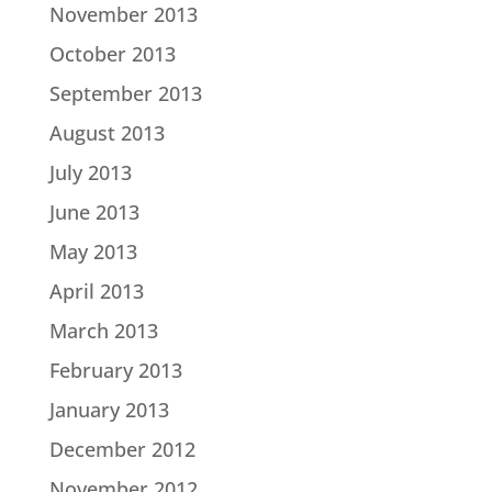
November 2013
October 2013
September 2013
August 2013
July 2013
June 2013
May 2013
April 2013
March 2013
February 2013
January 2013
December 2012
November 2012