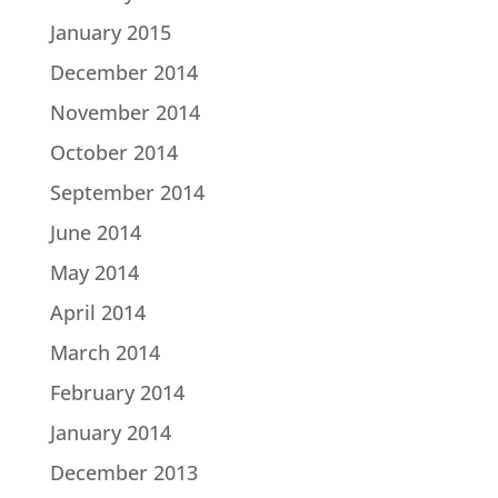
January 2015
December 2014
November 2014
October 2014
September 2014
June 2014
May 2014
April 2014
March 2014
February 2014
January 2014
December 2013