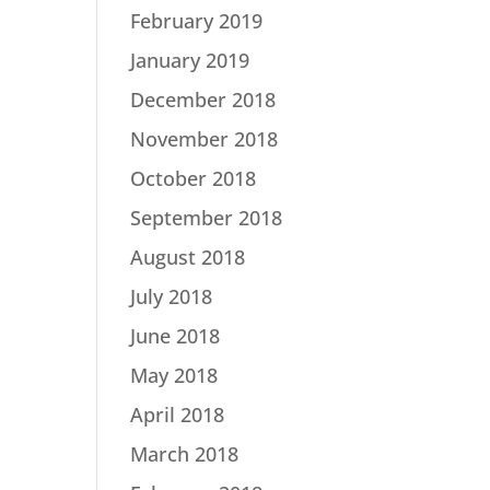
February 2019
January 2019
December 2018
November 2018
October 2018
September 2018
August 2018
July 2018
June 2018
May 2018
April 2018
March 2018