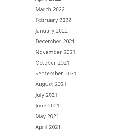
March 2022
February 2022
January 2022
December 2021
November 2021
October 2021
September 2021
August 2021
July 2021
June 2021
May 2021
April 2021