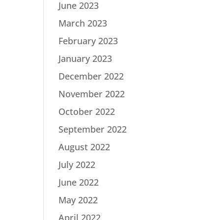
June 2023
March 2023
February 2023
January 2023
December 2022
November 2022
October 2022
September 2022
August 2022
July 2022
June 2022
May 2022
April 2022