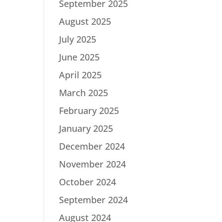
September 2025
August 2025
July 2025
June 2025
April 2025
March 2025
February 2025
January 2025
December 2024
November 2024
October 2024
September 2024
August 2024