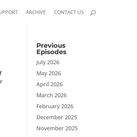
UPPORT
ARCHIVE
CONTACT US
Previous
Episodes
July 2026
f
May 2026
r
April 2026
March 2026
February 2026
December 2025
November 2025