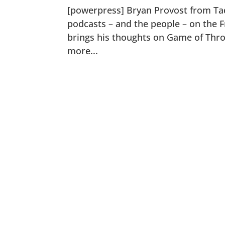
[powerpress] Bryan Provost from Ta
podcasts – and the people – on the F
brings his thoughts on Game of Thro
more...