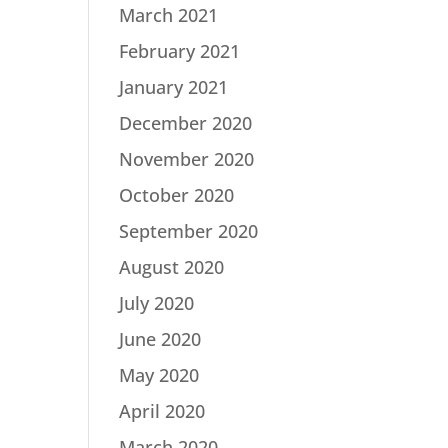
March 2021
February 2021
January 2021
December 2020
November 2020
October 2020
September 2020
August 2020
July 2020
June 2020
May 2020
April 2020
March 2020