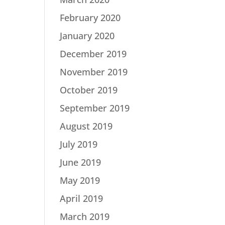
February 2020
January 2020
December 2019
November 2019
October 2019
September 2019
August 2019
July 2019
June 2019
May 2019
April 2019
March 2019