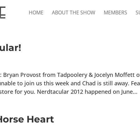
HOME
ABOUT THE SHOW
MEMBERS
S
ular!
 Bryan Provost from Tadpoolery & Jocelyn Moffett o
ble to join us this week and Chad is still away. Fea
store for you. Nerdtacular 2012 happened on June...
orse Heart