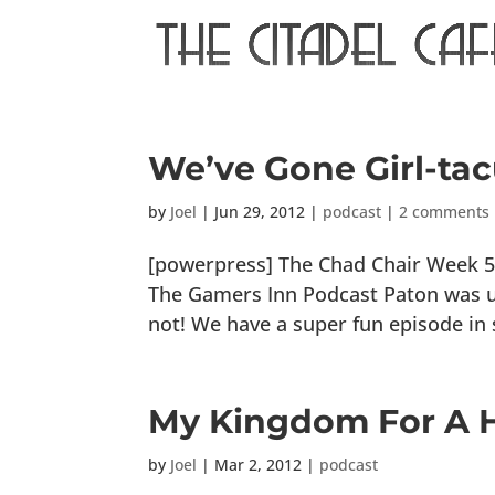
We’ve Gone Girl-tac
by
Joel
|
Jun 29, 2012
|
podcast
|
2 comments
[powerpress] The Chad Chair Week 5:
The Gamers Inn Podcast Paton was una
not! We have a super fun episode in 
My Kingdom For A H
by
Joel
|
Mar 2, 2012
|
podcast