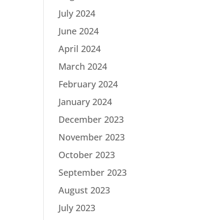
July 2024
June 2024
April 2024
March 2024
February 2024
January 2024
December 2023
November 2023
October 2023
September 2023
August 2023
July 2023