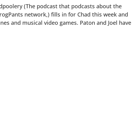
dpoolery (The podcast that podcasts about the
rogPants network,) fills in for Chad this week and
nes and musical video games. Paton and Joel have