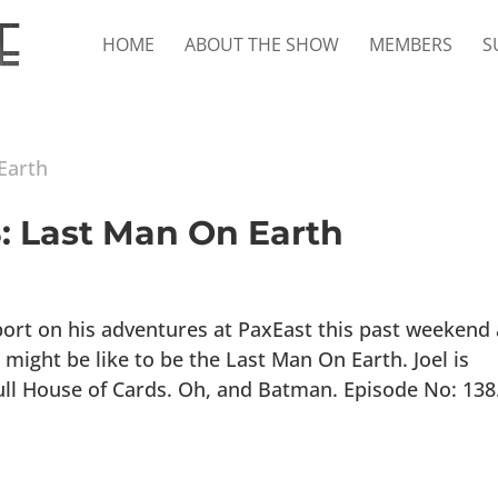
HOME
ABOUT THE SHOW
MEMBERS
S
8: Last Man On Earth
port on his adventures at PaxEast this past weekend 
 might be like to be the Last Man On Earth. Joel is
ull House of Cards. Oh, and Batman. Episode No: 138.