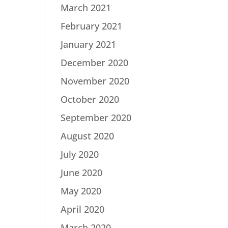
March 2021
February 2021
January 2021
December 2020
November 2020
October 2020
September 2020
August 2020
July 2020
June 2020
May 2020
April 2020
March 2020