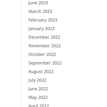
June 2023
March 2023
February 2023
January 2023
December 2022
November 2022
October 2022
September 2022
August 2022
July 2022
June 2022
May 2022
April 2022