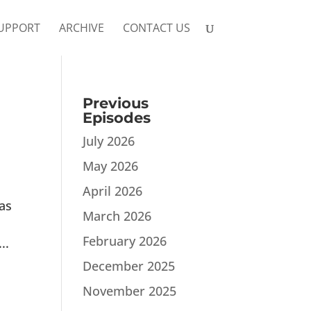
UPPORT
ARCHIVE
CONTACT US
Previous
Episodes
July 2026
May 2026
April 2026
as
March 2026
February 2026
..
December 2025
November 2025