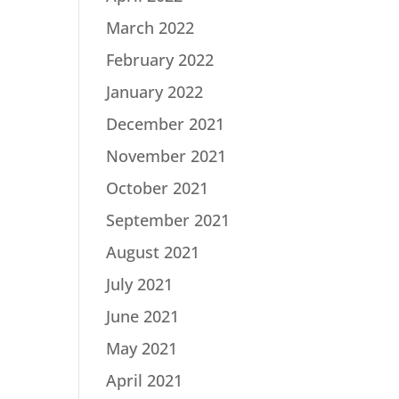
March 2022
February 2022
January 2022
December 2021
November 2021
October 2021
September 2021
August 2021
July 2021
June 2021
May 2021
April 2021