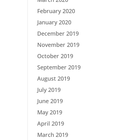
February 2020
January 2020
December 2019
November 2019
October 2019
September 2019
August 2019
July 2019
June 2019
May 2019
April 2019
March 2019