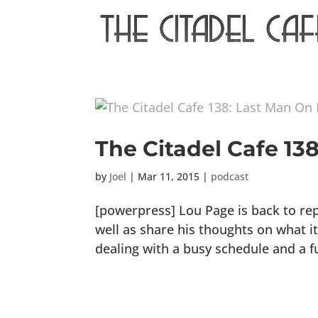
The Citadel Cafe 13
by
Joel
|
Mar 11, 2015
|
podcast
[powerpress] Lou Page is back to re
well as share his thoughts on what it
dealing with a busy schedule and a f