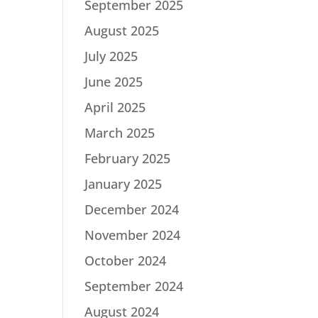
September 2025
August 2025
July 2025
June 2025
April 2025
March 2025
February 2025
January 2025
December 2024
November 2024
October 2024
September 2024
August 2024