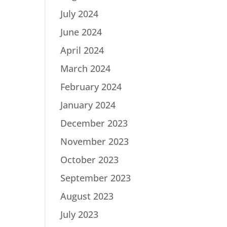
July 2024
June 2024
April 2024
March 2024
February 2024
January 2024
December 2023
November 2023
October 2023
September 2023
August 2023
July 2023