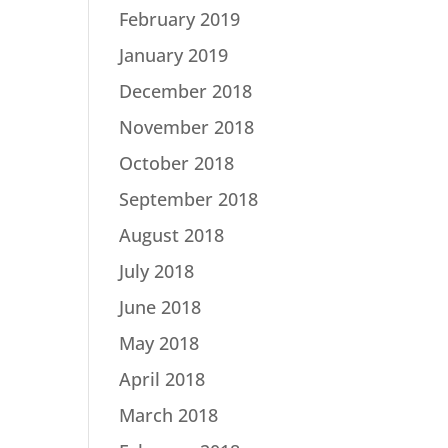
February 2019
January 2019
December 2018
November 2018
October 2018
September 2018
August 2018
July 2018
June 2018
May 2018
April 2018
March 2018