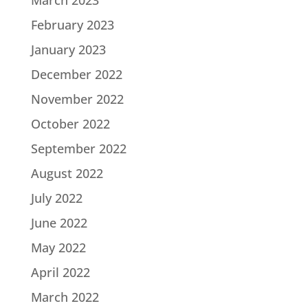
March 2023
February 2023
January 2023
December 2022
November 2022
October 2022
September 2022
August 2022
July 2022
June 2022
May 2022
April 2022
March 2022