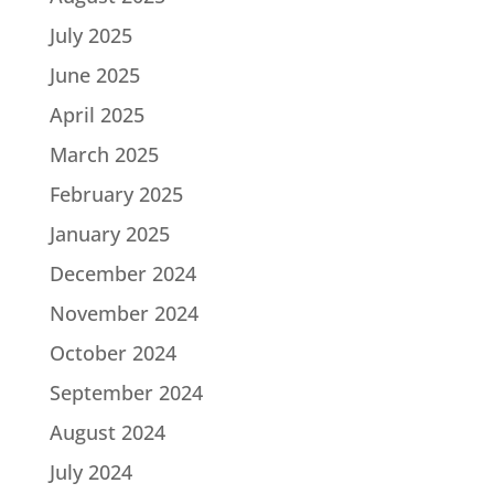
July 2025
June 2025
April 2025
March 2025
February 2025
January 2025
December 2024
November 2024
October 2024
September 2024
August 2024
July 2024