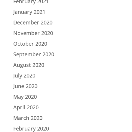
February 2021
January 2021
December 2020
November 2020
October 2020
September 2020
August 2020
July 2020
June 2020
May 2020
April 2020
March 2020
February 2020