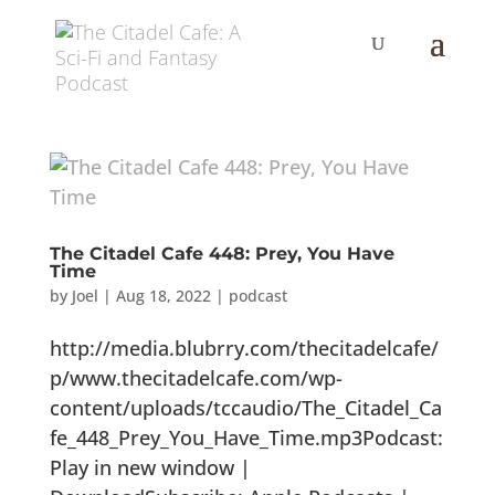
The Citadel Cafe 448: Prey, You Have
Time
by
Joel
|
Aug 18, 2022
|
podcast
http://media.blubrry.com/thecitadelcafe/
p/www.thecitadelcafe.com/wp-
content/uploads/tccaudio/The_Citadel_Ca
fe_448_Prey_You_Have_Time.mp3Podcast:
Play in new window |