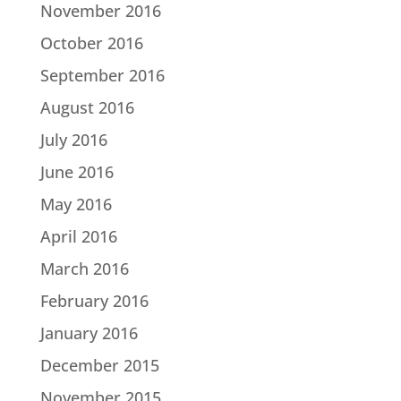
November 2016
October 2016
September 2016
August 2016
July 2016
June 2016
May 2016
April 2016
March 2016
February 2016
January 2016
December 2015
November 2015