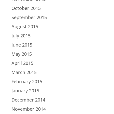
October 2015
September 2015
August 2015
July 2015
June 2015
May 2015
April 2015
March 2015
February 2015
January 2015
December 2014
November 2014