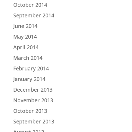
October 2014
September 2014
June 2014
May 2014
April 2014
March 2014
February 2014
January 2014
December 2013
November 2013
October 2013
September 2013