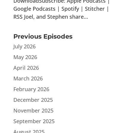
DownloadSubscribe: Apple Podcasts |
Google Podcasts | Spotify | Stitcher |
RSS Joel, and Stephen share...
Previous Episodes
July 2026
May 2026
April 2026
March 2026
February 2026
December 2025
November 2025
September 2025
August 2025