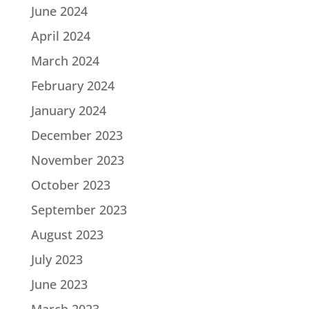
June 2024
April 2024
March 2024
February 2024
January 2024
December 2023
November 2023
October 2023
September 2023
August 2023
July 2023
June 2023