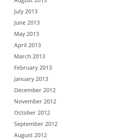
August 2013
July 2013
June 2013
May 2013
April 2013
March 2013
February 2013
January 2013
December 2012
November 2012
October 2012
September 2012
August 2012