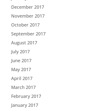
December 2017
November 2017
October 2017
September 2017
August 2017
July 2017
June 2017
May 2017
April 2017
March 2017
February 2017
January 2017