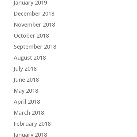
January 2019
December 2018
November 2018
October 2018
September 2018
August 2018
July 2018
June 2018
May 2018
April 2018
March 2018
February 2018
January 2018