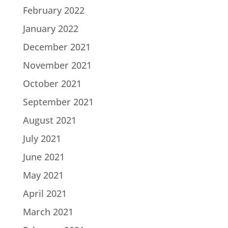
February 2022
January 2022
December 2021
November 2021
October 2021
September 2021
August 2021
July 2021
June 2021
May 2021
April 2021
March 2021