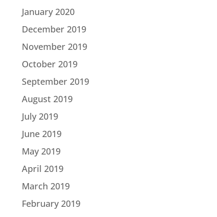
January 2020
December 2019
November 2019
October 2019
September 2019
August 2019
July 2019
June 2019
May 2019
April 2019
March 2019
February 2019