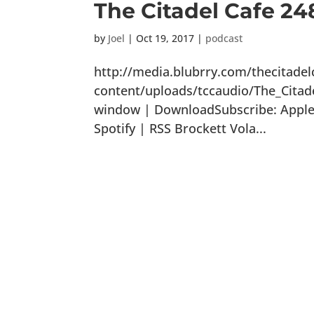
The Citadel Cafe 24
by
Joel
|
Oct 19, 2017
|
podcast
http://media.blubrry.com/thecitade
content/uploads/tccaudio/The_Citad
window | DownloadSubscribe: Apple 
Spotify | RSS Brockett Vola...