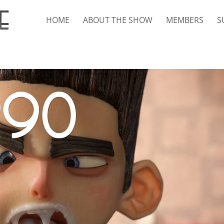
HOME
ABOUT THE SHOW
MEMBERS
S