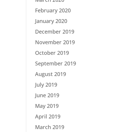
February 2020
January 2020
December 2019
November 2019
October 2019
September 2019
August 2019
July 2019
June 2019
May 2019
April 2019
March 2019