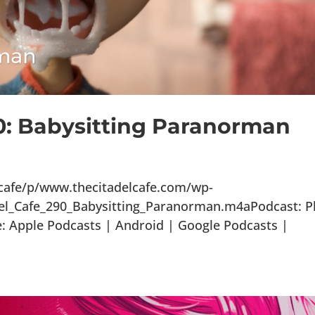
90: Babysitting Paranorman
lcafe/p/www.thecitadelcafe.com/wp-
el_Cafe_290_Babysitting_Paranorman.m4aPodcast: P
 Apple Podcasts | Android | Google Podcasts |