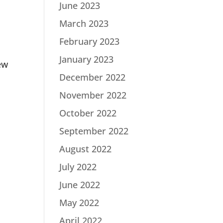
June 2023
March 2023
February 2023
January 2023
ew
December 2022
November 2022
October 2022
September 2022
August 2022
July 2022
June 2022
May 2022
April 2022