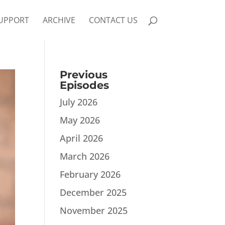
UPPORT
ARCHIVE
CONTACT US
Previous
Episodes
July 2026
May 2026
April 2026
March 2026
February 2026
December 2025
November 2025