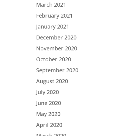
March 2021
February 2021
January 2021
December 2020
November 2020
October 2020
September 2020
August 2020
July 2020
June 2020
May 2020
April 2020
March 2020