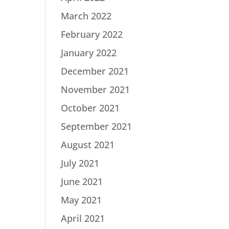
March 2022
February 2022
January 2022
December 2021
November 2021
October 2021
September 2021
August 2021
July 2021
June 2021
May 2021
April 2021