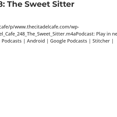
8: The Sweet Sitter
lcafe/p/www.thecitadelcafe.com/wp-
el_Cafe_248_The_Sweet_Sitter.m4aPodcast: Play in n
Podcasts | Android | Google Podcasts | Stitcher |