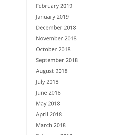
February 2019
January 2019
December 2018
November 2018
October 2018
September 2018
August 2018
July 2018
June 2018
May 2018
April 2018
March 2018