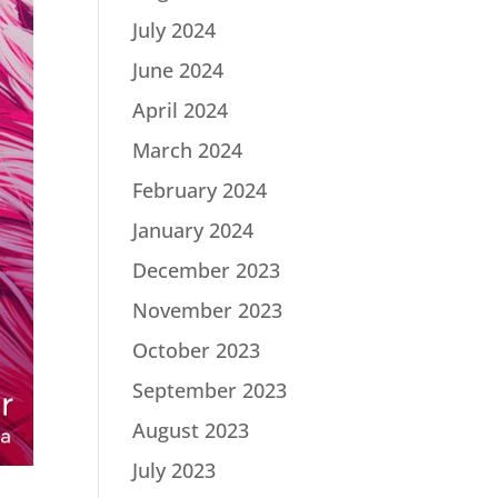
July 2024
June 2024
April 2024
March 2024
February 2024
January 2024
December 2023
November 2023
October 2023
September 2023
August 2023
July 2023