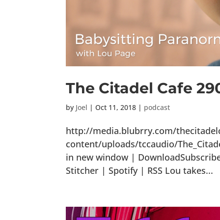
The Citadel Cafe 2
by
Joel
|
Oct 11, 2018
|
podcast
http://media.blubrry.com/thecitade
content/uploads/tccaudio/The_Citad
in new window | DownloadSubscribe:
Stitcher | Spotify | RSS Lou takes...