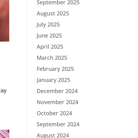
September 2025
August 2025
July 2025
June 2025
April 2025
March 2025
February 2025
January 2025
lay
December 2024
November 2024
October 2024
September 2024
August 2024