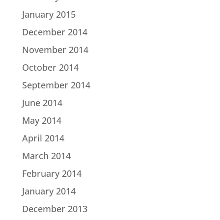
January 2015
December 2014
November 2014
October 2014
September 2014
June 2014
May 2014
April 2014
March 2014
February 2014
January 2014
December 2013