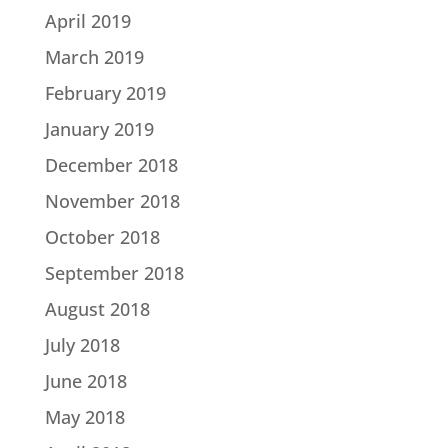
April 2019
March 2019
February 2019
January 2019
December 2018
November 2018
October 2018
September 2018
August 2018
July 2018
June 2018
May 2018