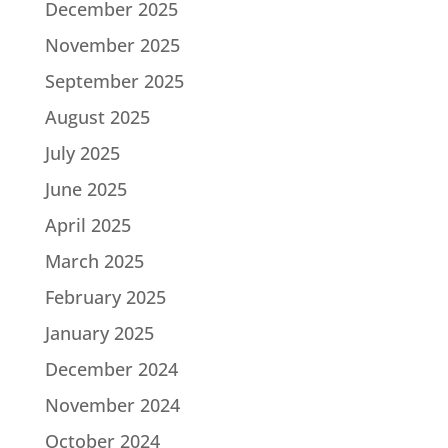
December 2025
November 2025
September 2025
August 2025
July 2025
June 2025
April 2025
March 2025
February 2025
January 2025
December 2024
November 2024
October 2024