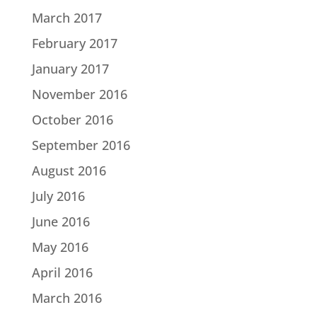
March 2017
February 2017
January 2017
November 2016
October 2016
September 2016
August 2016
July 2016
June 2016
May 2016
April 2016
March 2016