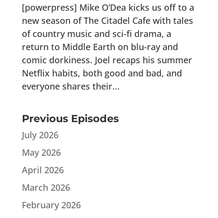
[powerpress] Mike O’Dea kicks us off to a
new season of The Citadel Cafe with tales
of country music and sci-fi drama, a
return to Middle Earth on blu-ray and
comic dorkiness. Joel recaps his summer
Netflix habits, both good and bad, and
everyone shares their...
Previous Episodes
July 2026
May 2026
April 2026
March 2026
February 2026