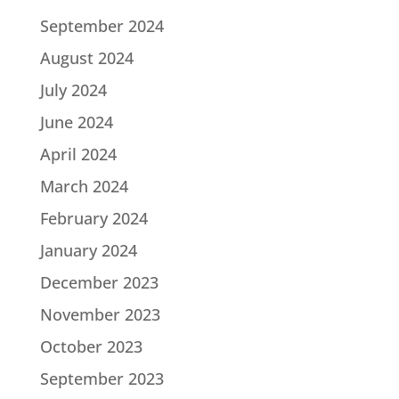
September 2024
August 2024
July 2024
June 2024
April 2024
March 2024
February 2024
January 2024
December 2023
November 2023
October 2023
September 2023