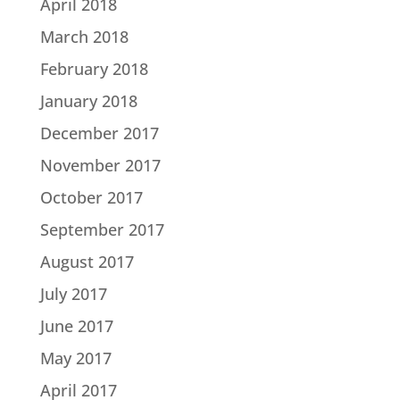
April 2018
March 2018
February 2018
January 2018
December 2017
November 2017
October 2017
September 2017
August 2017
July 2017
June 2017
May 2017
April 2017