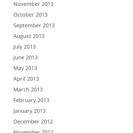
November 2013
October 2013
September 2013
August 2013
July 2013
June 2013
May 2013
April 2013
March 2013
February 2013
January 2013
December 2012
November 2012