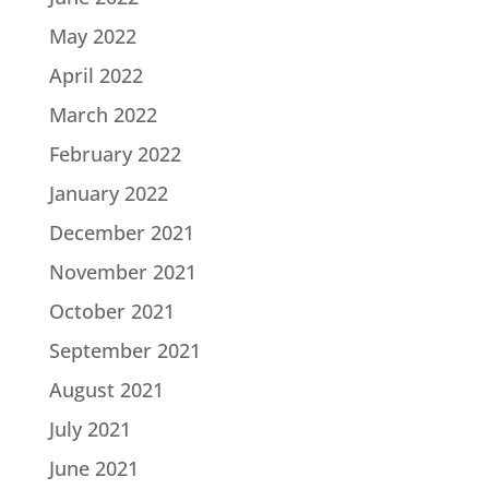
May 2022
April 2022
March 2022
February 2022
January 2022
December 2021
November 2021
October 2021
September 2021
August 2021
July 2021
June 2021