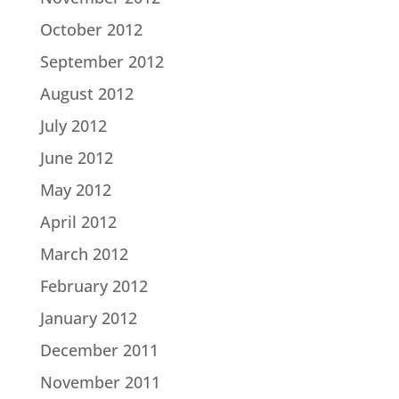
October 2012
September 2012
August 2012
July 2012
June 2012
May 2012
April 2012
March 2012
February 2012
January 2012
December 2011
November 2011