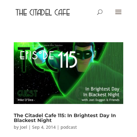
The Citadel Cafe 115: In Brightest Day In
Blackest Night
by
Joel
|
Sep 4, 2014
|
podcast