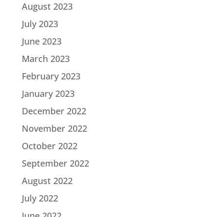
August 2023
July 2023
June 2023
March 2023
February 2023
January 2023
December 2022
November 2022
October 2022
September 2022
August 2022
July 2022
June 2022