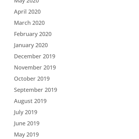
May 2020
April 2020
March 2020
February 2020
January 2020
December 2019
November 2019
October 2019
September 2019
August 2019
July 2019
June 2019
May 2019