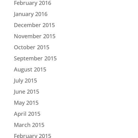
February 2016
January 2016
December 2015
November 2015
October 2015
September 2015
August 2015
July 2015
June 2015
May 2015
April 2015
March 2015
February 2015