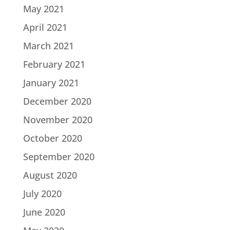
May 2021
April 2021
March 2021
February 2021
January 2021
December 2020
November 2020
October 2020
September 2020
August 2020
July 2020
June 2020