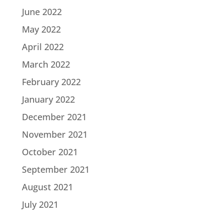
June 2022
May 2022
April 2022
March 2022
February 2022
January 2022
December 2021
November 2021
October 2021
September 2021
August 2021
July 2021