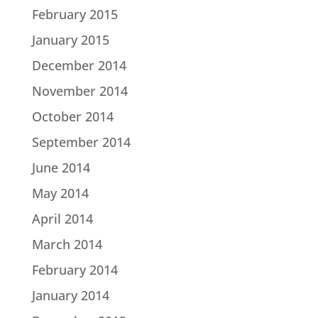
February 2015
January 2015
December 2014
November 2014
October 2014
September 2014
June 2014
May 2014
April 2014
March 2014
February 2014
January 2014