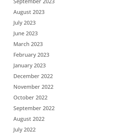
September 2023
August 2023
July 2023
June 2023
March 2023
February 2023
January 2023
December 2022
November 2022
October 2022
September 2022
August 2022
July 2022