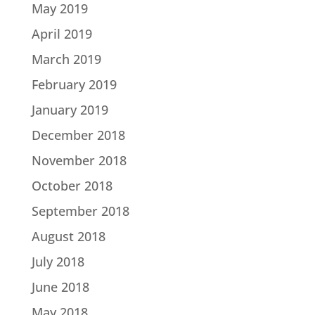
May 2019
April 2019
March 2019
February 2019
January 2019
December 2018
November 2018
October 2018
September 2018
August 2018
July 2018
June 2018
May 2018