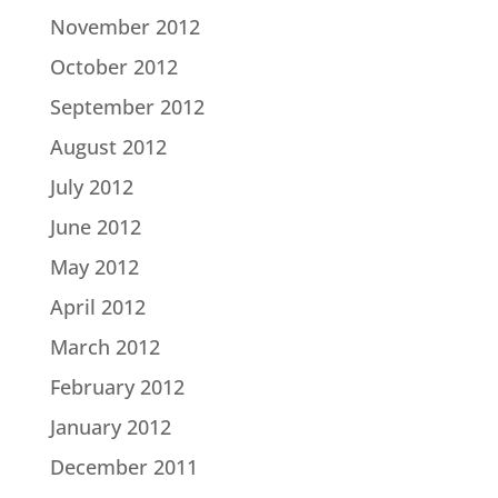
November 2012
October 2012
September 2012
August 2012
July 2012
June 2012
May 2012
April 2012
March 2012
February 2012
January 2012
December 2011