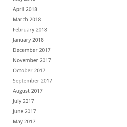
April 2018
March 2018
February 2018
January 2018
December 2017
November 2017
October 2017
September 2017
August 2017
July 2017
June 2017
May 2017