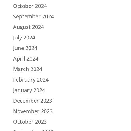
October 2024
September 2024
August 2024
July 2024
June 2024
April 2024
March 2024
February 2024
January 2024
December 2023
November 2023
October 2023