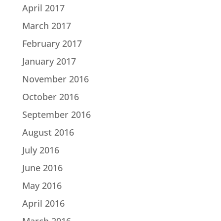
April 2017
March 2017
February 2017
January 2017
November 2016
October 2016
September 2016
August 2016
July 2016
June 2016
May 2016
April 2016
March 2016