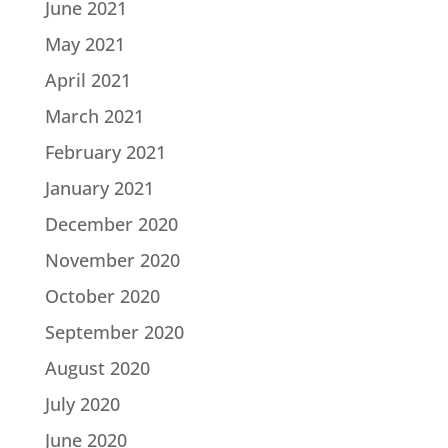
June 2021
May 2021
April 2021
March 2021
February 2021
January 2021
December 2020
November 2020
October 2020
September 2020
August 2020
July 2020
June 2020