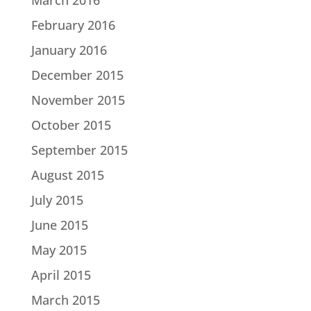
February 2016
January 2016
December 2015
November 2015
October 2015
September 2015
August 2015
July 2015
June 2015
May 2015
April 2015
March 2015