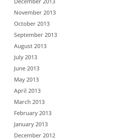
December 2013
November 2013
October 2013
September 2013
August 2013
July 2013
June 2013
May 2013
April 2013
March 2013
February 2013
January 2013
December 2012