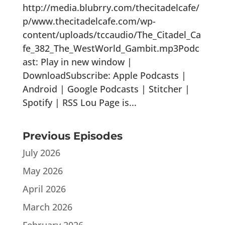
http://media.blubrry.com/thecitadelcafe/
p/www.thecitadelcafe.com/wp-
content/uploads/tccaudio/The_Citadel_Ca
fe_382_The_WestWorld_Gambit.mp3Podc
ast: Play in new window |
DownloadSubscribe: Apple Podcasts |
Android | Google Podcasts | Stitcher |
Spotify | RSS Lou Page is...
Previous Episodes
July 2026
May 2026
April 2026
March 2026
February 2026