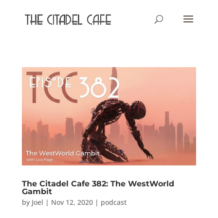
The Citadel Cafe 382: The WestWorld
Gambit
by
Joel
|
Nov 12, 2020
|
podcast