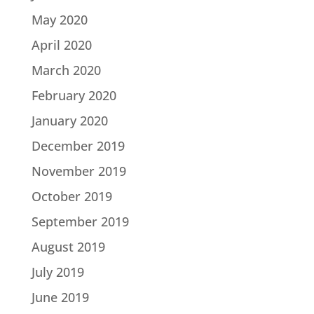
May 2020
April 2020
March 2020
February 2020
January 2020
December 2019
November 2019
October 2019
September 2019
August 2019
July 2019
June 2019