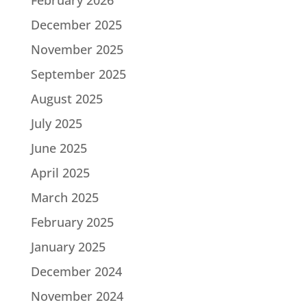
December 2025
November 2025
September 2025
August 2025
July 2025
June 2025
April 2025
March 2025
February 2025
January 2025
December 2024
November 2024