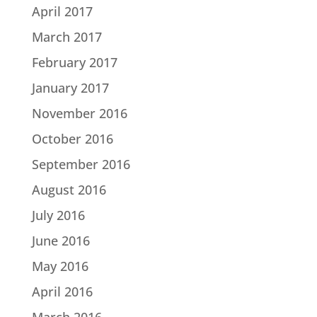
April 2017
March 2017
February 2017
January 2017
November 2016
October 2016
September 2016
August 2016
July 2016
June 2016
May 2016
April 2016
March 2016