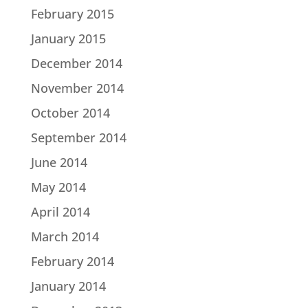
February 2015
January 2015
December 2014
November 2014
October 2014
September 2014
June 2014
May 2014
April 2014
March 2014
February 2014
January 2014