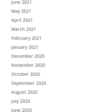
June 2021
May 2021
April 2021
March 2021
February 2021
January 2021
December 2020
November 2020
October 2020
September 2020
August 2020
July 2020
June 2020