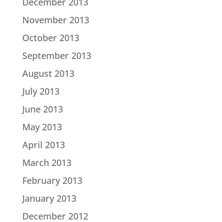
December 2013
November 2013
October 2013
September 2013
August 2013
July 2013
June 2013
May 2013
April 2013
March 2013
February 2013
January 2013
December 2012