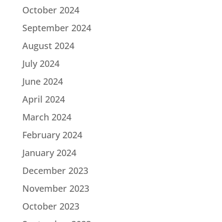
October 2024
September 2024
August 2024
July 2024
June 2024
April 2024
March 2024
February 2024
January 2024
December 2023
November 2023
October 2023