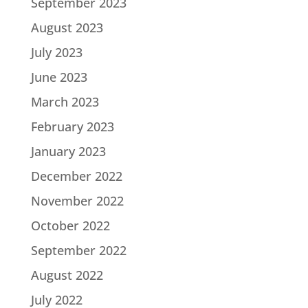
September 2023
August 2023
July 2023
June 2023
March 2023
February 2023
January 2023
December 2022
November 2022
October 2022
September 2022
August 2022
July 2022