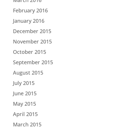
February 2016
January 2016
December 2015
November 2015
October 2015
September 2015
August 2015
July 2015
June 2015
May 2015
April 2015
March 2015