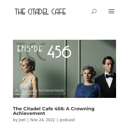
The Citadel Cafe 456: A Crowning
Achievement
by
Joel
|
Nov 24, 2022
|
podcast