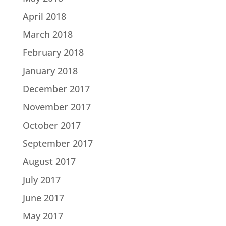
April 2018
March 2018
February 2018
January 2018
December 2017
November 2017
October 2017
September 2017
August 2017
July 2017
June 2017
May 2017