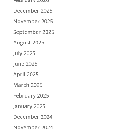
December 2025
November 2025
September 2025
August 2025
July 2025
June 2025
April 2025
March 2025
February 2025
January 2025
December 2024
November 2024