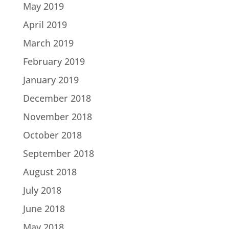
May 2019
April 2019
March 2019
February 2019
January 2019
December 2018
November 2018
October 2018
September 2018
August 2018
July 2018
June 2018
May 2018