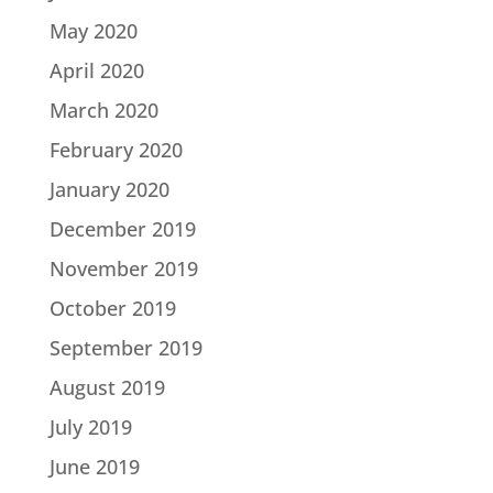
May 2020
April 2020
March 2020
February 2020
January 2020
December 2019
November 2019
October 2019
September 2019
August 2019
July 2019
June 2019