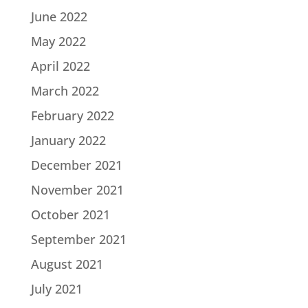
June 2022
May 2022
April 2022
March 2022
February 2022
January 2022
December 2021
November 2021
October 2021
September 2021
August 2021
July 2021