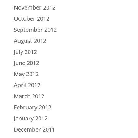
November 2012
October 2012
September 2012
August 2012
July 2012
June 2012
May 2012
April 2012
March 2012
February 2012
January 2012
December 2011