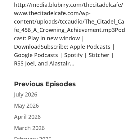
http://media.blubrry.com/thecitadelcafe/
www.thecitadelcafe.com/wp-
content/uploads/tccaudio/The_Citadel_Ca
fe_456_A_Crowning_Achievement.mp3Pod
cast: Play in new window |
DownloadSubscribe: Apple Podcasts |
Google Podcasts | Spotify | Stitcher |
RSS Joel, and Alastair...
Previous Episodes
July 2026
May 2026
April 2026
March 2026
February 2026