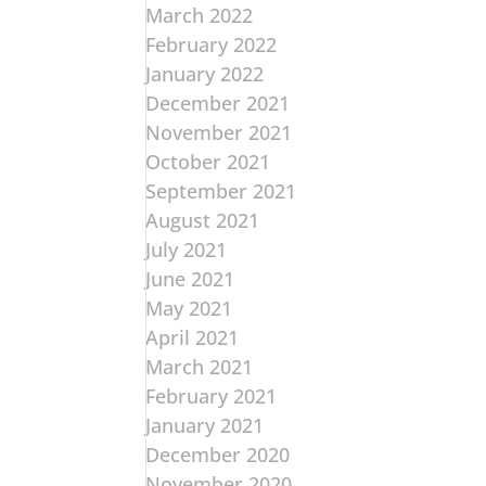
March 2022
February 2022
January 2022
December 2021
November 2021
October 2021
September 2021
August 2021
July 2021
June 2021
May 2021
April 2021
March 2021
February 2021
January 2021
December 2020
November 2020