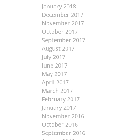
January 2018
December 2017
November 2017
October 2017
September 2017
August 2017
July 2017
June 2017
May 2017
April 2017
March 2017
February 2017
January 2017
November 2016
October 2016
September 2016