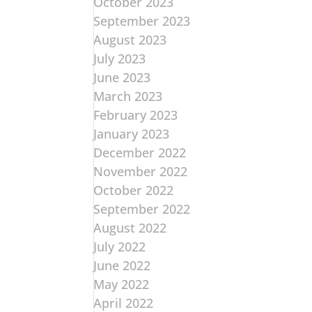
October 2023
September 2023
August 2023
July 2023
June 2023
March 2023
February 2023
January 2023
December 2022
November 2022
October 2022
September 2022
August 2022
July 2022
June 2022
May 2022
April 2022