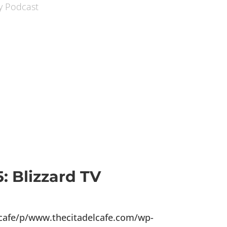
: Blizzard TV
lcafe/p/www.thecitadelcafe.com/wp-