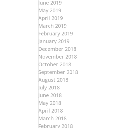
June 2019
May 2019
April 2019
March 2019
February 2019
January 2019
December 2018
November 2018
October 2018
September 2018
August 2018
July 2018
June 2018
May 2018
April 2018
March 2018
February 2018