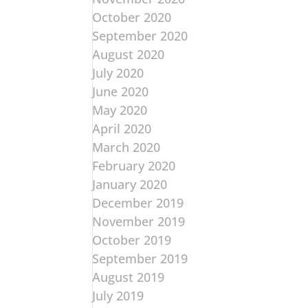
October 2020
September 2020
August 2020
July 2020
June 2020
May 2020
April 2020
March 2020
February 2020
January 2020
December 2019
November 2019
October 2019
September 2019
August 2019
July 2019