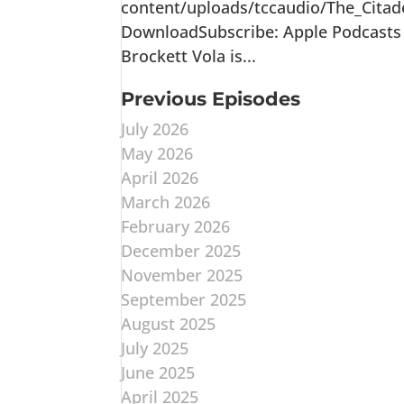
content/uploads/tccaudio/The_Citad
DownloadSubscribe: Apple Podcasts |
Brockett Vola is...
Previous Episodes
July 2026
May 2026
April 2026
March 2026
February 2026
December 2025
November 2025
September 2025
August 2025
July 2025
June 2025
April 2025