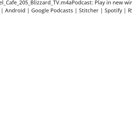
el_Cafe_205_Blizzard_TV.m4aPodcast: Play in new w
 Android | Google Podcasts | Stitcher | Spotify | R