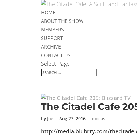
HOME
ABOUT THE SHOW
MEMBERS
SUPPORT
ARCHIVE
CONTACT US
Select Page
The Citadel Cafe 205
by
Joel
|
Aug 27, 2016
|
podcast
http://media.blubrry.com/thecitade