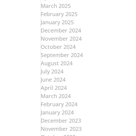
March 2025
February 2025
January 2025
December 2024
November 2024
October 2024
September 2024
August 2024
July 2024
June 2024
April 2024
March 2024
February 2024
January 2024
December 2023
November 2023