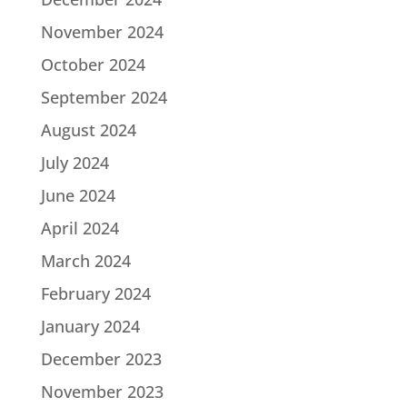
November 2024
October 2024
September 2024
August 2024
July 2024
June 2024
April 2024
March 2024
February 2024
January 2024
December 2023
November 2023