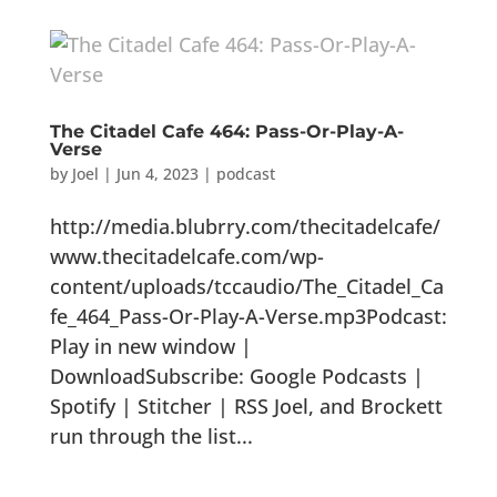
The Citadel Cafe 464: Pass-Or-Play-A-
Verse
by
Joel
|
Jun 4, 2023
|
podcast
http://media.blubrry.com/thecitadelcafe/
www.thecitadelcafe.com/wp-
content/uploads/tccaudio/The_Citadel_Ca
fe_464_Pass-Or-Play-A-Verse.mp3Podcast:
Play in new window |
DownloadSubscribe: Google Podcasts |
Spotify | Stitcher | RSS Joel, and Brockett
run through the list...