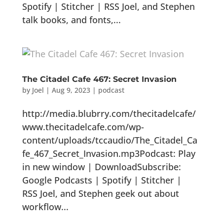
Spotify | Stitcher | RSS Joel, and Stephen
talk books, and fonts,...
The Citadel Cafe 467: Secret Invasion
by
Joel
|
Aug 9, 2023
|
podcast
http://media.blubrry.com/thecitadelcafe/
www.thecitadelcafe.com/wp-
content/uploads/tccaudio/The_Citadel_Ca
fe_467_Secret_Invasion.mp3Podcast: Play
in new window | DownloadSubscribe:
Google Podcasts | Spotify | Stitcher |
RSS Joel, and Stephen geek out about
workflow...