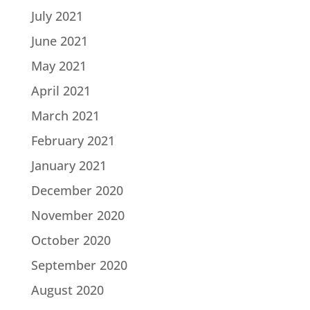
July 2021
June 2021
May 2021
April 2021
March 2021
February 2021
January 2021
December 2020
November 2020
October 2020
September 2020
August 2020