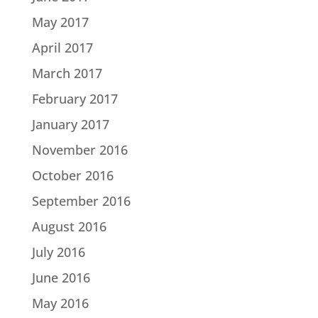
May 2017
April 2017
March 2017
February 2017
January 2017
November 2016
October 2016
September 2016
August 2016
July 2016
June 2016
May 2016