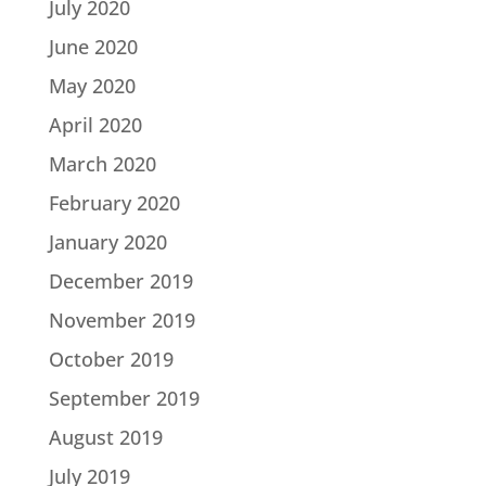
July 2020
June 2020
May 2020
April 2020
March 2020
February 2020
January 2020
December 2019
November 2019
October 2019
September 2019
August 2019
July 2019