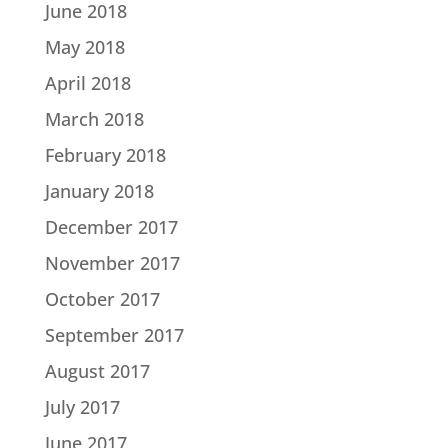
June 2018
May 2018
April 2018
March 2018
February 2018
January 2018
December 2017
November 2017
October 2017
September 2017
August 2017
July 2017
June 2017