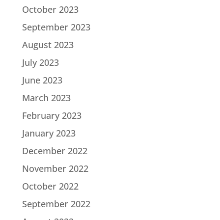
October 2023
September 2023
August 2023
July 2023
June 2023
March 2023
February 2023
January 2023
December 2022
November 2022
October 2022
September 2022