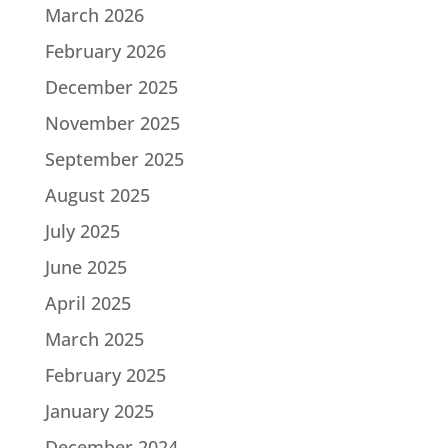
March 2026
February 2026
December 2025
November 2025
September 2025
August 2025
July 2025
June 2025
April 2025
March 2025
February 2025
January 2025
December 2024