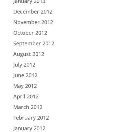
January 2013
December 2012
November 2012
October 2012
September 2012
August 2012
July 2012
June 2012
May 2012
April 2012
March 2012
February 2012
January 2012