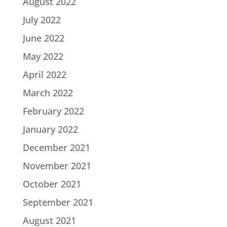
August 2022
July 2022
June 2022
May 2022
April 2022
March 2022
February 2022
January 2022
December 2021
November 2021
October 2021
September 2021
August 2021