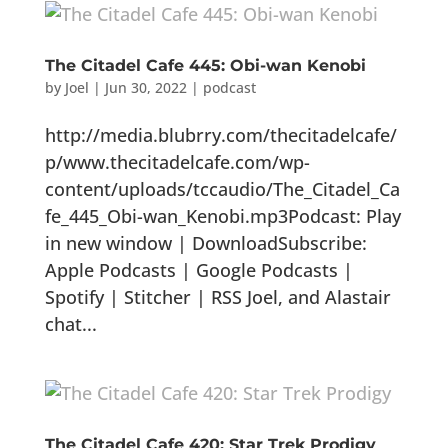
The Citadel Cafe 445: Obi-wan Kenobi
by
Joel
|
Jun 30, 2022
|
podcast
http://media.blubrry.com/thecitadelcafe/
p/www.thecitadelcafe.com/wp-
content/uploads/tccaudio/The_Citadel_Ca
fe_445_Obi-wan_Kenobi.mp3Podcast: Play
in new window | DownloadSubscribe:
Apple Podcasts | Google Podcasts |
Spotify | Stitcher | RSS Joel, and Alastair
chat...
The Citadel Cafe 420: Star Trek Prodigy