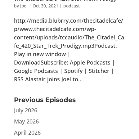
by
Joel
|
Oct 30, 2021
|
podcast
http://media.blubrry.com/thecitadelcafe/
p/www.thecitadelcafe.com/wp-
content/uploads/tccaudio/The_Citadel_Ca
fe_420_Star_Trek_Prodigy.mp3Podcast:
Play in new window |
DownloadSubscribe: Apple Podcasts |
Google Podcasts | Spotify | Stitcher |
RSS Alastair joins Joel to...
Previous Episodes
July 2026
May 2026
April 2026