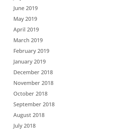
June 2019
May 2019
April 2019
March 2019
February 2019
January 2019
December 2018
November 2018
October 2018
September 2018
August 2018
July 2018