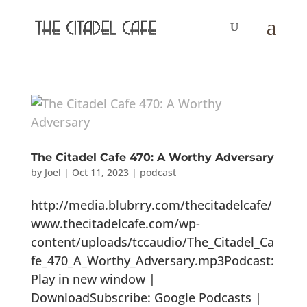
The Citadel Cafe 470: A Worthy Adversary
by
Joel
|
Oct 11, 2023
|
podcast
http://media.blubrry.com/thecitadelcafe/
www.thecitadelcafe.com/wp-
content/uploads/tccaudio/The_Citadel_Ca
fe_470_A_Worthy_Adversary.mp3Podcast:
Play in new window |
DownloadSubscribe: Google Podcasts |