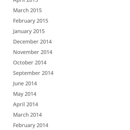
March 2015
February 2015
January 2015
December 2014
November 2014
October 2014
September 2014
June 2014
May 2014
April 2014
March 2014
February 2014