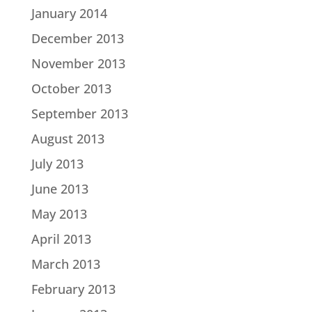
January 2014
December 2013
November 2013
October 2013
September 2013
August 2013
July 2013
June 2013
May 2013
April 2013
March 2013
February 2013