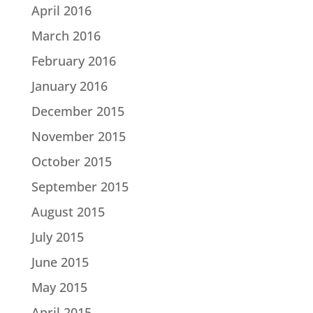
April 2016
March 2016
February 2016
January 2016
December 2015
November 2015
October 2015
September 2015
August 2015
July 2015
June 2015
May 2015
April 2015