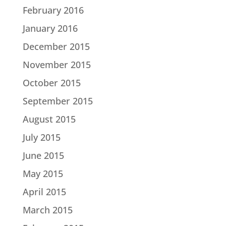
February 2016
January 2016
December 2015
November 2015
October 2015
September 2015
August 2015
July 2015
June 2015
May 2015
April 2015
March 2015