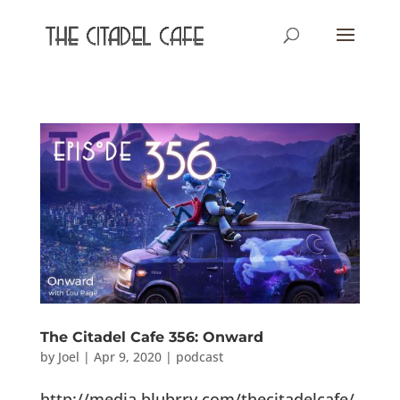
The Citadel Cafe 356: Onward
by
Joel
|
Apr 9, 2020
|
podcast
http://media.blubrry.com/thecitadelcafe/