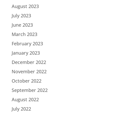
August 2023
July 2023
June 2023
March 2023
February 2023
January 2023
December 2022
November 2022
October 2022
September 2022
August 2022
July 2022