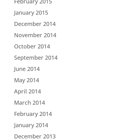
February 2015
January 2015
December 2014
November 2014
October 2014
September 2014
June 2014
May 2014
April 2014
March 2014
February 2014
January 2014
December 2013