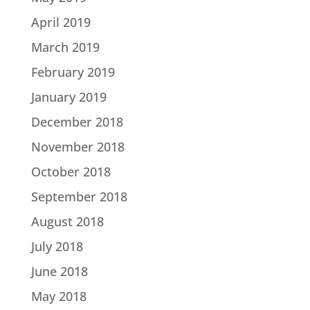
April 2019
March 2019
February 2019
January 2019
December 2018
November 2018
October 2018
September 2018
August 2018
July 2018
June 2018
May 2018