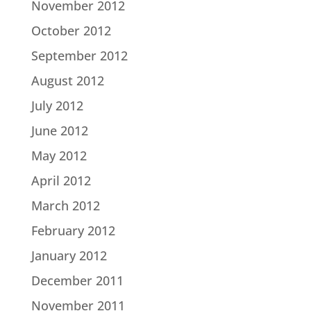
November 2012
October 2012
September 2012
August 2012
July 2012
June 2012
May 2012
April 2012
March 2012
February 2012
January 2012
December 2011
November 2011