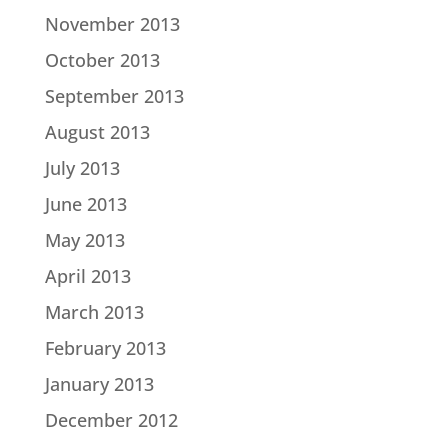
November 2013
October 2013
September 2013
August 2013
July 2013
June 2013
May 2013
April 2013
March 2013
February 2013
January 2013
December 2012