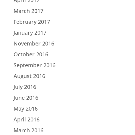
March 2017
February 2017
January 2017
November 2016
October 2016
September 2016
August 2016
July 2016
June 2016
May 2016
April 2016
March 2016