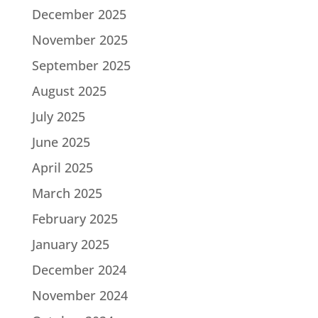
December 2025
November 2025
September 2025
August 2025
July 2025
June 2025
April 2025
March 2025
February 2025
January 2025
December 2024
November 2024