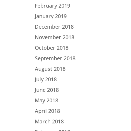
February 2019
January 2019
December 2018
November 2018
October 2018
September 2018
August 2018
July 2018
June 2018
May 2018
April 2018
March 2018