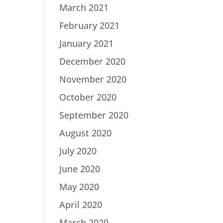
March 2021
February 2021
January 2021
December 2020
November 2020
October 2020
September 2020
August 2020
July 2020
June 2020
May 2020
April 2020
March 2020