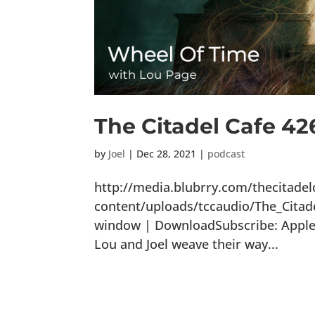
The Citadel Cafe 42
by
Joel
|
Dec 28, 2021
|
podcast
http://media.blubrry.com/thecitade
content/uploads/tccaudio/The_Citad
window | DownloadSubscribe: Apple P
Lou and Joel weave their way...