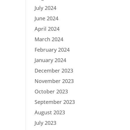
July 2024
June 2024
April 2024
March 2024
February 2024
January 2024
December 2023
November 2023
October 2023
September 2023
August 2023
July 2023