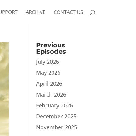
UPPORT
ARCHIVE
CONTACT US
Previous
Episodes
July 2026
May 2026
April 2026
March 2026
February 2026
December 2025
November 2025