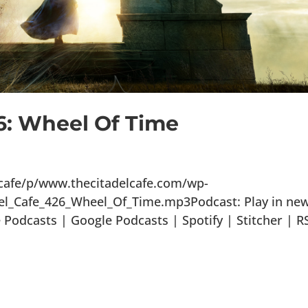
6: Wheel Of Time
lcafe/p/www.thecitadelcafe.com/wp-
el_Cafe_426_Wheel_Of_Time.mp3Podcast: Play in ne
odcasts | Google Podcasts | Spotify | Stitcher | R