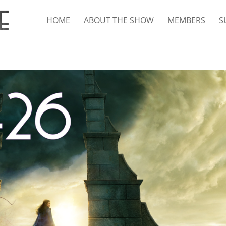
HOME
ABOUT THE SHOW
MEMBERS
S