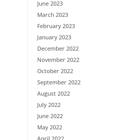
June 2023
March 2023
February 2023
January 2023
December 2022
November 2022
October 2022
September 2022
August 2022
July 2022
June 2022
May 2022
April 2022