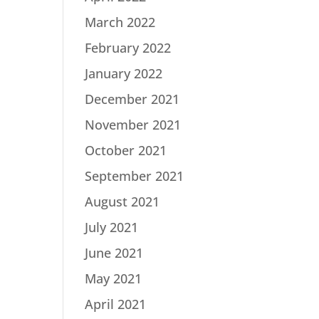
March 2022
February 2022
January 2022
December 2021
November 2021
October 2021
September 2021
August 2021
July 2021
June 2021
May 2021
April 2021