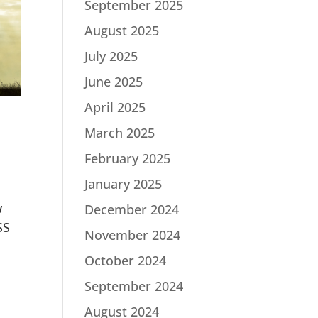
September 2025
August 2025
July 2025
June 2025
April 2025
March 2025
February 2025
January 2025
w
December 2024
SS
November 2024
October 2024
September 2024
August 2024