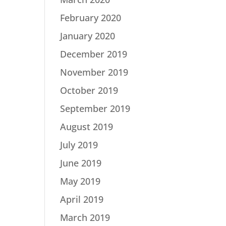
February 2020
January 2020
December 2019
November 2019
October 2019
September 2019
August 2019
July 2019
June 2019
May 2019
April 2019
March 2019