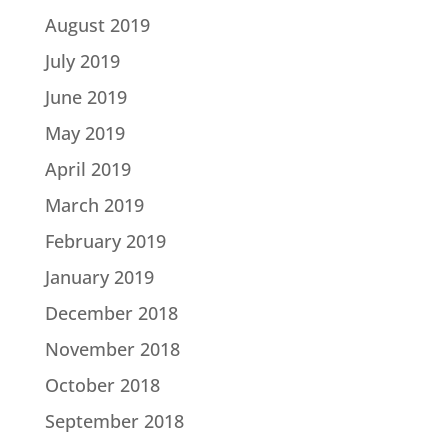
August 2019
July 2019
June 2019
May 2019
April 2019
March 2019
February 2019
January 2019
December 2018
November 2018
October 2018
September 2018