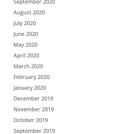
September 2020
August 2020
July 2020
June 2020
May 2020
April 2020
March 2020
February 2020
January 2020
December 2019
November 2019
October 2019
September 2019