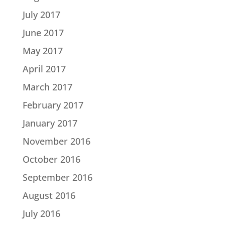
July 2017
June 2017
May 2017
April 2017
March 2017
February 2017
January 2017
November 2016
October 2016
September 2016
August 2016
July 2016