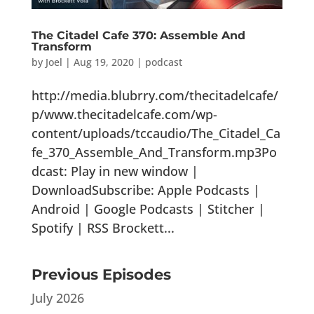
The Citadel Cafe 370: Assemble And
Transform
by
Joel
|
Aug 19, 2020
|
podcast
http://media.blubrry.com/thecitadelcafe/
p/www.thecitadelcafe.com/wp-
content/uploads/tccaudio/The_Citadel_Ca
fe_370_Assemble_And_Transform.mp3Po
dcast: Play in new window |
DownloadSubscribe: Apple Podcasts |
Android | Google Podcasts | Stitcher |
Spotify | RSS Brockett...
Previous Episodes
July 2026