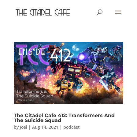
The Citadel Cafe 412: Transformers And
The Suicide Squad
by
Joel
|
Aug 14, 2021
|
podcast