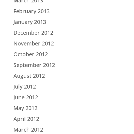
March 2013
February 2013
January 2013
December 2012
November 2012
October 2012
September 2012
August 2012
July 2012
June 2012
May 2012
April 2012
March 2012