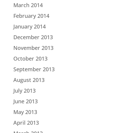
March 2014
February 2014
January 2014
December 2013
November 2013
October 2013
September 2013
August 2013
July 2013
June 2013
May 2013
April 2013