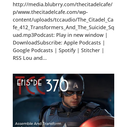
http://media.blubrry.com/thecitadelcafe/
p/www.thecitadelcafe.com/wp-
content/uploads/tccaudio/The_Citadel_Ca
fe_412_Transformers_And_The_Suicide_Sq
uad.mp3Podcast: Play in new window |
DownloadSubscribe: Apple Podcasts |
Google Podcasts | Spotify | Stitcher |
RSS Lou and...