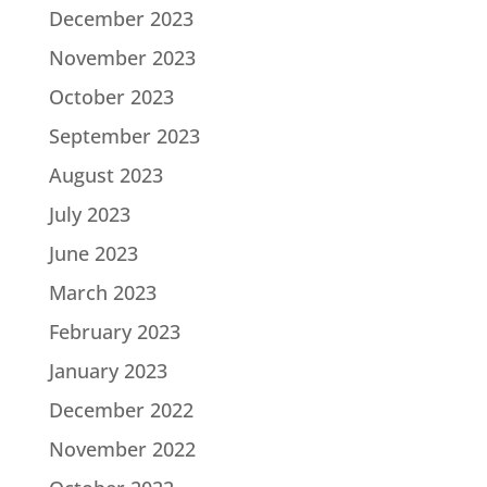
December 2023
November 2023
October 2023
September 2023
August 2023
July 2023
June 2023
March 2023
February 2023
January 2023
December 2022
November 2022