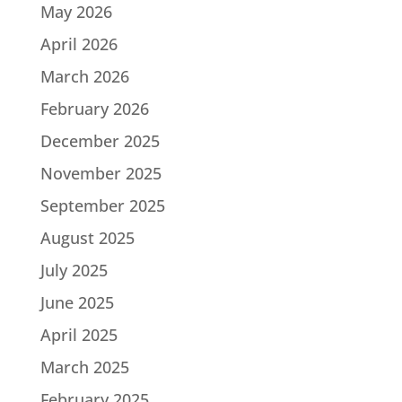
May 2026
April 2026
March 2026
February 2026
December 2025
November 2025
September 2025
August 2025
July 2025
June 2025
April 2025
March 2025
February 2025