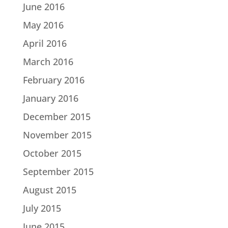
June 2016
May 2016
April 2016
March 2016
February 2016
January 2016
December 2015
November 2015
October 2015
September 2015
August 2015
July 2015
June 2015