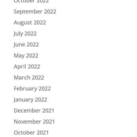
October 2022
September 2022
August 2022
July 2022
June 2022
May 2022
April 2022
March 2022
February 2022
January 2022
December 2021
November 2021
October 2021