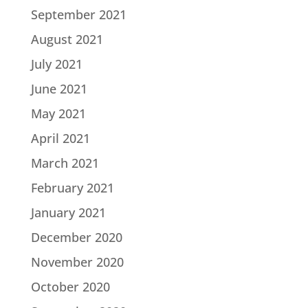
September 2021
August 2021
July 2021
June 2021
May 2021
April 2021
March 2021
February 2021
January 2021
December 2020
November 2020
October 2020