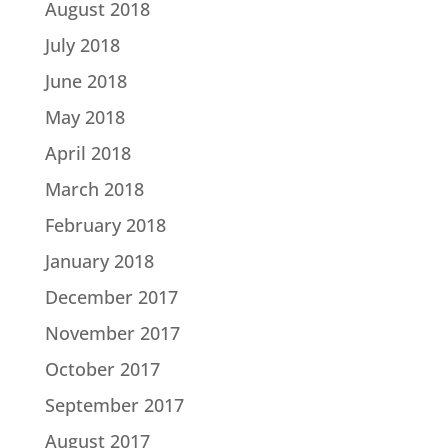
August 2018
July 2018
June 2018
May 2018
April 2018
March 2018
February 2018
January 2018
December 2017
November 2017
October 2017
September 2017
August 2017