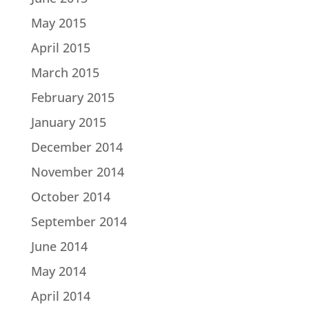
May 2015
April 2015
March 2015
February 2015
January 2015
December 2014
November 2014
October 2014
September 2014
June 2014
May 2014
April 2014