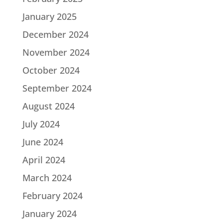
January 2025
December 2024
November 2024
October 2024
September 2024
August 2024
July 2024
June 2024
April 2024
March 2024
February 2024
January 2024