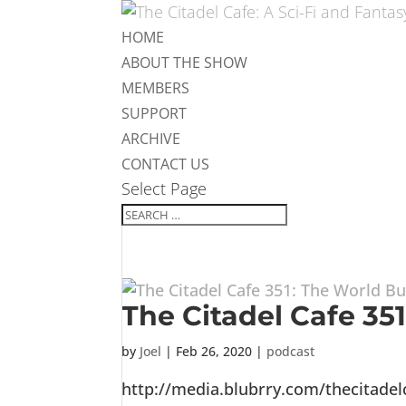
HOME
ABOUT THE SHOW
MEMBERS
SUPPORT
ARCHIVE
CONTACT US
Select Page
The Citadel Cafe 35
by
Joel
|
Feb 26, 2020
|
podcast
http://media.blubrry.com/thecitade