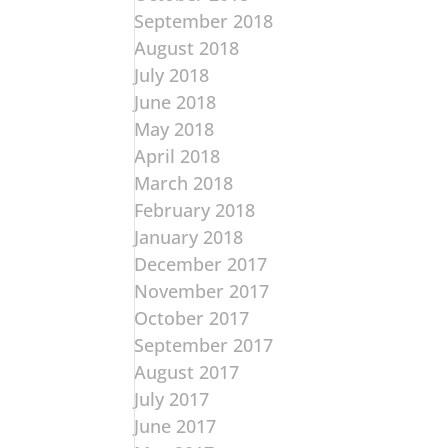
September 2018
August 2018
July 2018
June 2018
May 2018
April 2018
March 2018
February 2018
January 2018
December 2017
November 2017
October 2017
September 2017
August 2017
July 2017
June 2017