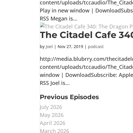
content/uploads/tccaudio/The_Cita
Play in new window | DownloadSubscr
RSS Megan is...
The Citadel Cafe 340
by
Joel
|
Nov 27, 2019
|
podcast
http://media.blubrry.com/thecitade
content/uploads/tccaudio/The_Citad
window | DownloadSubscribe: Apple P
RSS Joel is...
Previous Episodes
July 2026
May 2026
April 2026
March 2026