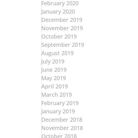
February 2020
January 2020
December 2019
November 2019
October 2019
September 2019
August 2019
July 2019
June 2019
May 2019
April 2019
March 2019
February 2019
January 2019
December 2018
November 2018
October 2018