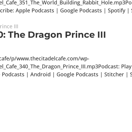
del_Cafe_351_The_World_Building_Rabbit_Hole.mp3Po
ibe: Apple Podcasts | Google Podcasts | Spotify | S
: The Dragon Prince III
lcafe/p/www.thecitadelcafe.com/wp-
el_Cafe_340_The_Dragon_Prince_III.mp3Podcast: Play
odcasts | Android | Google Podcasts | Stitcher | S