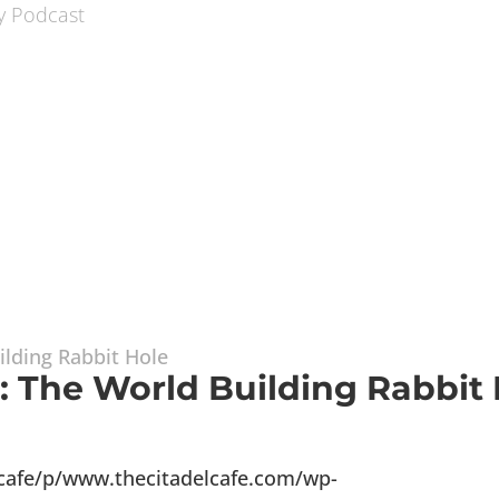
1: The World Building Rabbit
lcafe/p/www.thecitadelcafe.com/wp-