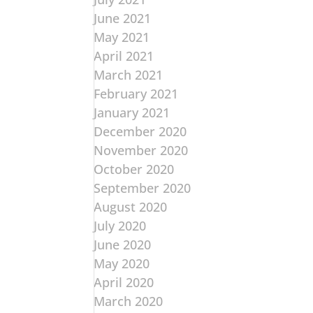
June 2021
May 2021
April 2021
March 2021
February 2021
January 2021
December 2020
November 2020
October 2020
September 2020
August 2020
July 2020
June 2020
May 2020
April 2020
March 2020