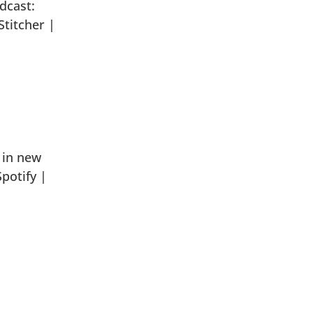
dcast:
titcher |
 in new
potify |