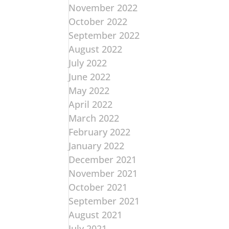
November 2022
October 2022
September 2022
August 2022
July 2022
June 2022
May 2022
April 2022
March 2022
February 2022
January 2022
December 2021
November 2021
October 2021
September 2021
August 2021
July 2021