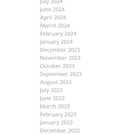
July 2024
June 2024
April 2024
March 2024
February 2024
January 2024
December 2023
November 2023
October 2023
September 2023
August 2023
July 2023
June 2023
March 2023
February 2023
January 2023
December 2022