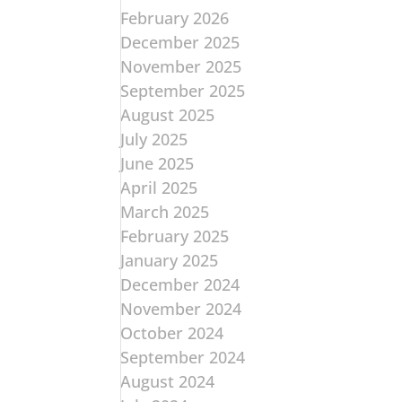
February 2026
December 2025
November 2025
September 2025
August 2025
July 2025
June 2025
April 2025
March 2025
February 2025
January 2025
December 2024
November 2024
October 2024
September 2024
August 2024