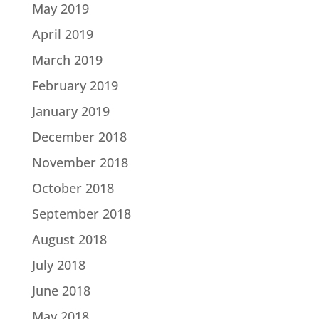
May 2019
April 2019
March 2019
February 2019
January 2019
December 2018
November 2018
October 2018
September 2018
August 2018
July 2018
June 2018
May 2018