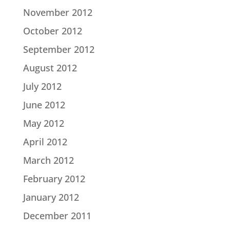
November 2012
October 2012
September 2012
August 2012
July 2012
June 2012
May 2012
April 2012
March 2012
February 2012
January 2012
December 2011