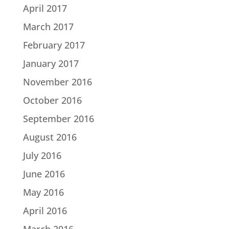
April 2017
March 2017
February 2017
January 2017
November 2016
October 2016
September 2016
August 2016
July 2016
June 2016
May 2016
April 2016
March 2016