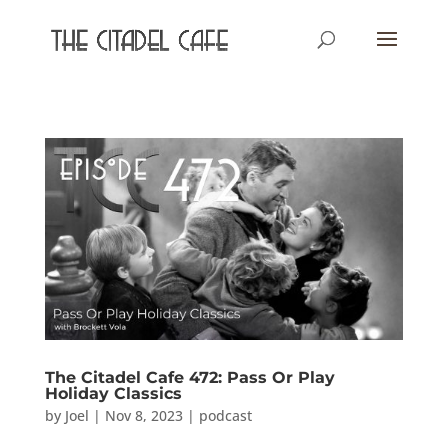
The Citadel Cafe 472: Pass Or Play
Holiday Classics
by
Joel
|
Nov 8, 2023
|
podcast