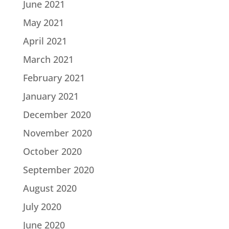
June 2021
May 2021
April 2021
March 2021
February 2021
January 2021
December 2020
November 2020
October 2020
September 2020
August 2020
July 2020
June 2020