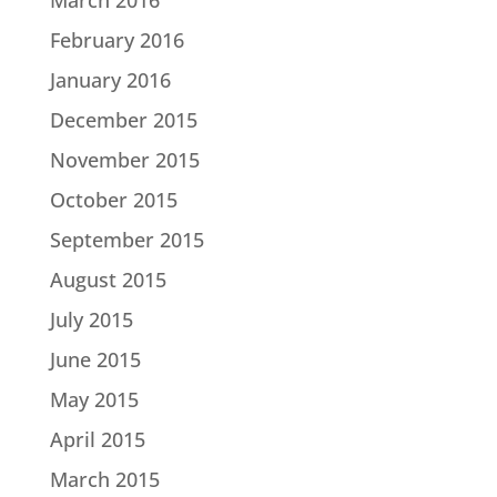
February 2016
January 2016
December 2015
November 2015
October 2015
September 2015
August 2015
July 2015
June 2015
May 2015
April 2015
March 2015