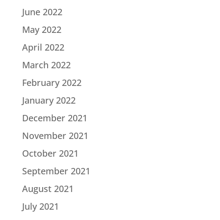
June 2022
May 2022
April 2022
March 2022
February 2022
January 2022
December 2021
November 2021
October 2021
September 2021
August 2021
July 2021