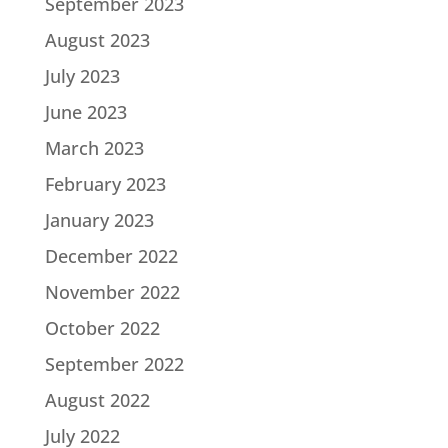
September 2023
August 2023
July 2023
June 2023
March 2023
February 2023
January 2023
December 2022
November 2022
October 2022
September 2022
August 2022
July 2022