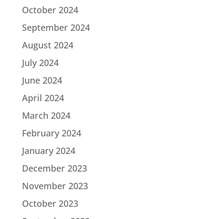
October 2024
September 2024
August 2024
July 2024
June 2024
April 2024
March 2024
February 2024
January 2024
December 2023
November 2023
October 2023