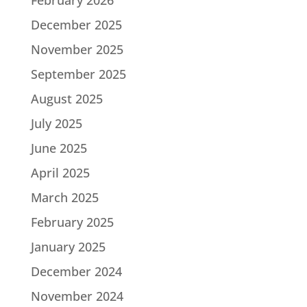
December 2025
November 2025
September 2025
August 2025
July 2025
June 2025
April 2025
March 2025
February 2025
January 2025
December 2024
November 2024