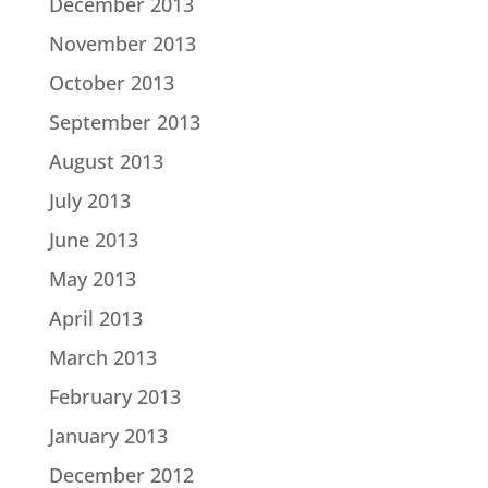
December 2013
November 2013
October 2013
September 2013
August 2013
July 2013
June 2013
May 2013
April 2013
March 2013
February 2013
January 2013
December 2012