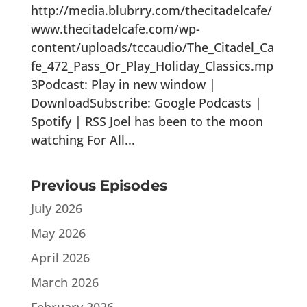
http://media.blubrry.com/thecitadelcafe/
www.thecitadelcafe.com/wp-
content/uploads/tccaudio/The_Citadel_Ca
fe_472_Pass_Or_Play_Holiday_Classics.mp
3Podcast: Play in new window |
DownloadSubscribe: Google Podcasts |
Spotify | RSS Joel has been to the moon
watching For All...
Previous Episodes
July 2026
May 2026
April 2026
March 2026
February 2026