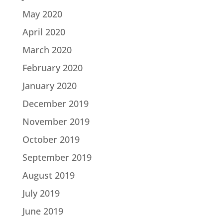
May 2020
April 2020
March 2020
February 2020
January 2020
December 2019
November 2019
October 2019
September 2019
August 2019
July 2019
June 2019