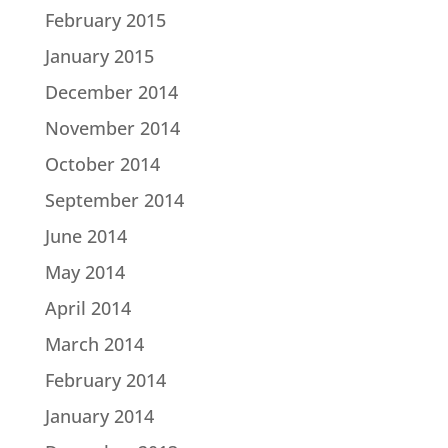
February 2015
January 2015
December 2014
November 2014
October 2014
September 2014
June 2014
May 2014
April 2014
March 2014
February 2014
January 2014