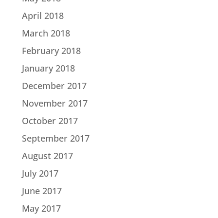
April 2018
March 2018
February 2018
January 2018
December 2017
November 2017
October 2017
September 2017
August 2017
July 2017
June 2017
May 2017