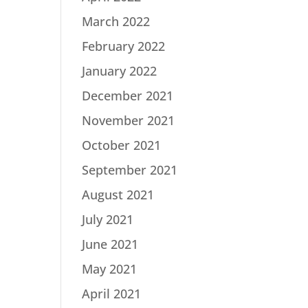
March 2022
February 2022
January 2022
December 2021
November 2021
October 2021
September 2021
August 2021
July 2021
June 2021
May 2021
April 2021