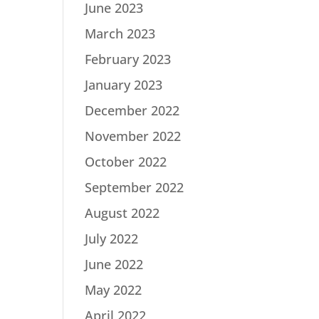
June 2023
March 2023
February 2023
January 2023
December 2022
November 2022
October 2022
September 2022
August 2022
July 2022
June 2022
May 2022
April 2022