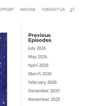
UPPORT
ARCHIVE
CONTACT US
Previous
Episodes
July 2026
May 2026
April 2026
March 2026
February 2026
December 2025
November 2025