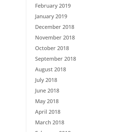
February 2019
January 2019
December 2018
November 2018
October 2018
September 2018
August 2018
July 2018
June 2018
May 2018
April 2018
March 2018