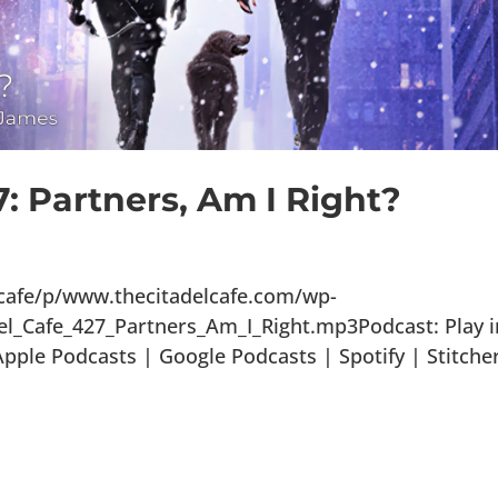
7: Partners, Am I Right?
lcafe/p/www.thecitadelcafe.com/wp-
el_Cafe_427_Partners_Am_I_Right.mp3Podcast: Play i
ple Podcasts | Google Podcasts | Spotify | Stitche