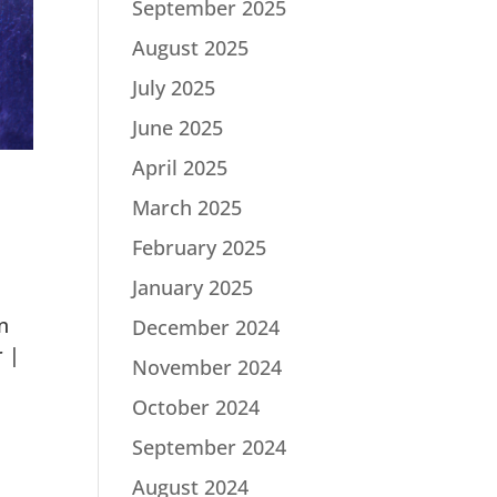
September 2025
August 2025
July 2025
June 2025
April 2025
March 2025
February 2025
January 2025
n
December 2024
r |
November 2024
October 2024
September 2024
August 2024