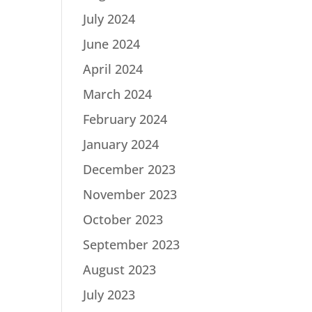
July 2024
June 2024
April 2024
March 2024
February 2024
January 2024
December 2023
November 2023
October 2023
September 2023
August 2023
July 2023