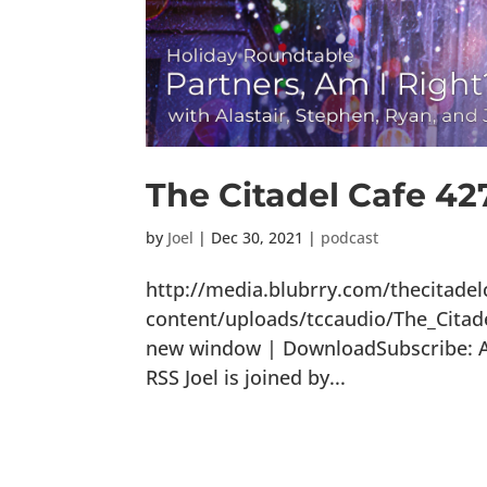
The Citadel Cafe 42
by
Joel
|
Dec 30, 2021
|
podcast
http://media.blubrry.com/thecitade
content/uploads/tccaudio/The_Citad
new window | DownloadSubscribe: Ap
RSS Joel is joined by...