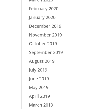
February 2020
January 2020
December 2019
November 2019
October 2019
September 2019
August 2019
July 2019
June 2019
May 2019
April 2019
March 2019