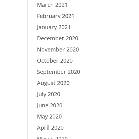
March 2021
February 2021
January 2021
December 2020
November 2020
October 2020
September 2020
August 2020
July 2020
June 2020
May 2020
April 2020
March 2020