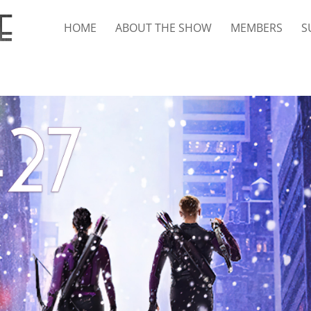
HOME
ABOUT THE SHOW
MEMBERS
S