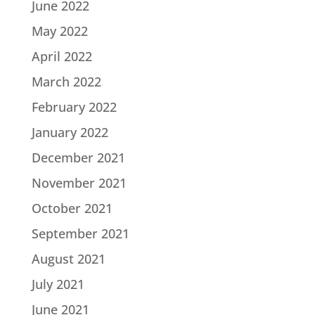
June 2022
May 2022
April 2022
March 2022
February 2022
January 2022
December 2021
November 2021
October 2021
September 2021
August 2021
July 2021
June 2021