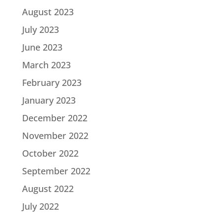
August 2023
July 2023
June 2023
March 2023
February 2023
January 2023
December 2022
November 2022
October 2022
September 2022
August 2022
July 2022