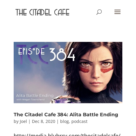
The Citadel Cafe 384: Alita Battle Ending
by
Joel
|
Dec 8, 2020
|
blog
,
podcast
http://media.blubrry.com/thecitadelcafe/