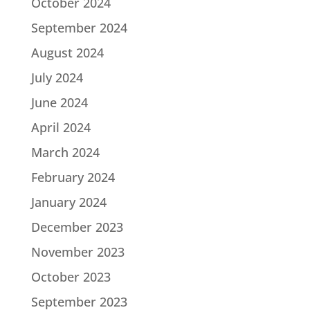
October 2024
September 2024
August 2024
July 2024
June 2024
April 2024
March 2024
February 2024
January 2024
December 2023
November 2023
October 2023
September 2023