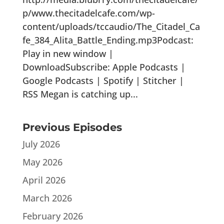
p/www.thecitadelcafe.com/wp-
content/uploads/tccaudio/The_Citadel_Ca
fe_384_Alita_Battle_Ending.mp3Podcast:
Play in new window |
DownloadSubscribe: Apple Podcasts |
Google Podcasts | Spotify | Stitcher |
RSS Megan is catching up...
Previous Episodes
July 2026
May 2026
April 2026
March 2026
February 2026