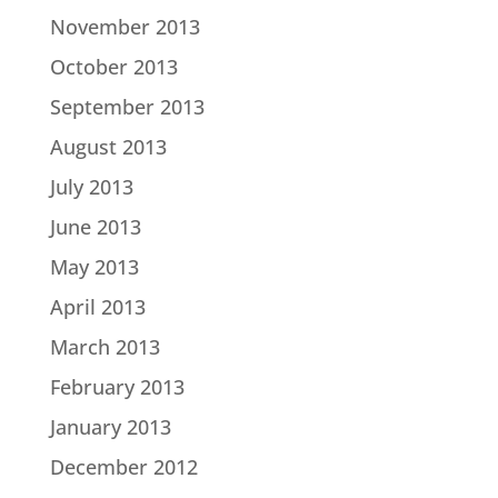
November 2013
October 2013
September 2013
August 2013
July 2013
June 2013
May 2013
April 2013
March 2013
February 2013
January 2013
December 2012