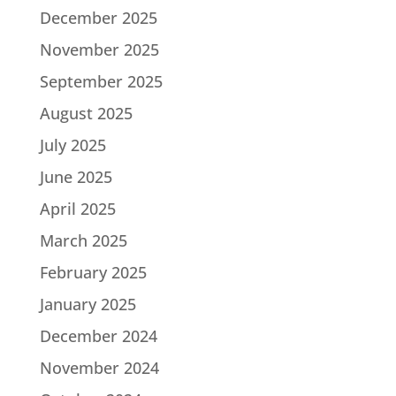
December 2025
November 2025
September 2025
August 2025
July 2025
June 2025
April 2025
March 2025
February 2025
January 2025
December 2024
November 2024