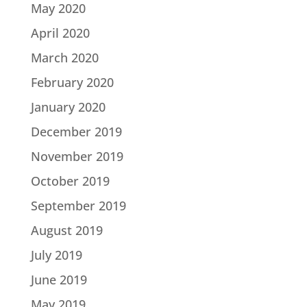
May 2020
April 2020
March 2020
February 2020
January 2020
December 2019
November 2019
October 2019
September 2019
August 2019
July 2019
June 2019
May 2019