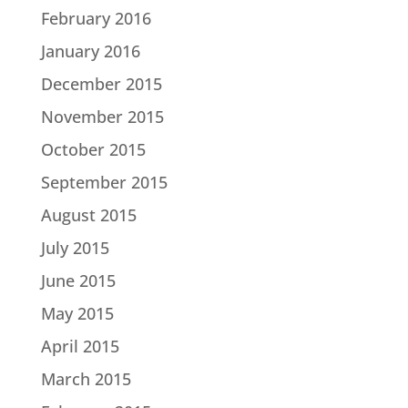
February 2016
January 2016
December 2015
November 2015
October 2015
September 2015
August 2015
July 2015
June 2015
May 2015
April 2015
March 2015