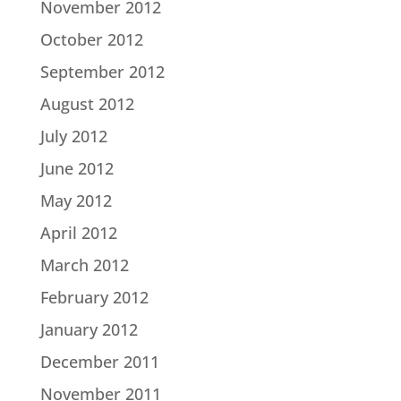
November 2012
October 2012
September 2012
August 2012
July 2012
June 2012
May 2012
April 2012
March 2012
February 2012
January 2012
December 2011
November 2011