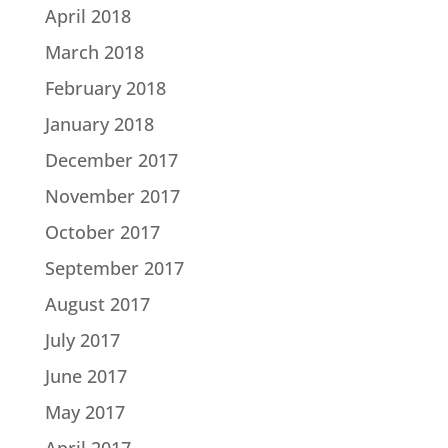
April 2018
March 2018
February 2018
January 2018
December 2017
November 2017
October 2017
September 2017
August 2017
July 2017
June 2017
May 2017
April 2017