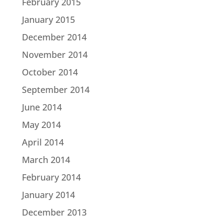
February 2015
January 2015
December 2014
November 2014
October 2014
September 2014
June 2014
May 2014
April 2014
March 2014
February 2014
January 2014
December 2013