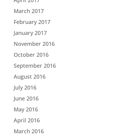
March 2017
February 2017
January 2017
November 2016
October 2016
September 2016
August 2016
July 2016
June 2016
May 2016
April 2016
March 2016