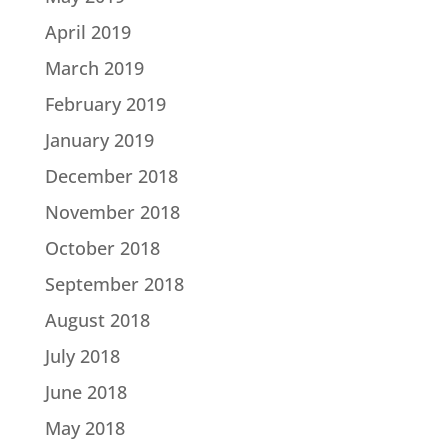
April 2019
March 2019
February 2019
January 2019
December 2018
November 2018
October 2018
September 2018
August 2018
July 2018
June 2018
May 2018