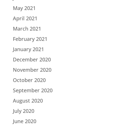
May 2021
April 2021
March 2021
February 2021
January 2021
December 2020
November 2020
October 2020
September 2020
August 2020
July 2020
June 2020