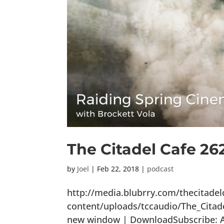
The Citadel Cafe 26
by
Joel
|
Feb 22, 2018
|
podcast
http://media.blubrry.com/thecitade
content/uploads/tccaudio/The_Citad
new window | DownloadSubscribe: Ap