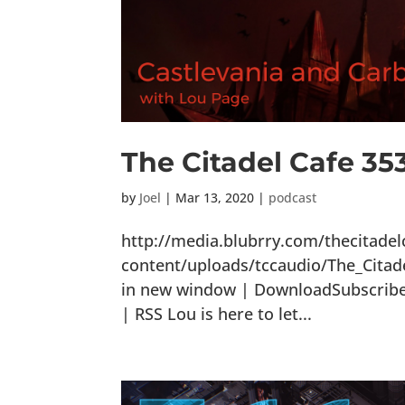
The Citadel Cafe 35
by
Joel
|
Mar 13, 2020
|
podcast
http://media.blubrry.com/thecitade
content/uploads/tccaudio/The_Citad
in new window | DownloadSubscribe: 
| RSS Lou is here to let...