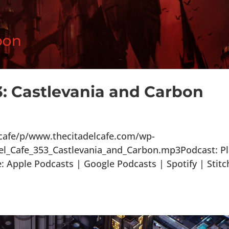
3: Castlevania and Carbon
lcafe/p/www.thecitadelcafe.com/wp-
el_Cafe_353_Castlevania_and_Carbon.mp3Podcast: P
Apple Podcasts | Google Podcasts | Spotify | Stitc