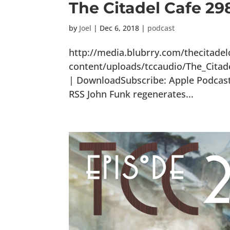
The Citadel Cafe 29
by
Joel
|
Dec 6, 2018
|
podcast
http://media.blubrry.com/thecitade
content/uploads/tccaudio/The_Citad
| DownloadSubscribe: Apple Podcasts
RSS John Funk regenerates...