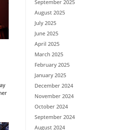
September 2025
August 2025
July 2025
June 2025
April 2025
March 2025
February 2025
January 2025
lay
December 2024
her
November 2024
October 2024
September 2024
August 2024