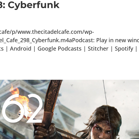
8: Cyberfunk
lcafe/p/www.thecitadelcafe.com/wp-
el_Cafe_298_Cyberfunk.m4aPodcast: Play in new wi
 | Android | Google Podcasts | Stitcher | Spotify |