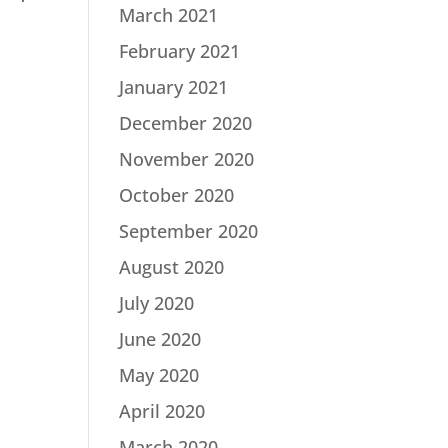
March 2021
February 2021
January 2021
December 2020
November 2020
October 2020
September 2020
August 2020
July 2020
June 2020
May 2020
April 2020
March 2020