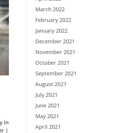
March 2022
February 2022
January 2022
December 2021
November 2021
October 2021
September 2021
August 2021
July 2021
June 2021
May 2021
y in
April 2021
er |