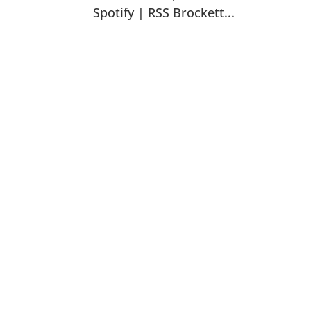
Spotify | RSS Brockett...