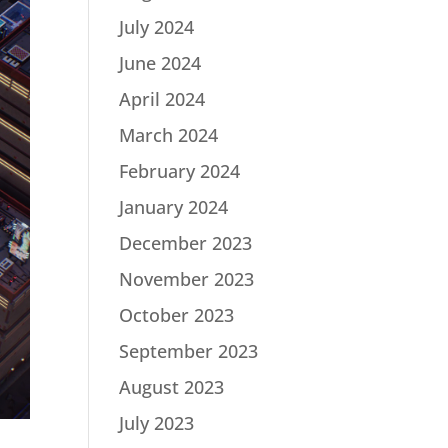
July 2024
June 2024
April 2024
March 2024
February 2024
January 2024
December 2023
November 2023
October 2023
September 2023
August 2023
July 2023