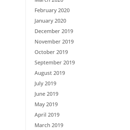
February 2020
January 2020
December 2019
November 2019
October 2019
September 2019
August 2019
July 2019
June 2019
May 2019
April 2019
March 2019