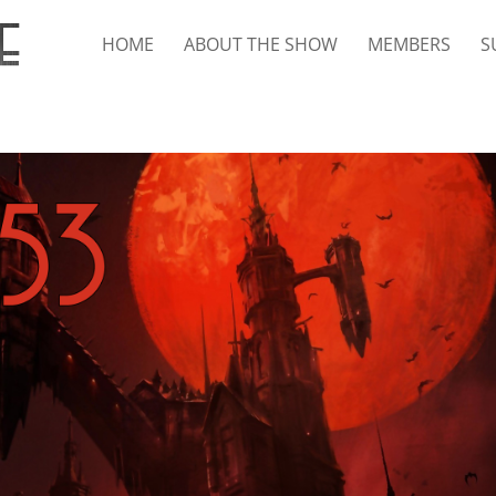
HOME
ABOUT THE SHOW
MEMBERS
S