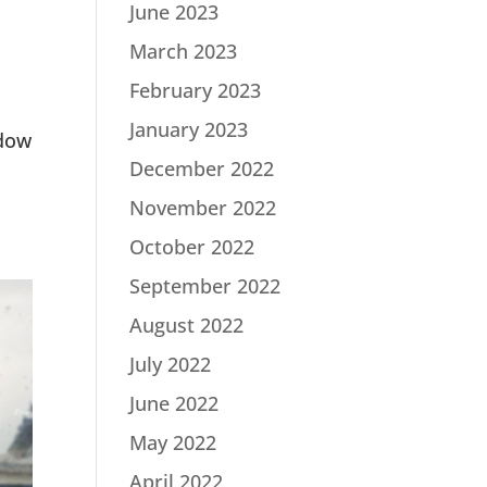
June 2023
March 2023
February 2023
January 2023
ndow
December 2022
November 2022
October 2022
September 2022
August 2022
July 2022
June 2022
May 2022
April 2022