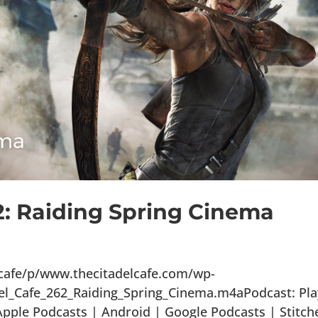
2: Raiding Spring Cinema
lcafe/p/www.thecitadelcafe.com/wp-
el_Cafe_262_Raiding_Spring_Cinema.m4aPodcast: Pla
ple Podcasts | Android | Google Podcasts | Stitch