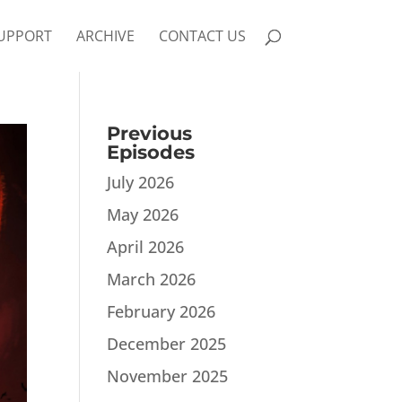
UPPORT
ARCHIVE
CONTACT US
Previous
Episodes
July 2026
May 2026
April 2026
March 2026
February 2026
December 2025
November 2025