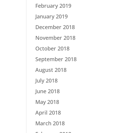
February 2019
January 2019
December 2018
November 2018
October 2018
September 2018
August 2018
July 2018
June 2018
May 2018
April 2018
March 2018