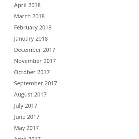
April 2018
March 2018
February 2018
January 2018
December 2017
November 2017
October 2017
September 2017
August 2017
July 2017
June 2017
May 2017
April 2017