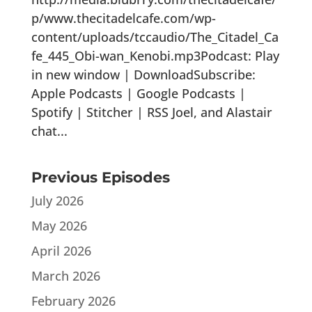
p/www.thecitadelcafe.com/wp-
content/uploads/tccaudio/The_Citadel_Ca
fe_445_Obi-wan_Kenobi.mp3Podcast: Play
in new window | DownloadSubscribe:
Apple Podcasts | Google Podcasts |
Spotify | Stitcher | RSS Joel, and Alastair
chat...
Previous Episodes
July 2026
May 2026
April 2026
March 2026
February 2026