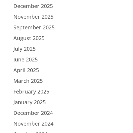
December 2025
November 2025
September 2025
August 2025
July 2025
June 2025
April 2025
March 2025
February 2025
January 2025
December 2024
November 2024