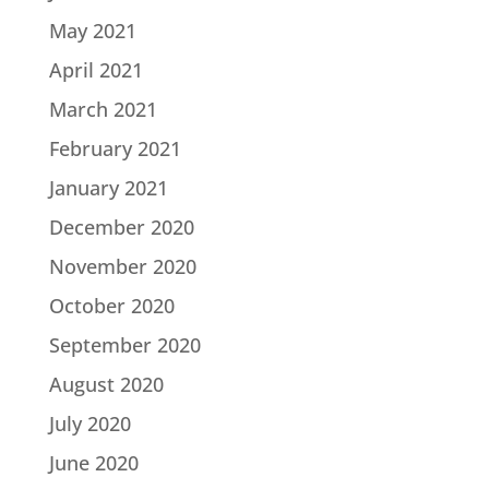
May 2021
April 2021
March 2021
February 2021
January 2021
December 2020
November 2020
October 2020
September 2020
August 2020
July 2020
June 2020