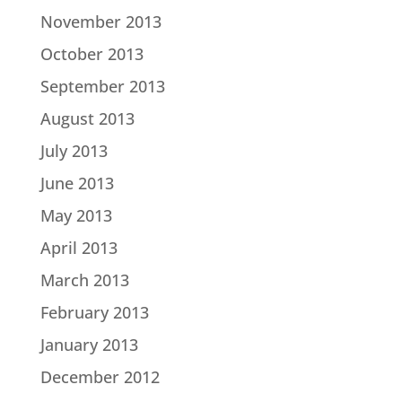
November 2013
October 2013
September 2013
August 2013
July 2013
June 2013
May 2013
April 2013
March 2013
February 2013
January 2013
December 2012