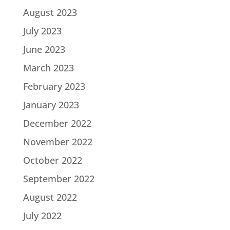
August 2023
July 2023
June 2023
March 2023
February 2023
January 2023
December 2022
November 2022
October 2022
September 2022
August 2022
July 2022