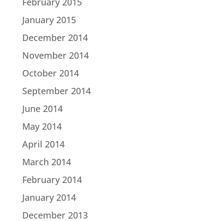
February 2015
January 2015
December 2014
November 2014
October 2014
September 2014
June 2014
May 2014
April 2014
March 2014
February 2014
January 2014
December 2013