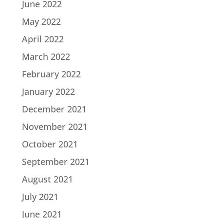
June 2022
May 2022
April 2022
March 2022
February 2022
January 2022
December 2021
November 2021
October 2021
September 2021
August 2021
July 2021
June 2021