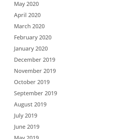
May 2020
April 2020
March 2020
February 2020
January 2020
December 2019
November 2019
October 2019
September 2019
August 2019
July 2019
June 2019
May 2019