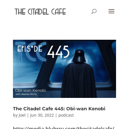
The Citadel Cafe 445: Obi-wan Kenobi
by
Joel
|
Jun 30, 2022
|
podcast
http://media.blubrry.com/thecitadelcafe/