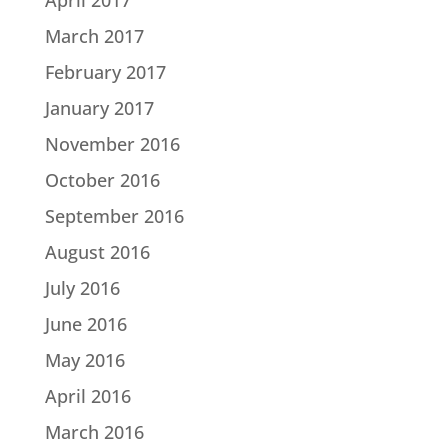
March 2017
February 2017
January 2017
November 2016
October 2016
September 2016
August 2016
July 2016
June 2016
May 2016
April 2016
March 2016