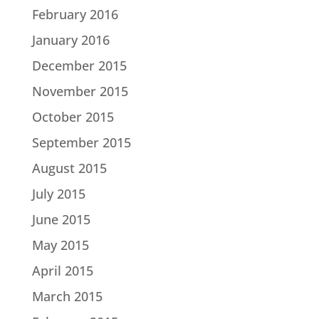
February 2016
January 2016
December 2015
November 2015
October 2015
September 2015
August 2015
July 2015
June 2015
May 2015
April 2015
March 2015