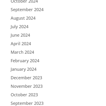
October 2024
September 2024
August 2024
July 2024
June 2024
April 2024
March 2024
February 2024
January 2024
December 2023
November 2023
October 2023
September 2023