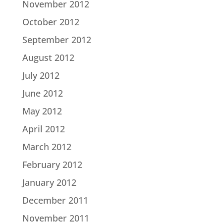
November 2012
October 2012
September 2012
August 2012
July 2012
June 2012
May 2012
April 2012
March 2012
February 2012
January 2012
December 2011
November 2011