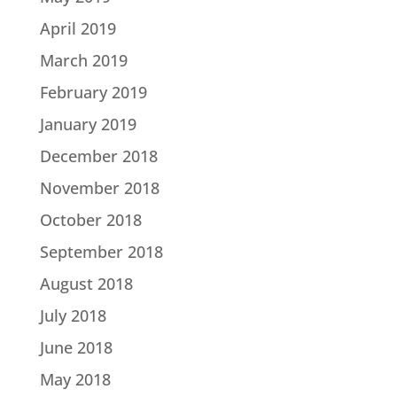
April 2019
March 2019
February 2019
January 2019
December 2018
November 2018
October 2018
September 2018
August 2018
July 2018
June 2018
May 2018