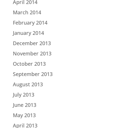
April 2014
March 2014
February 2014
January 2014
December 2013
November 2013
October 2013
September 2013
August 2013
July 2013
June 2013
May 2013
April 2013