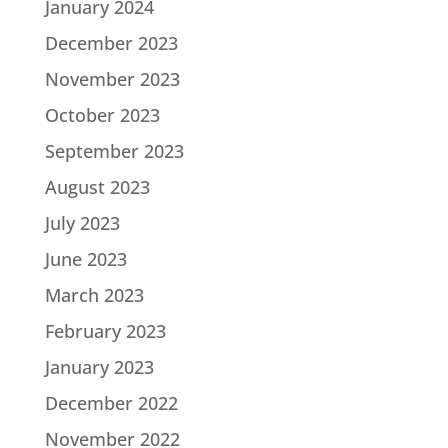
January 2024
December 2023
November 2023
October 2023
September 2023
August 2023
July 2023
June 2023
March 2023
February 2023
January 2023
December 2022
November 2022