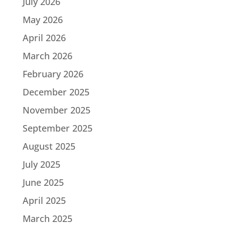
July 2026
May 2026
April 2026
March 2026
February 2026
December 2025
November 2025
September 2025
August 2025
July 2025
June 2025
April 2025
March 2025