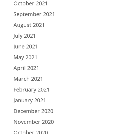
October 2021
September 2021
August 2021
July 2021
June 2021
May 2021
April 2021
March 2021
February 2021
January 2021
December 2020
November 2020
October 2020