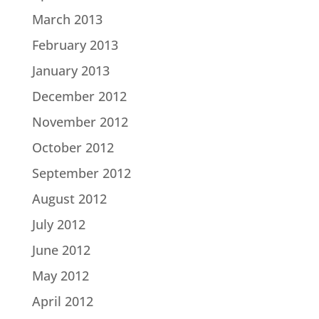
March 2013
February 2013
January 2013
December 2012
November 2012
October 2012
September 2012
August 2012
July 2012
June 2012
May 2012
April 2012