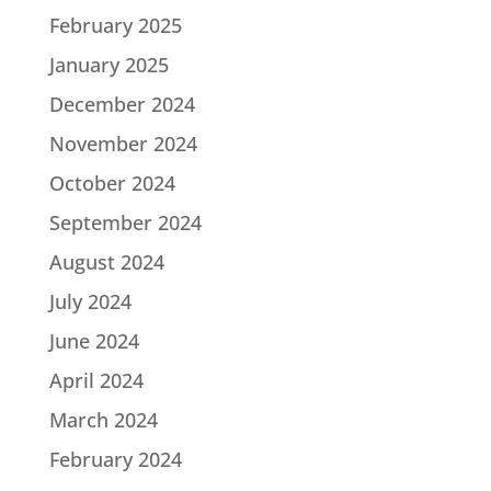
February 2025
January 2025
December 2024
November 2024
October 2024
September 2024
August 2024
July 2024
June 2024
April 2024
March 2024
February 2024