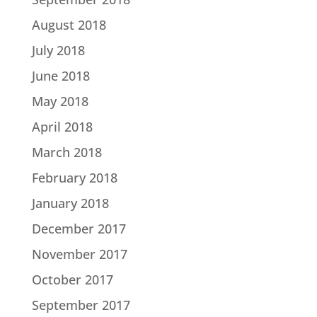
August 2018
July 2018
June 2018
May 2018
April 2018
March 2018
February 2018
January 2018
December 2017
November 2017
October 2017
September 2017