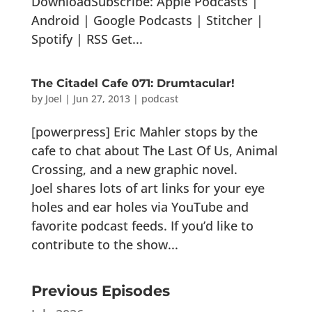
DownloadSubscribe: Apple Podcasts |
Android | Google Podcasts | Stitcher |
Spotify | RSS Get...
The Citadel Cafe 071: Drumtacular!
by
Joel
|
Jun 27, 2013
|
podcast
[powerpress] Eric Mahler stops by the
cafe to chat about The Last Of Us, Animal
Crossing, and a new graphic novel.
Joel shares lots of art links for your eye
holes and ear holes via YouTube and
favorite podcast feeds. If you’d like to
contribute to the show...
Previous Episodes