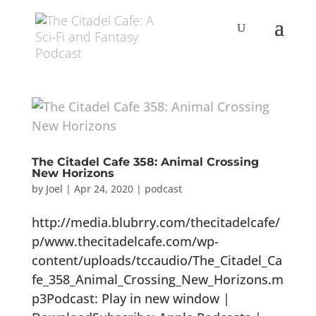
The Citadel Cafe 358: Animal Crossing
New Horizons
by
Joel
|
Apr 24, 2020
|
podcast
http://media.blubrry.com/thecitadelcafe/
p/www.thecitadelcafe.com/wp-
content/uploads/tccaudio/The_Citadel_Ca
fe_358_Animal_Crossing_New_Horizons.m
p3Podcast: Play in new window |