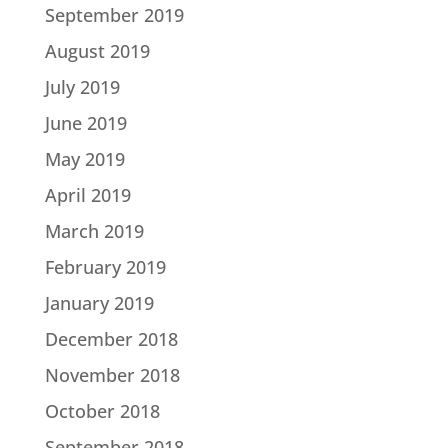
September 2019
August 2019
July 2019
June 2019
May 2019
April 2019
March 2019
February 2019
January 2019
December 2018
November 2018
October 2018
September 2018