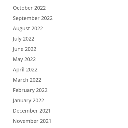
October 2022
September 2022
August 2022
July 2022
June 2022
May 2022
April 2022
March 2022
February 2022
January 2022
December 2021
November 2021