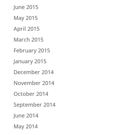
June 2015
May 2015
April 2015
March 2015
February 2015
January 2015
December 2014
November 2014
October 2014
September 2014
June 2014
May 2014