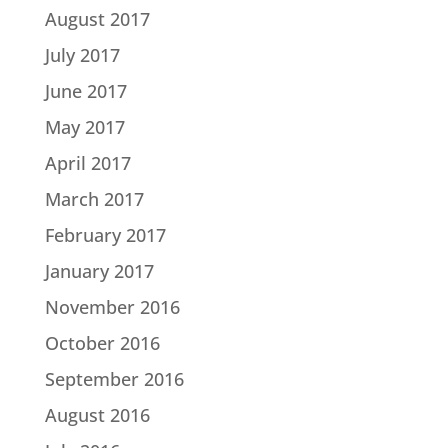
August 2017
July 2017
June 2017
May 2017
April 2017
March 2017
February 2017
January 2017
November 2016
October 2016
September 2016
August 2016