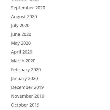
September 2020
August 2020
July 2020
June 2020
May 2020
April 2020
March 2020
February 2020
January 2020
December 2019
November 2019
October 2019