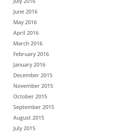
July 2016
June 2016
May 2016
April 2016
March 2016
February 2016
January 2016
December 2015
November 2015
October 2015
September 2015
August 2015
July 2015