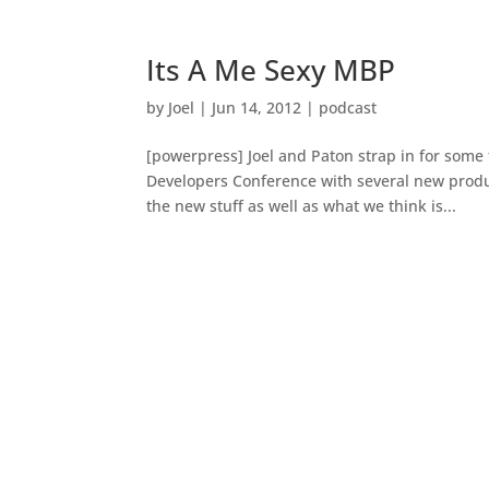
Its A Me Sexy MBP
by
Joel
|
Jun 14, 2012
|
podcast
[powerpress] Joel and Paton strap in for some 
Developers Conference with several new prod
the new stuff as well as what we think is...