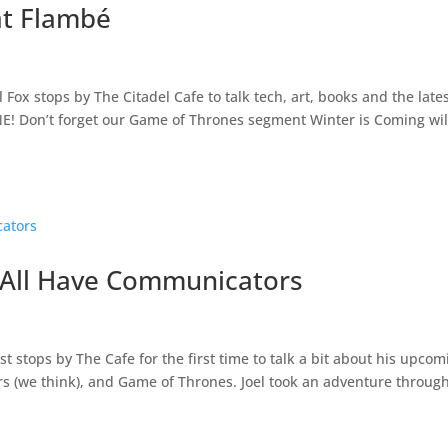
at Flambé
Fox stops by The Citadel Cafe to talk tech, art, books and the late
! Don’t forget our Game of Thrones segment Winter is Coming wil
e All Have Communicators
stops by The Cafe for the first time to talk a bit about his upcom
rs (we think), and Game of Thrones. Joel took an adventure throug