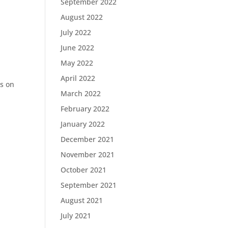
September 2022
August 2022
July 2022
June 2022
May 2022
April 2022
s on
March 2022
February 2022
January 2022
December 2021
November 2021
October 2021
September 2021
August 2021
July 2021