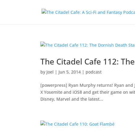
The Citadel Cafe 112: Th
by
Joel
|
Jun 5, 2014
|
podcast
[powerpress] Ryan Murphy returns! Ryan and J
X Yosemite and iOS8 and get their game on wit
Disney, Marvel and the latest...