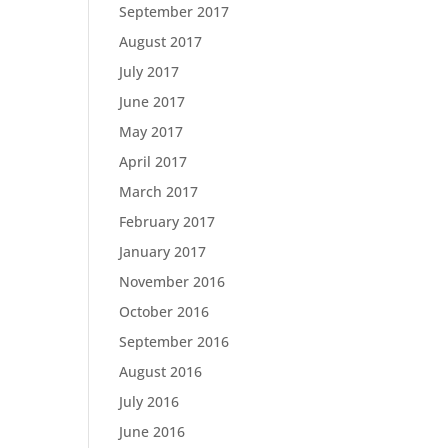
September 2017
August 2017
July 2017
June 2017
May 2017
April 2017
March 2017
February 2017
January 2017
November 2016
October 2016
September 2016
August 2016
July 2016
June 2016