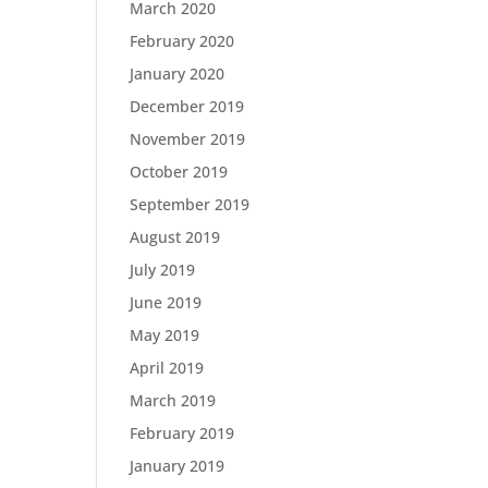
March 2020
February 2020
January 2020
December 2019
November 2019
October 2019
September 2019
August 2019
July 2019
June 2019
May 2019
April 2019
March 2019
February 2019
January 2019