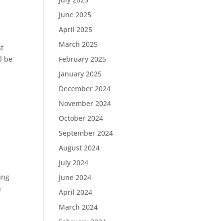
June 2025
April 2025
March 2025
st
l be
February 2025
January 2025
December 2024
November 2024
October 2024
September 2024
August 2024
July 2024
ing
June 2024
h
April 2024
March 2024