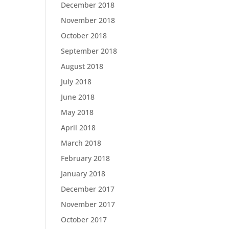
December 2018
November 2018
October 2018
September 2018
August 2018
July 2018
June 2018
May 2018
April 2018
March 2018
February 2018
January 2018
December 2017
November 2017
October 2017