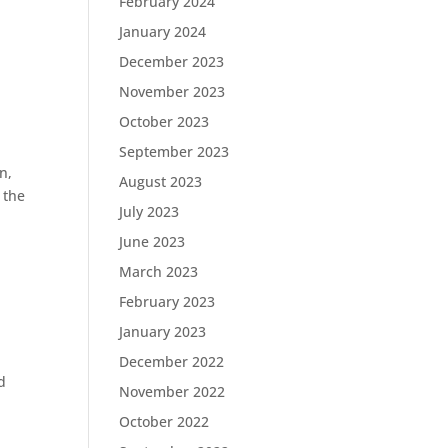
February 2024
January 2024
December 2023
November 2023
October 2023
September 2023
n,
August 2023
 the
July 2023
June 2023
March 2023
February 2023
January 2023
December 2022
d
November 2022
October 2022