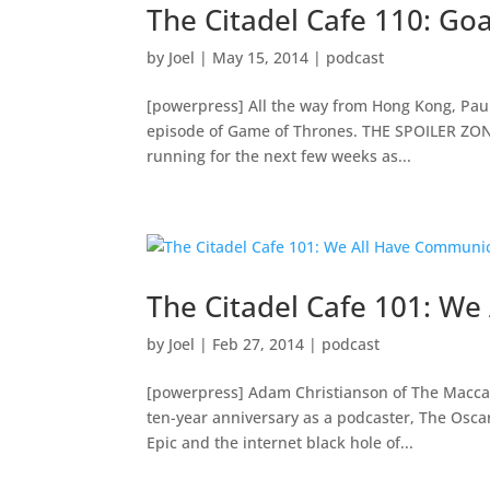
The Citadel Cafe 110: Go
by
Joel
|
May 15, 2014
|
podcast
[powerpress] All the way from Hong Kong, Paul 
episode of Game of Thrones. THE SPOILER ZONE
running for the next few weeks as...
The Citadel Cafe 101: W
by
Joel
|
Feb 27, 2014
|
podcast
[powerpress] Adam Christianson of The Maccast 
ten-year anniversary as a podcaster, The Osca
Epic and the internet black hole of...