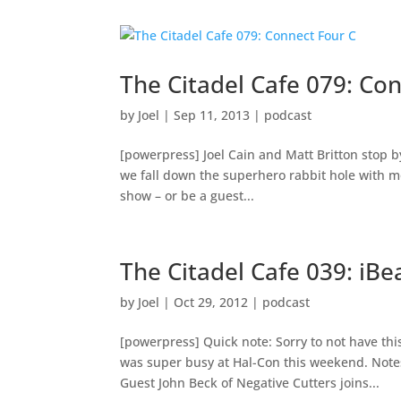
The Citadel Cafe 079: Co
by
Joel
|
Sep 11, 2013
|
podcast
[powerpress] Joel Cain and Matt Britton stop
we fall down the superhero rabbit hole with mo
show – or be a guest...
The Citadel Cafe 039: iBe
by
Joel
|
Oct 29, 2012
|
podcast
[powerpress] Quick note: Sorry to not have thi
was super busy at Hal-Con this weekend. Note
Guest John Beck of Negative Cutters joins...