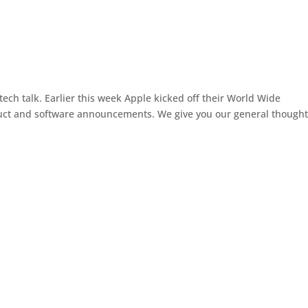
tech talk. Earlier this week Apple kicked off their World Wide
uct and software announcements. We give you our general thought