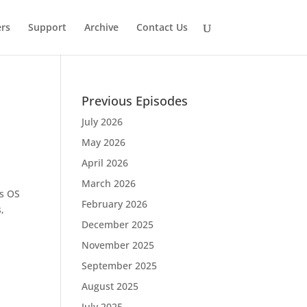
rs
Support
Archive
Contact Us
Previous Episodes
July 2026
May 2026
April 2026
March 2026
es OS
February 2026
,
December 2025
November 2025
September 2025
August 2025
July 2025