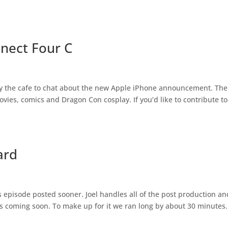
nnect Four C
 by the cafe to chat about the new Apple iPhone announcement. The
vies, comics and Dragon Con cosplay. If you’d like to contribute to
ard
s episode posted sooner. Joel handles all of the post production an
s coming soon. To make up for it we ran long by about 30 minutes.