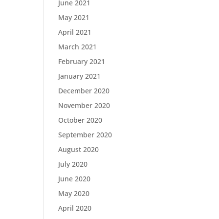
June 2021
May 2021
April 2021
March 2021
February 2021
January 2021
December 2020
November 2020
October 2020
September 2020
August 2020
July 2020
June 2020
May 2020
April 2020