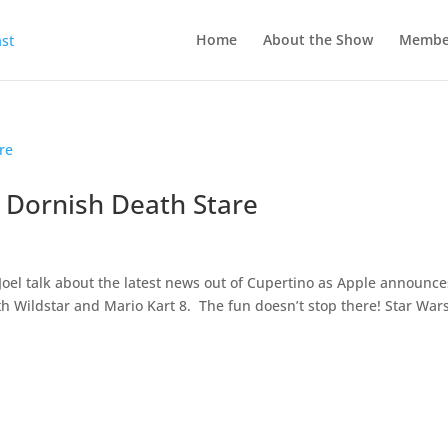
Home
About the Show
Membe
e Dornish Death Stare
oel talk about the latest news out of Cupertino as Apple announc
h Wildstar and Mario Kart 8. The fun doesn’t stop there! Star Wars