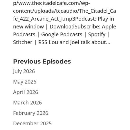
p/www.thecitadelcafe.com/wp-
content/uploads/tccaudio/The_Citadel_Ca
fe_422_Arcane_Act_I.mp3Podcast: Play in
new window | DownloadSubscribe: Apple
Podcasts | Google Podcasts | Spotify |
Stitcher | RSS Lou and Joel talk about...
Previous Episodes
July 2026
May 2026
April 2026
March 2026
February 2026
December 2025