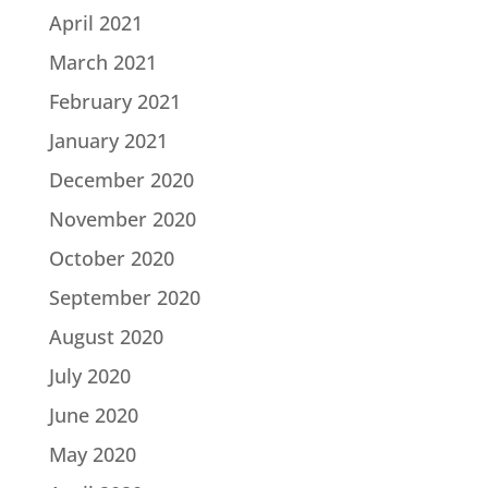
April 2021
March 2021
February 2021
January 2021
December 2020
November 2020
October 2020
September 2020
August 2020
July 2020
June 2020
May 2020