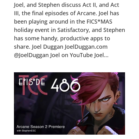
Joel, and Stephen discuss Act II, and Act
III, the final episodes of Arcane. Joel has
been playing around in the FICS*MAS
holiday event in Satisfactory, and Stephen
has some handy, productive apps to
share. Joel Duggan JoelDuggan.com
@JoelDuggan Joel on YouTube Joel...