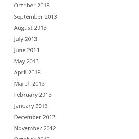
October 2013
September 2013
August 2013
July 2013
June 2013
May 2013
April 2013
March 2013
February 2013
January 2013
December 2012
November 2012