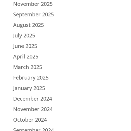
November 2025
September 2025
August 2025
July 2025
June 2025
April 2025
March 2025
February 2025
January 2025
December 2024
November 2024
October 2024
September 2024