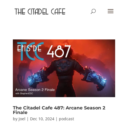
The Citadel Cafe 487: Arcane Season 2
Finale
by
Joel
|
Dec 10, 2024
|
podcast