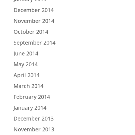
December 2014
November 2014
October 2014
September 2014
June 2014
May 2014
April 2014
March 2014
February 2014
January 2014
December 2013
November 2013