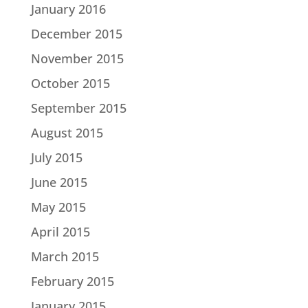
January 2016
December 2015
November 2015
October 2015
September 2015
August 2015
July 2015
June 2015
May 2015
April 2015
March 2015
February 2015
January 2015