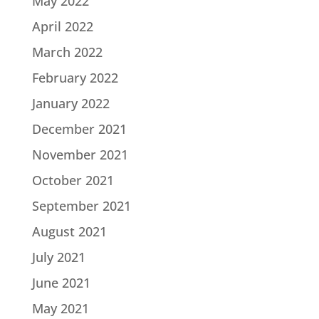
May 2022
April 2022
March 2022
February 2022
January 2022
December 2021
November 2021
October 2021
September 2021
August 2021
July 2021
June 2021
May 2021