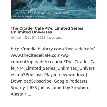
The Citadel Cafe 474: Limited Series
Unlimited Universes
by
Joel
|
Dec 31, 2023
|
podcast
http://media.blubrry.com/thecitadelcafe/
www.thecitadelcafe.com/wp-
content/uploads/tccaudio/The_Citadel_Ca
fe_474_Limited_Series_Unlimited_Univers
es.mp3Podcast: Play in new window |
DownloadSubscribe: Google Podcasts |
Spotify | RSS Joel is joined by Stephen,
Alastair,...