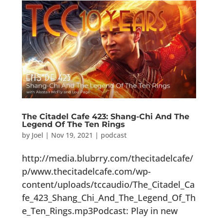
The Citadel Cafe 423: Shang-Chi And The
Legend Of The Ten Rings
by
Joel
|
Nov 19, 2021
|
podcast
http://media.blubrry.com/thecitadelcafe/
p/www.thecitadelcafe.com/wp-
content/uploads/tccaudio/The_Citadel_Ca
fe_423_Shang_Chi_And_The_Legend_Of_Th
e_Ten_Rings.mp3Podcast: Play in new