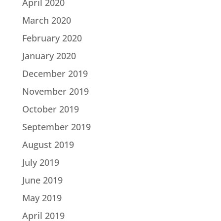
April 2020
March 2020
February 2020
January 2020
December 2019
November 2019
October 2019
September 2019
August 2019
July 2019
June 2019
May 2019
April 2019