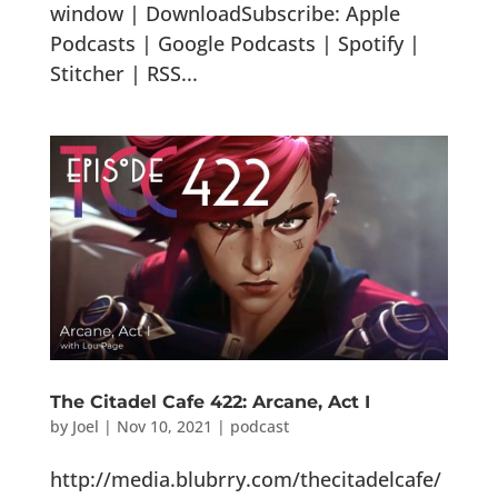
window | DownloadSubscribe: Apple
Podcasts | Google Podcasts | Spotify |
Stitcher | RSS...
The Citadel Cafe 422: Arcane, Act I
by
Joel
|
Nov 10, 2021
|
podcast
http://media.blubrry.com/thecitadelcafe/