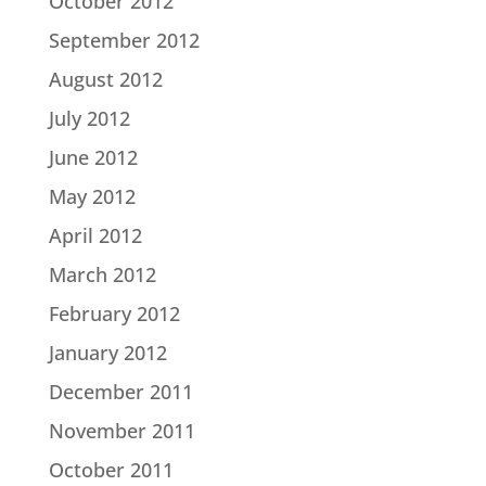
October 2012
September 2012
August 2012
July 2012
June 2012
May 2012
April 2012
March 2012
February 2012
January 2012
December 2011
November 2011
October 2011