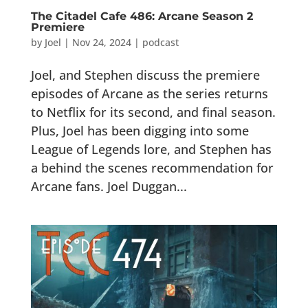
The Citadel Cafe 486: Arcane Season 2
Premiere
by
Joel
|
Nov 24, 2024
|
podcast
Joel, and Stephen discuss the premiere
episodes of Arcane as the series returns
to Netflix for its second, and final season.
Plus, Joel has been digging into some
League of Legends lore, and Stephen has
a behind the scenes recommendation for
Arcane fans. Joel Duggan...