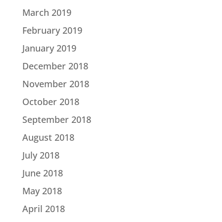
March 2019
February 2019
January 2019
December 2018
November 2018
October 2018
September 2018
August 2018
July 2018
June 2018
May 2018
April 2018