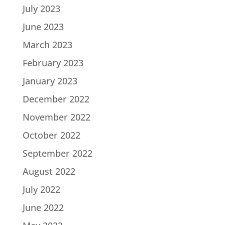
July 2023
June 2023
March 2023
February 2023
January 2023
December 2022
November 2022
October 2022
September 2022
August 2022
July 2022
June 2022