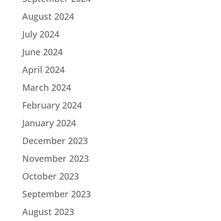
August 2024
July 2024
June 2024
April 2024
March 2024
February 2024
January 2024
December 2023
November 2023
October 2023
September 2023
August 2023