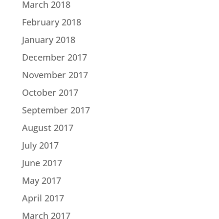
March 2018
February 2018
January 2018
December 2017
November 2017
October 2017
September 2017
August 2017
July 2017
June 2017
May 2017
April 2017
March 2017