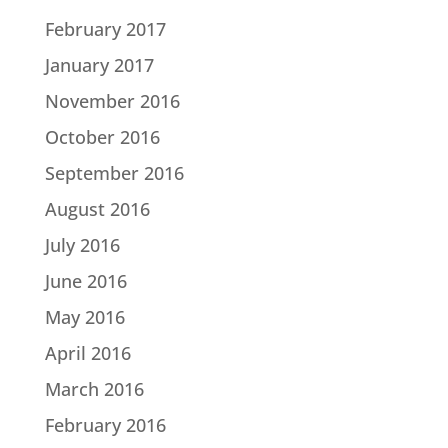
February 2017
January 2017
November 2016
October 2016
September 2016
August 2016
July 2016
June 2016
May 2016
April 2016
March 2016
February 2016