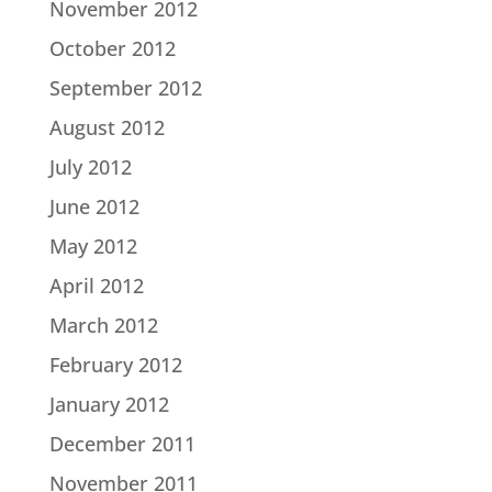
November 2012
October 2012
September 2012
August 2012
July 2012
June 2012
May 2012
April 2012
March 2012
February 2012
January 2012
December 2011
November 2011