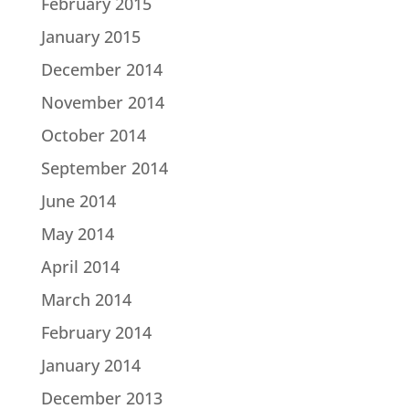
February 2015
January 2015
December 2014
November 2014
October 2014
September 2014
June 2014
May 2014
April 2014
March 2014
February 2014
January 2014
December 2013