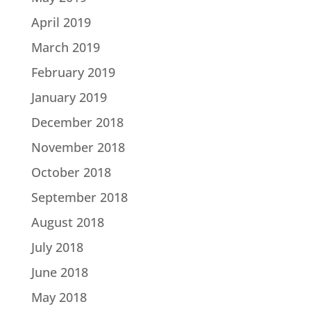
April 2019
March 2019
February 2019
January 2019
December 2018
November 2018
October 2018
September 2018
August 2018
July 2018
June 2018
May 2018