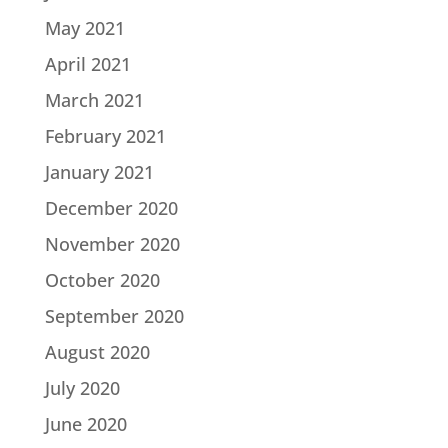
May 2021
April 2021
March 2021
February 2021
January 2021
December 2020
November 2020
October 2020
September 2020
August 2020
July 2020
June 2020