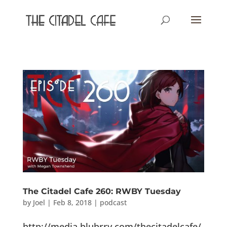
The Citadel Cafe 260: RWBY Tuesday
by
Joel
|
Feb 8, 2018
|
podcast
http://media.blubrry.com/thecitadelcafe/