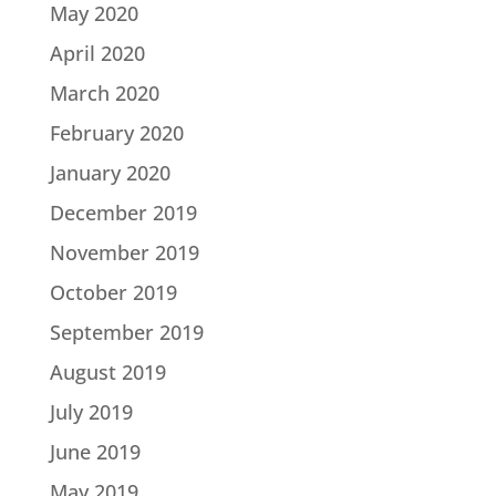
May 2020
April 2020
March 2020
February 2020
January 2020
December 2019
November 2019
October 2019
September 2019
August 2019
July 2019
June 2019
May 2019