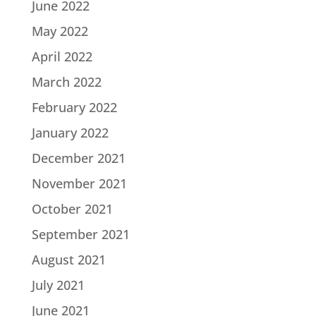
June 2022
May 2022
April 2022
March 2022
February 2022
January 2022
December 2021
November 2021
October 2021
September 2021
August 2021
July 2021
June 2021