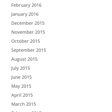
February 2016
January 2016
December 2015
November 2015
October 2015
September 2015
August 2015
July 2015
June 2015
May 2015
April 2015
March 2015