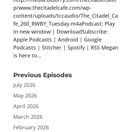
p/www.thecitadelcafe.com/wp-
content/uploads/tccaudio/The_Citadel_Ca
fe_260_RWBY_Tuesday.m4aPodcast: Play
in new window | DownloadSubscribe:
Apple Podcasts | Android | Google
Podcasts | Stitcher | Spotify | RSS Megan
is here to...
Previous Episodes
July 2026
May 2026
April 2026
March 2026
February 2026