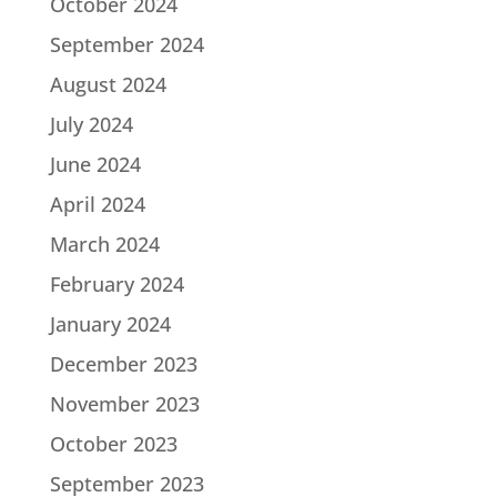
October 2024
September 2024
August 2024
July 2024
June 2024
April 2024
March 2024
February 2024
January 2024
December 2023
November 2023
October 2023
September 2023