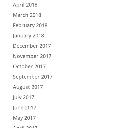
April 2018
March 2018
February 2018
January 2018
December 2017
November 2017
October 2017
September 2017
August 2017
July 2017
June 2017
May 2017
April 2017