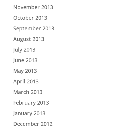
November 2013
October 2013
September 2013
August 2013
July 2013
June 2013
May 2013
April 2013
March 2013
February 2013
January 2013
December 2012