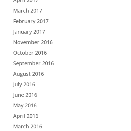
March 2017
February 2017
January 2017
November 2016
October 2016
September 2016
August 2016
July 2016
June 2016
May 2016
April 2016
March 2016