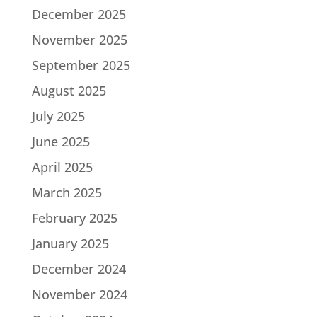
December 2025
November 2025
September 2025
August 2025
July 2025
June 2025
April 2025
March 2025
February 2025
January 2025
December 2024
November 2024