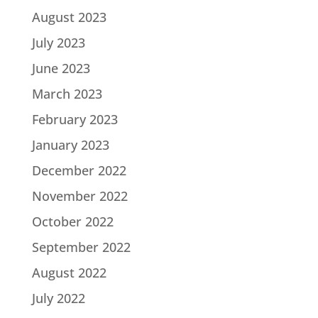
August 2023
July 2023
June 2023
March 2023
February 2023
January 2023
December 2022
November 2022
October 2022
September 2022
August 2022
July 2022