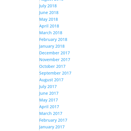
July 2018
June 2018
May 2018
April 2018
March 2018
February 2018
January 2018
December 2017
November 2017
October 2017
September 2017
August 2017
July 2017
June 2017
May 2017
April 2017
March 2017
February 2017
January 2017