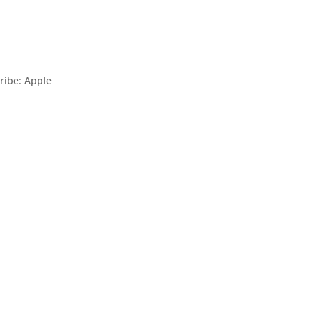
ribe: Apple