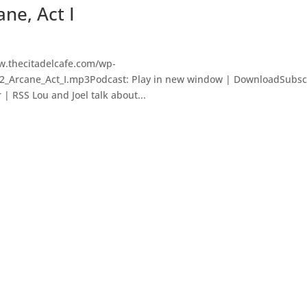
ane, Act I
w.thecitadelcafe.com/wp-
22_Arcane_Act_I.mp3Podcast: Play in new window | DownloadSubsc
 | RSS Lou and Joel talk about...