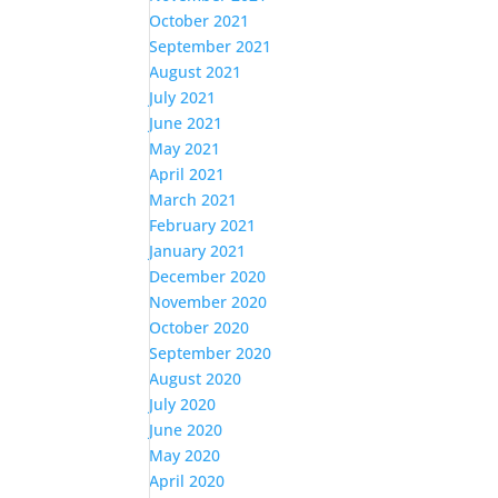
October 2021
September 2021
August 2021
July 2021
June 2021
May 2021
April 2021
March 2021
February 2021
January 2021
December 2020
November 2020
October 2020
September 2020
August 2020
July 2020
June 2020
May 2020
April 2020