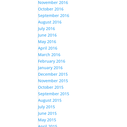
November 2016
October 2016
September 2016
August 2016
July 2016
June 2016
May 2016
April 2016
March 2016
February 2016
January 2016
December 2015
November 2015
October 2015
September 2015
August 2015
July 2015
June 2015
May 2015
April 2015