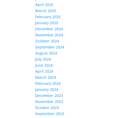
April 2025
March 2025
February 2025
January 2025
December 2024
November 2024
October 2024
September 2024
August 2024
July 2024
June 2024
April 2024
March 2024
February 2024
January 2024
December 2023
November 2023
October 2023
September 2023