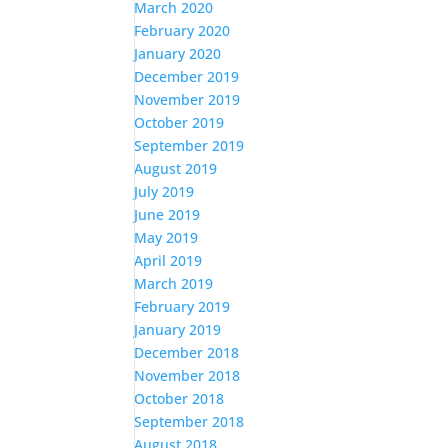
March 2020
February 2020
January 2020
December 2019
November 2019
October 2019
September 2019
August 2019
July 2019
June 2019
May 2019
April 2019
March 2019
February 2019
January 2019
December 2018
November 2018
October 2018
September 2018
August 2018