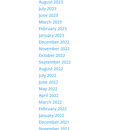
August 2023
July 2023
June 2023
March 2023
February 2023
January 2023
December 2022
November 2022
October 2022
September 2022
August 2022
July 2022
June 2022
May 2022
April 2022
March 2022
February 2022
January 2022
December 2021
November 2021