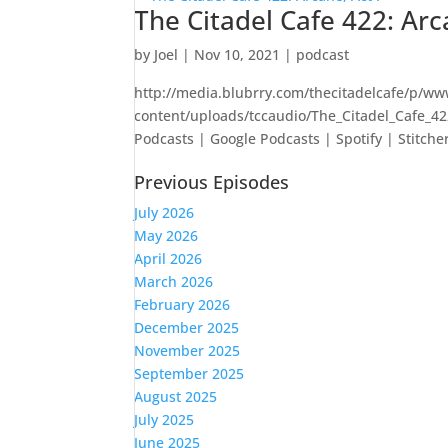
The Citadel Cafe 422: Arc
by
Joel
|
Nov 10, 2021
|
podcast
http://media.blubrry.com/thecitadelcafe/p/ww
content/uploads/tccaudio/The_Citadel_Cafe_4
Podcasts | Google Podcasts | Spotify | Stitcher
Previous Episodes
July 2026
May 2026
April 2026
March 2026
February 2026
December 2025
November 2025
September 2025
August 2025
July 2025
June 2025