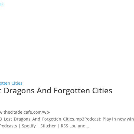
st Dragons And Forgotten Cities
w.thecitadelcafe.com/wp-
29_Lost_Dragons_And_Forgotten_Cities.mp3Podcast: Play in new wi
dcasts | Spotify | Stitcher | RSS Lou and...