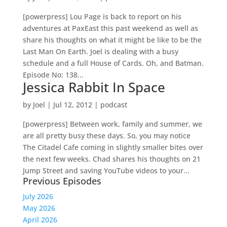
[powerpress] Lou Page is back to report on his
adventures at PaxEast this past weekend as well as
share his thoughts on what it might be like to be the
Last Man On Earth. Joel is dealing with a busy
schedule and a full House of Cards. Oh, and Batman.
Episode No: 138...
Jessica Rabbit In Space
by
Joel
|
Jul 12, 2012
|
podcast
[powerpress] Between work, family and summer, we
are all pretty busy these days. So, you may notice
The Citadel Cafe coming in slightly smaller bites over
the next few weeks. Chad shares his thoughts on 21
Jump Street and saving YouTube videos to your...
Previous Episodes
July 2026
May 2026
April 2026