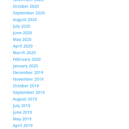
October 2020
September 2020
August 2020
July 2020
June 2020
May 2020
April 2020
March 2020
February 2020
January 2020
December 2019
November 2019
October 2019
September 2019
August 2019
July 2019
June 2019
May 2019
April 2019