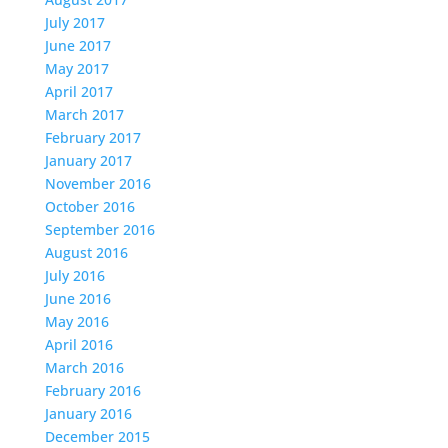
July 2017
June 2017
May 2017
April 2017
March 2017
February 2017
January 2017
November 2016
October 2016
September 2016
August 2016
July 2016
June 2016
May 2016
April 2016
March 2016
February 2016
January 2016
December 2015