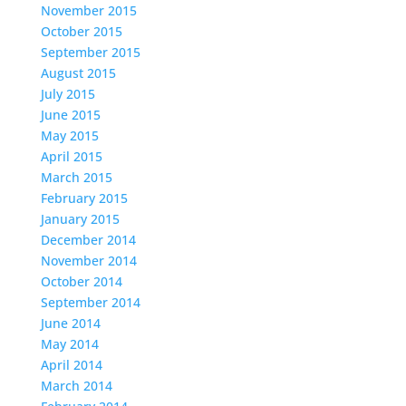
November 2015
October 2015
September 2015
August 2015
July 2015
June 2015
May 2015
April 2015
March 2015
February 2015
January 2015
December 2014
November 2014
October 2014
September 2014
June 2014
May 2014
April 2014
March 2014