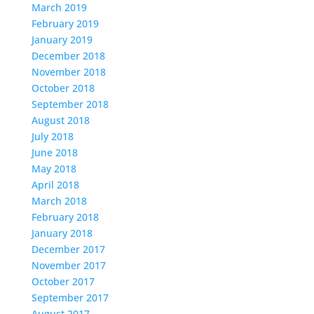
March 2019
February 2019
January 2019
December 2018
November 2018
October 2018
September 2018
August 2018
July 2018
June 2018
May 2018
April 2018
March 2018
February 2018
January 2018
December 2017
November 2017
October 2017
September 2017
August 2017