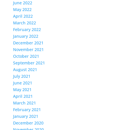
June 2022
May 2022
April 2022
March 2022
February 2022
January 2022
December 2021
November 2021
October 2021
September 2021
August 2021
July 2021
June 2021
May 2021
April 2021
March 2021
February 2021
January 2021
December 2020
November 2020