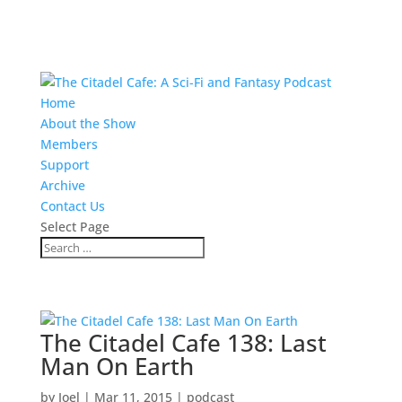
Home
About the Show
Members
Support
Archive
Contact Us
Select Page
The Citadel Cafe 138: Last
Man On Earth
by
Joel
|
Mar 11, 2015
|
podcast