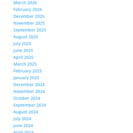
March 2026
February 2026
December 2025
November 2025
September 2025
August 2025
July 2025
June 2025
April 2025
March 2025
February 2025
January 2025
December 2024
November 2024
October 2024
September 2024
August 2024
July 2024
June 2024
April 2024