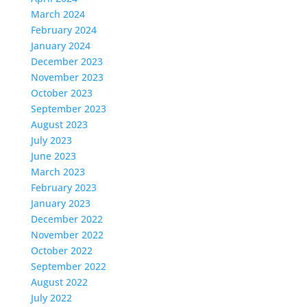
March 2024
February 2024
January 2024
December 2023
November 2023
October 2023
September 2023
August 2023
July 2023
June 2023
March 2023
February 2023
January 2023
December 2022
November 2022
October 2022
September 2022
August 2022
July 2022