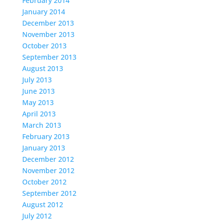
February 2014
January 2014
December 2013
November 2013
October 2013
September 2013
August 2013
July 2013
June 2013
May 2013
April 2013
March 2013
February 2013
January 2013
December 2012
November 2012
October 2012
September 2012
August 2012
July 2012