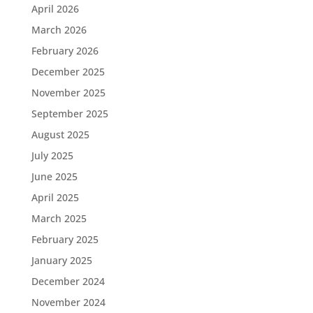
April 2026
March 2026
February 2026
December 2025
November 2025
September 2025
August 2025
July 2025
June 2025
April 2025
March 2025
February 2025
January 2025
December 2024
November 2024