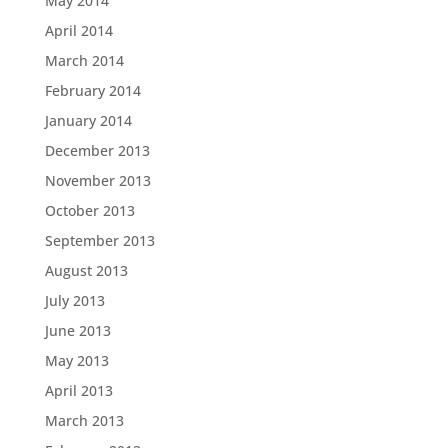
May 2014
April 2014
March 2014
February 2014
January 2014
December 2013
November 2013
October 2013
September 2013
August 2013
July 2013
June 2013
May 2013
April 2013
March 2013