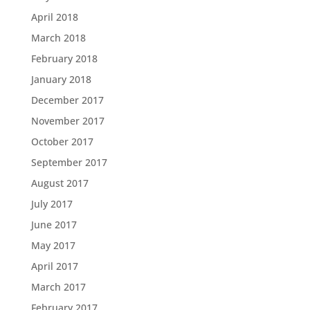
April 2018
March 2018
February 2018
January 2018
December 2017
November 2017
October 2017
September 2017
August 2017
July 2017
June 2017
May 2017
April 2017
March 2017
February 2017