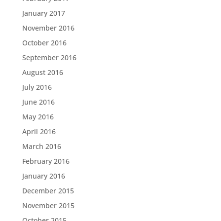
January 2017
November 2016
October 2016
September 2016
August 2016
July 2016
June 2016
May 2016
April 2016
March 2016
February 2016
January 2016
December 2015
November 2015
October 2015