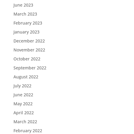
June 2023
March 2023
February 2023
January 2023
December 2022
November 2022
October 2022
September 2022
August 2022
July 2022
June 2022
May 2022
April 2022
March 2022
February 2022