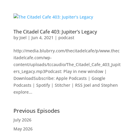
The Citadel Cafe 403: Jupiter’s Legacy
by
Joel
|
Jun 4, 2021
|
podcast
http://media.blubrry.com/thecitadelcafe/p/www.thec
itadelcafe.com/wp-
content/uploads/tccaudio/The_Citadel_Cafe_403_Jupit
ers_Legacy.mp3Podcast: Play in new window |
DownloadSubscribe: Apple Podcasts | Google
Podcasts | Spotify | Stitcher | RSS Joel and Stephen
explore...
Previous Episodes
July 2026
May 2026