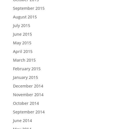
September 2015
August 2015
July 2015
June 2015
May 2015
April 2015
March 2015
February 2015
January 2015
December 2014
November 2014
October 2014
September 2014
June 2014