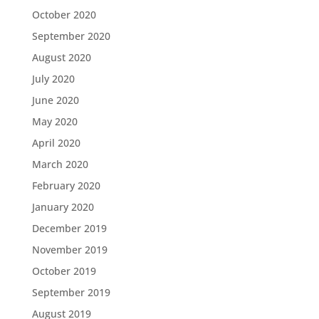
October 2020
September 2020
August 2020
July 2020
June 2020
May 2020
April 2020
March 2020
February 2020
January 2020
December 2019
November 2019
October 2019
September 2019
August 2019