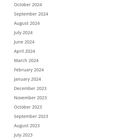
October 2024
September 2024
August 2024
July 2024
June 2024
April 2024
March 2024
February 2024
January 2024
December 2023
November 2023
October 2023
September 2023
August 2023
July 2023