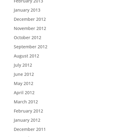
February 2013
January 2013
December 2012
November 2012
October 2012
September 2012
August 2012
July 2012
June 2012
May 2012
April 2012
March 2012
February 2012
January 2012
December 2011