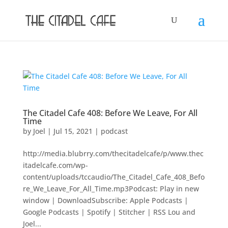
The Citadel Cafe 408: Before We Leave, For All
Time
by
Joel
|
Jul 15, 2021
|
podcast
http://media.blubrry.com/thecitadelcafe/p/www.thec
itadelcafe.com/wp-
content/uploads/tccaudio/The_Citadel_Cafe_408_Befo
re_We_Leave_For_All_Time.mp3Podcast: Play in new
window | DownloadSubscribe: Apple Podcasts |
Google Podcasts | Spotify | Stitcher | RSS Lou and
Joel...