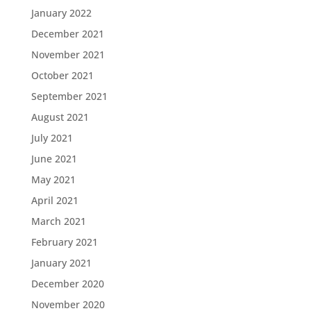
January 2022
December 2021
November 2021
October 2021
September 2021
August 2021
July 2021
June 2021
May 2021
April 2021
March 2021
February 2021
January 2021
December 2020
November 2020