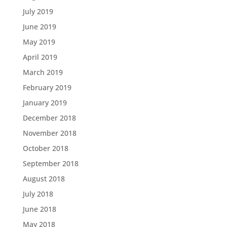
July 2019
June 2019
May 2019
April 2019
March 2019
February 2019
January 2019
December 2018
November 2018
October 2018
September 2018
August 2018
July 2018
June 2018
May 2018