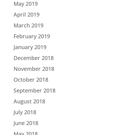
May 2019
April 2019
March 2019
February 2019
January 2019
December 2018
November 2018
October 2018
September 2018
August 2018
July 2018
June 2018
May 2018