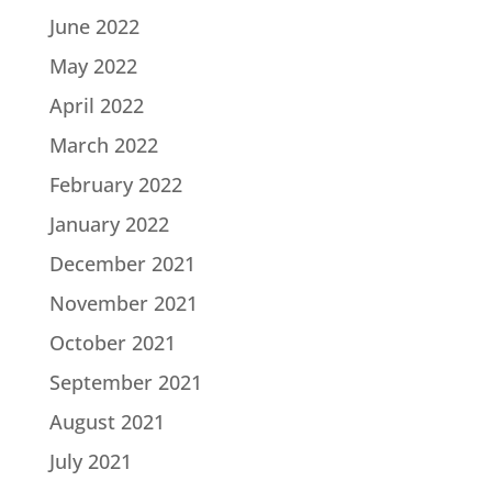
June 2022
May 2022
April 2022
March 2022
February 2022
January 2022
December 2021
November 2021
October 2021
September 2021
August 2021
July 2021