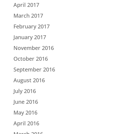
April 2017
March 2017
February 2017
January 2017
November 2016
October 2016
September 2016
August 2016
July 2016
June 2016
May 2016
April 2016
March 2016