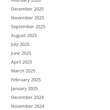
December 2025
November 2025
September 2025
August 2025
July 2025
June 2025
April 2025
March 2025
February 2025
January 2025
December 2024
November 2024