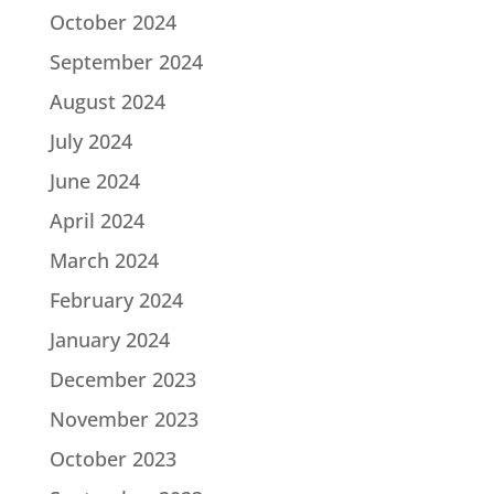
October 2024
September 2024
August 2024
July 2024
June 2024
April 2024
March 2024
February 2024
January 2024
December 2023
November 2023
October 2023