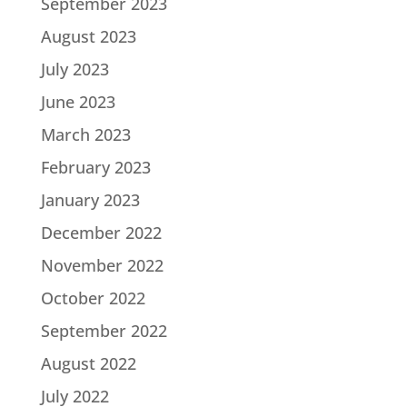
September 2023
August 2023
July 2023
June 2023
March 2023
February 2023
January 2023
December 2022
November 2022
October 2022
September 2022
August 2022
July 2022