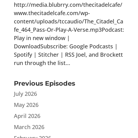
http://media.blubrry.com/thecitadelcafe/
www.thecitadelcafe.com/wp-
content/uploads/tccaudio/The_Citadel_Ca
fe_464_Pass-Or-Play-A-Verse.mp3Podcast:
Play in new window |
DownloadSubscribe: Google Podcasts |
Spotify | Stitcher | RSS Joel, and Brockett
run through the list...
Previous Episodes
July 2026
May 2026
April 2026
March 2026
February 2026