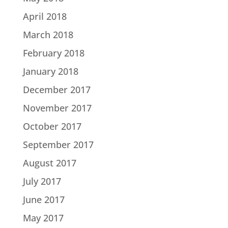
April 2018
March 2018
February 2018
January 2018
December 2017
November 2017
October 2017
September 2017
August 2017
July 2017
June 2017
May 2017