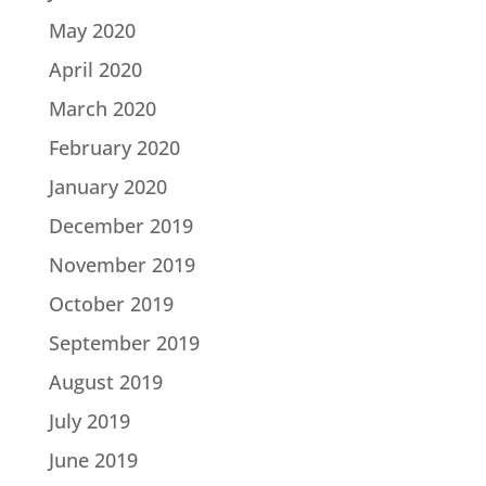
May 2020
April 2020
March 2020
February 2020
January 2020
December 2019
November 2019
October 2019
September 2019
August 2019
July 2019
June 2019