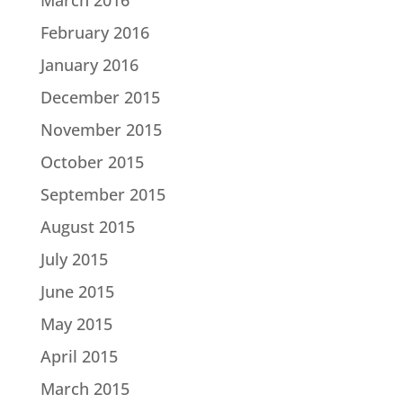
February 2016
January 2016
December 2015
November 2015
October 2015
September 2015
August 2015
July 2015
June 2015
May 2015
April 2015
March 2015