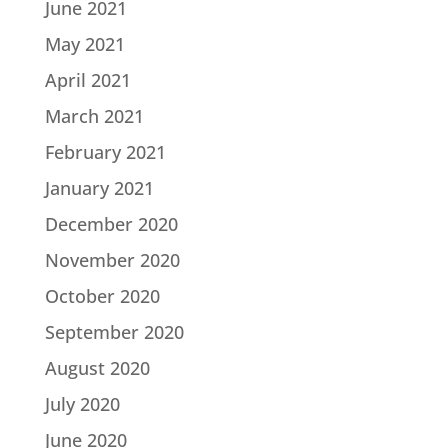
June 2021
May 2021
April 2021
March 2021
February 2021
January 2021
December 2020
November 2020
October 2020
September 2020
August 2020
July 2020
June 2020