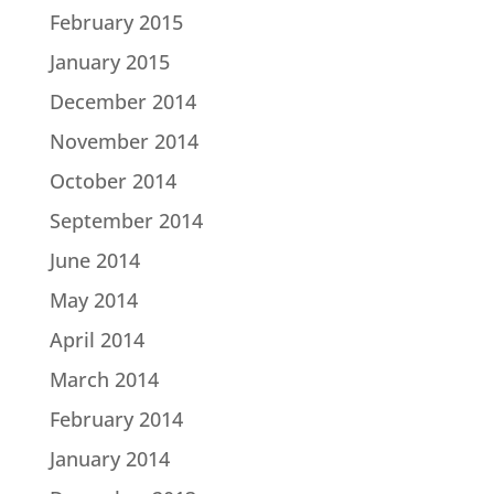
February 2015
January 2015
December 2014
November 2014
October 2014
September 2014
June 2014
May 2014
April 2014
March 2014
February 2014
January 2014