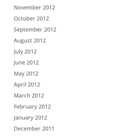
November 2012
October 2012
September 2012
August 2012
July 2012
June 2012
May 2012
April 2012
March 2012
February 2012
January 2012
December 2011