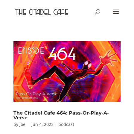
The Citadel Cafe 464: Pass-Or-Play-A-
Verse
by
Joel
|
Jun 4, 2023
|
podcast