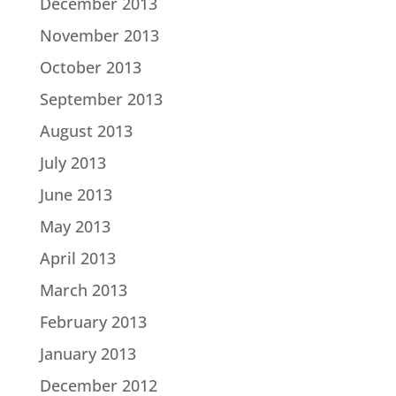
December 2013
November 2013
October 2013
September 2013
August 2013
July 2013
June 2013
May 2013
April 2013
March 2013
February 2013
January 2013
December 2012