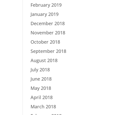
February 2019
January 2019
December 2018
November 2018
October 2018
September 2018
August 2018
July 2018
June 2018
May 2018
April 2018
March 2018