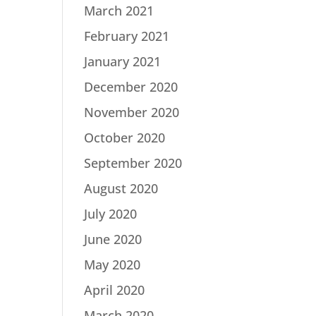
March 2021
February 2021
January 2021
December 2020
November 2020
October 2020
September 2020
August 2020
July 2020
June 2020
May 2020
April 2020
March 2020