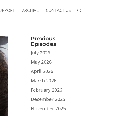
UPPORT
ARCHIVE
CONTACT US
Previous
Episodes
July 2026
May 2026
April 2026
March 2026
February 2026
December 2025
November 2025