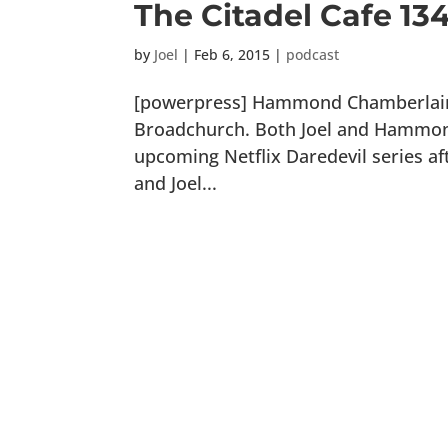
The Citadel Cafe 13
by
Joel
|
Feb 6, 2015
|
podcast
[powerpress] Hammond Chamberlain i
Broadchurch. Both Joel and Hammond
upcoming Netflix Daredevil series aft
and Joel...