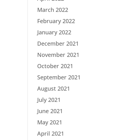
March 2022
February 2022
January 2022
December 2021
November 2021
October 2021
September 2021
August 2021
July 2021
June 2021
May 2021
April 2021