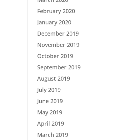
February 2020
January 2020
December 2019
November 2019
October 2019
September 2019
August 2019
July 2019
June 2019
May 2019
April 2019
March 2019