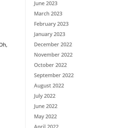
June 2023
March 2023
February 2023
January 2023
December 2022
 Oh,
November 2022
October 2022
September 2022
August 2022
July 2022
June 2022
May 2022
April 2022