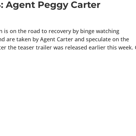
4: Agent Peggy Carter
s on the road to recovery by binge watching
 are taken by Agent Carter and speculate on the
er the teaser trailer was released earlier this week.