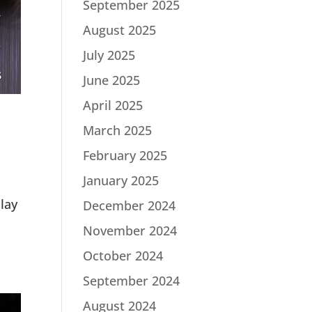
September 2025
August 2025
July 2025
June 2025
April 2025
March 2025
February 2025
January 2025
lay
December 2024
November 2024
October 2024
September 2024
August 2024