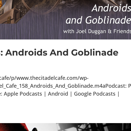
8: Androids And Goblinade
lcafe/p/www.thecitadelcafe.com/wp-
del_Cafe_158_Androids_And_Goblinade.m4aPodcast: P
 Apple Podcasts | Android | Google Podcasts |