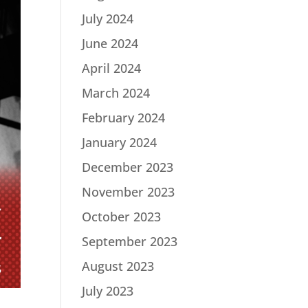
July 2024
June 2024
April 2024
March 2024
February 2024
January 2024
December 2023
November 2023
October 2023
September 2023
August 2023
July 2023