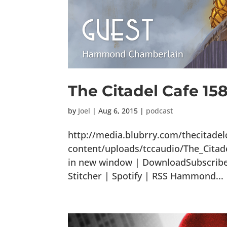
The Citadel Cafe 15
by
Joel
|
Aug 6, 2015
|
podcast
http://media.blubrry.com/thecitade
content/uploads/tccaudio/The_Cita
in new window | DownloadSubscribe:
Stitcher | Spotify | RSS Hammond...