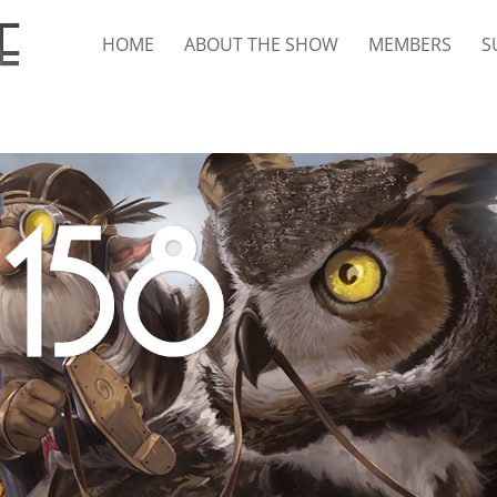
HOME
ABOUT THE SHOW
MEMBERS
S