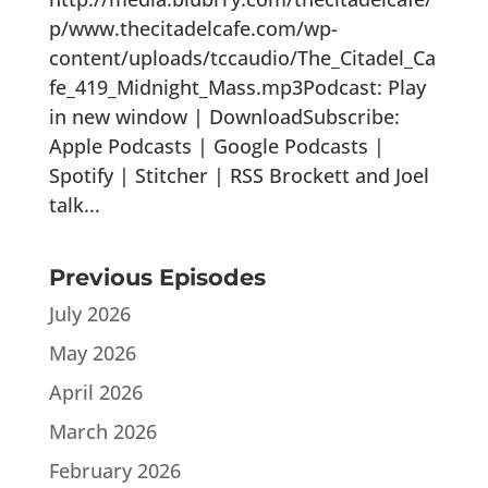
p/www.thecitadelcafe.com/wp-
content/uploads/tccaudio/The_Citadel_Ca
fe_419_Midnight_Mass.mp3Podcast: Play
in new window | DownloadSubscribe:
Apple Podcasts | Google Podcasts |
Spotify | Stitcher | RSS Brockett and Joel
talk...
Previous Episodes
July 2026
May 2026
April 2026
March 2026
February 2026