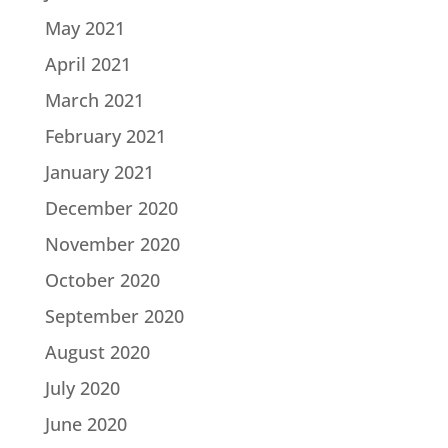
May 2021
April 2021
March 2021
February 2021
January 2021
December 2020
November 2020
October 2020
September 2020
August 2020
July 2020
June 2020