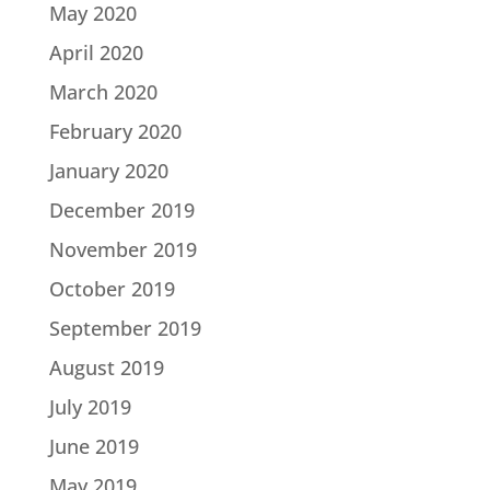
May 2020
April 2020
March 2020
February 2020
January 2020
December 2019
November 2019
October 2019
September 2019
August 2019
July 2019
June 2019
May 2019