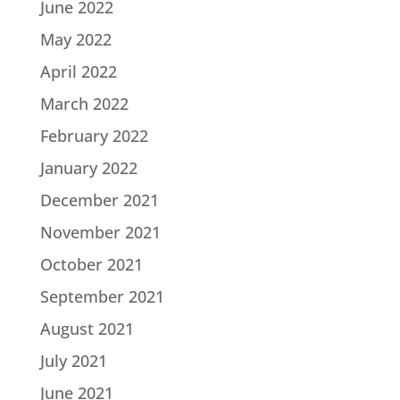
June 2022
May 2022
April 2022
March 2022
February 2022
January 2022
December 2021
November 2021
October 2021
September 2021
August 2021
July 2021
June 2021