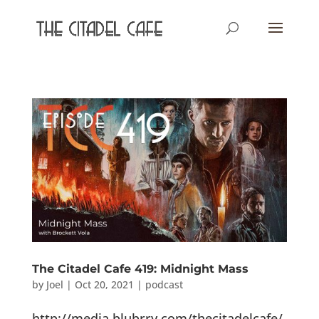
The Citadel Cafe 419: Midnight Mass
by
Joel
|
Oct 20, 2021
|
podcast
http://media.blubrry.com/thecitadelcafe/