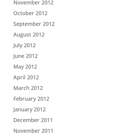
November 2012
October 2012
September 2012
August 2012
July 2012
June 2012
May 2012
April 2012
March 2012
February 2012
January 2012
December 2011
November 2011