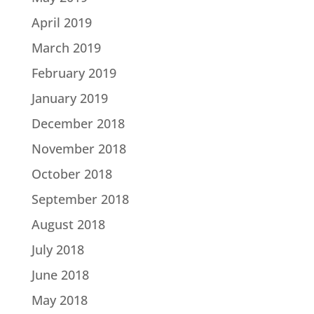
April 2019
March 2019
February 2019
January 2019
December 2018
November 2018
October 2018
September 2018
August 2018
July 2018
June 2018
May 2018