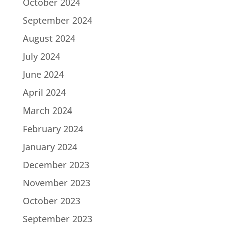
October 2024
September 2024
August 2024
July 2024
June 2024
April 2024
March 2024
February 2024
January 2024
December 2023
November 2023
October 2023
September 2023