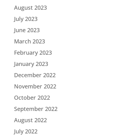
August 2023
July 2023
June 2023
March 2023
February 2023
January 2023
December 2022
November 2022
October 2022
September 2022
August 2022
July 2022