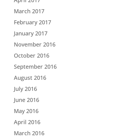
March 2017
February 2017
January 2017
November 2016
October 2016
September 2016
August 2016
July 2016
June 2016
May 2016
April 2016
March 2016