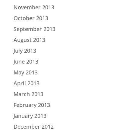
November 2013
October 2013
September 2013
August 2013
July 2013
June 2013
May 2013
April 2013
March 2013
February 2013
January 2013
December 2012