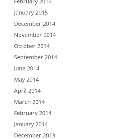
February 2015
January 2015
December 2014
November 2014
October 2014
September 2014
June 2014
May 2014
April 2014
March 2014
February 2014
January 2014
December 2013