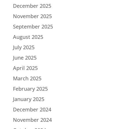
December 2025
November 2025
September 2025
August 2025
July 2025
June 2025
April 2025
March 2025
February 2025
January 2025
December 2024
November 2024