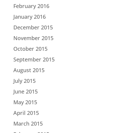
February 2016
January 2016
December 2015
November 2015
October 2015
September 2015
August 2015
July 2015
June 2015
May 2015
April 2015
March 2015