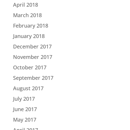
April 2018
March 2018
February 2018
January 2018
December 2017
November 2017
October 2017
September 2017
August 2017
July 2017
June 2017
May 2017
April 2017