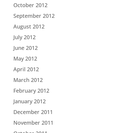
October 2012
September 2012
August 2012
July 2012
June 2012
May 2012
April 2012
March 2012
February 2012
January 2012
December 2011
November 2011