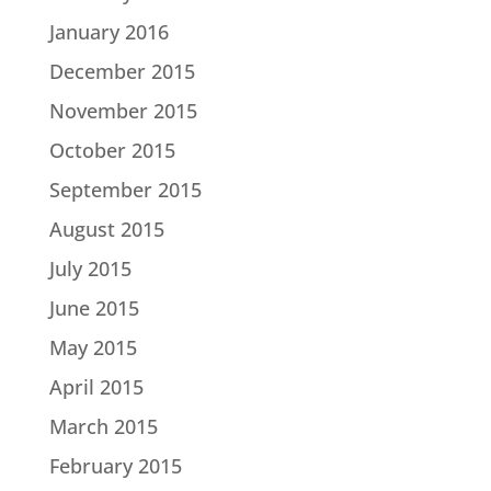
January 2016
December 2015
November 2015
October 2015
September 2015
August 2015
July 2015
June 2015
May 2015
April 2015
March 2015
February 2015