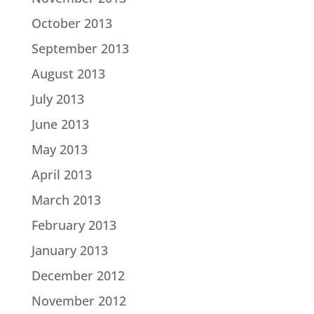
October 2013
September 2013
August 2013
July 2013
June 2013
May 2013
April 2013
March 2013
February 2013
January 2013
December 2012
November 2012