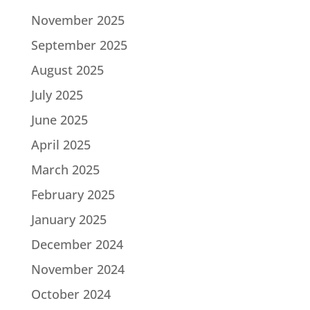
November 2025
September 2025
August 2025
July 2025
June 2025
April 2025
March 2025
February 2025
January 2025
December 2024
November 2024
October 2024