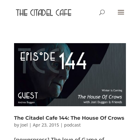
The Citadel Cafe 144: The House Of Crows
by
Joel
|
Apr 23, 2015
|
podcast
[powerpress] The love of Game of