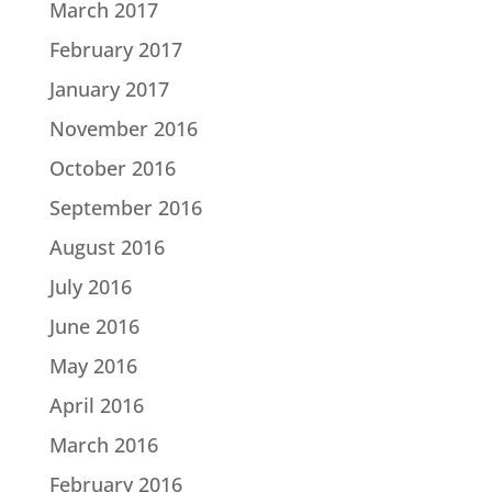
March 2017
February 2017
January 2017
November 2016
October 2016
September 2016
August 2016
July 2016
June 2016
May 2016
April 2016
March 2016
February 2016