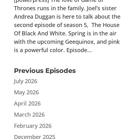
Thrones runs in the family. Joel’s sister
Andrea Duggan is here to talk about the
second episode of season 5, The House
Of Black And White. Spring is in the air
with the upcoming Geequinox, and pink
is a powerful color. Episode...
Previous Episodes
July 2026
May 2026
April 2026
March 2026
February 2026
December 2025