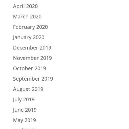
April 2020
March 2020
February 2020
January 2020
December 2019
November 2019
October 2019
September 2019
August 2019
July 2019
June 2019
May 2019