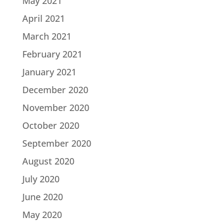
May 2021
April 2021
March 2021
February 2021
January 2021
December 2020
November 2020
October 2020
September 2020
August 2020
July 2020
June 2020
May 2020