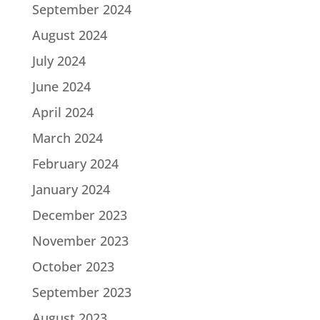
September 2024
August 2024
July 2024
June 2024
April 2024
March 2024
February 2024
January 2024
December 2023
November 2023
October 2023
September 2023
August 2023