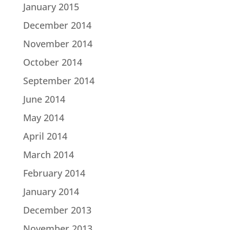
January 2015
December 2014
November 2014
October 2014
September 2014
June 2014
May 2014
April 2014
March 2014
February 2014
January 2014
December 2013
November 2013