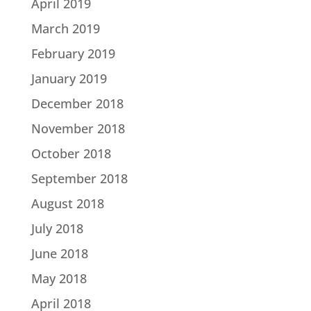
April 2019
March 2019
February 2019
January 2019
December 2018
November 2018
October 2018
September 2018
August 2018
July 2018
June 2018
May 2018
April 2018