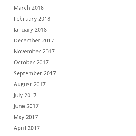
March 2018
February 2018
January 2018
December 2017
November 2017
October 2017
September 2017
August 2017
July 2017
June 2017
May 2017
April 2017