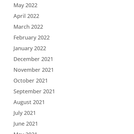
May 2022
April 2022
March 2022
February 2022
January 2022
December 2021
November 2021
October 2021
September 2021
August 2021
July 2021
June 2021