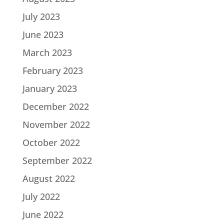
July 2023
June 2023
March 2023
February 2023
January 2023
December 2022
November 2022
October 2022
September 2022
August 2022
July 2022
June 2022