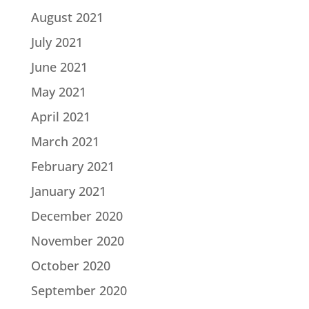
August 2021
July 2021
June 2021
May 2021
April 2021
March 2021
February 2021
January 2021
December 2020
November 2020
October 2020
September 2020