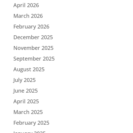
April 2026
March 2026
February 2026
December 2025
November 2025
September 2025
August 2025
July 2025
June 2025
April 2025
March 2025
February 2025