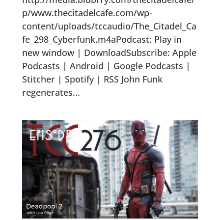
p/www.thecitadelcafe.com/wp-
content/uploads/tccaudio/The_Citadel_Ca
fe_298_Cyberfunk.m4aPodcast: Play in
new window | DownloadSubscribe: Apple
Podcasts | Android | Google Podcasts |
Stitcher | Spotify | RSS John Funk
regenerates...