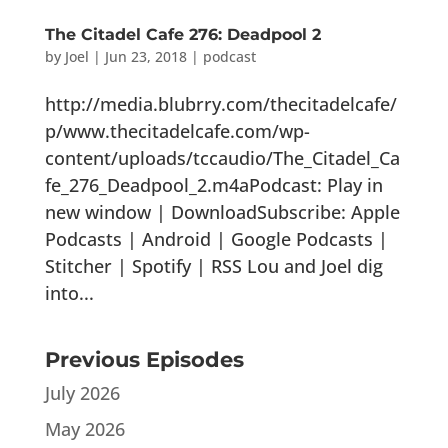
The Citadel Cafe 276: Deadpool 2
by
Joel
|
Jun 23, 2018
|
podcast
http://media.blubrry.com/thecitadelcafe/
p/www.thecitadelcafe.com/wp-
content/uploads/tccaudio/The_Citadel_Ca
fe_276_Deadpool_2.m4aPodcast: Play in
new window | DownloadSubscribe: Apple
Podcasts | Android | Google Podcasts |
Stitcher | Spotify | RSS Lou and Joel dig
into...
Previous Episodes
July 2026
May 2026