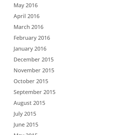
May 2016
April 2016
March 2016
February 2016
January 2016
December 2015
November 2015
October 2015
September 2015
August 2015
July 2015
June 2015