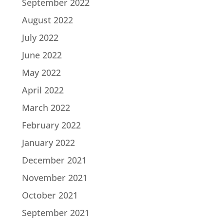
September 2022
August 2022
July 2022
June 2022
May 2022
April 2022
March 2022
February 2022
January 2022
December 2021
November 2021
October 2021
September 2021