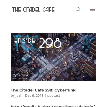
The Citadel Cafe 298: Cyberfunk
by
Joel
|
Dec 6, 2018
|
podcast
http://media.blubrry.com/thecitadelcafe/