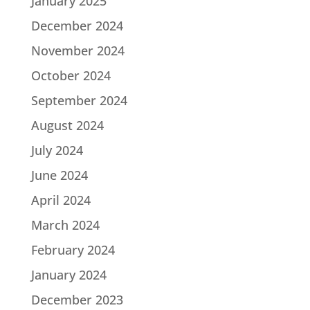
January 2025
December 2024
November 2024
October 2024
September 2024
August 2024
July 2024
June 2024
April 2024
March 2024
February 2024
January 2024
December 2023