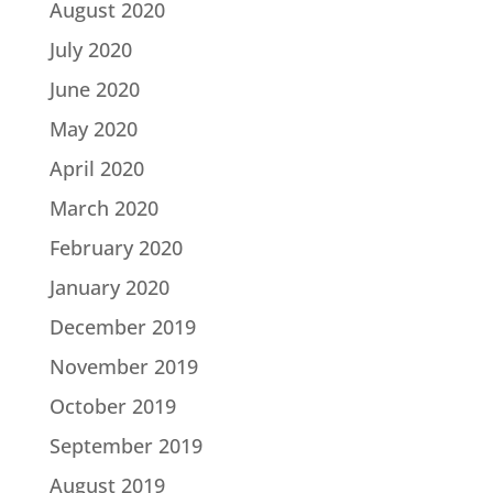
August 2020
July 2020
June 2020
May 2020
April 2020
March 2020
February 2020
January 2020
December 2019
November 2019
October 2019
September 2019
August 2019