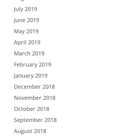
July 2019
June 2019
May 2019
April 2019
March 2019
February 2019
January 2019
December 2018
November 2018
October 2018
September 2018
August 2018