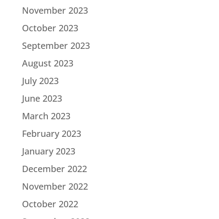
November 2023
October 2023
September 2023
August 2023
July 2023
June 2023
March 2023
February 2023
January 2023
December 2022
November 2022
October 2022