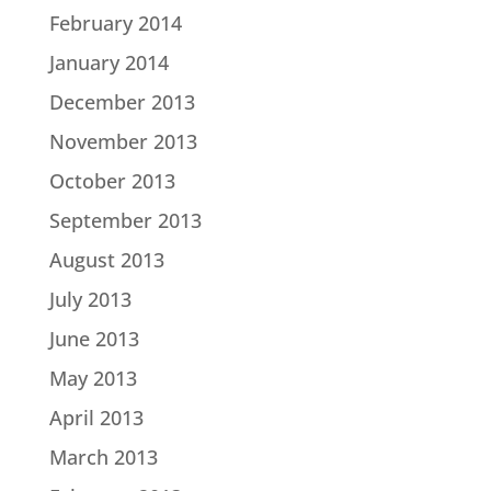
February 2014
January 2014
December 2013
November 2013
October 2013
September 2013
August 2013
July 2013
June 2013
May 2013
April 2013
March 2013