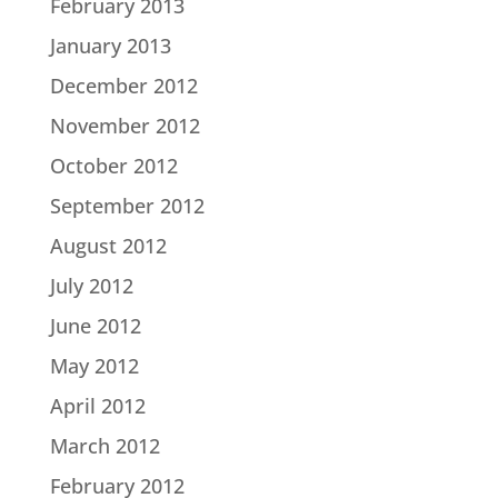
February 2013
January 2013
December 2012
November 2012
October 2012
September 2012
August 2012
July 2012
June 2012
May 2012
April 2012
March 2012
February 2012