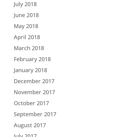
July 2018
June 2018
May 2018
April 2018
March 2018
February 2018
January 2018
December 2017
November 2017
October 2017
September 2017
August 2017
July 2017