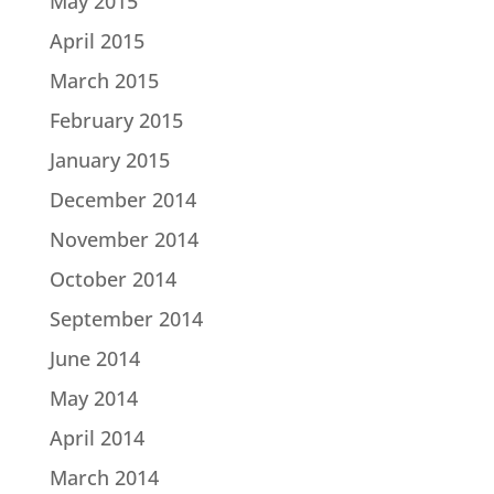
May 2015
April 2015
March 2015
February 2015
January 2015
December 2014
November 2014
October 2014
September 2014
June 2014
May 2014
April 2014
March 2014