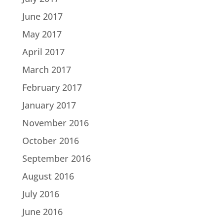
June 2017
May 2017
April 2017
March 2017
February 2017
January 2017
November 2016
October 2016
September 2016
August 2016
July 2016
June 2016