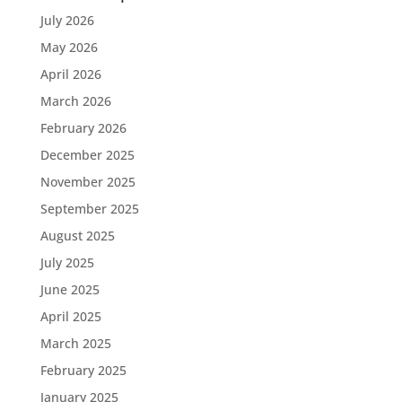
July 2026
May 2026
April 2026
March 2026
February 2026
December 2025
November 2025
September 2025
August 2025
July 2025
June 2025
April 2025
March 2025
February 2025
January 2025