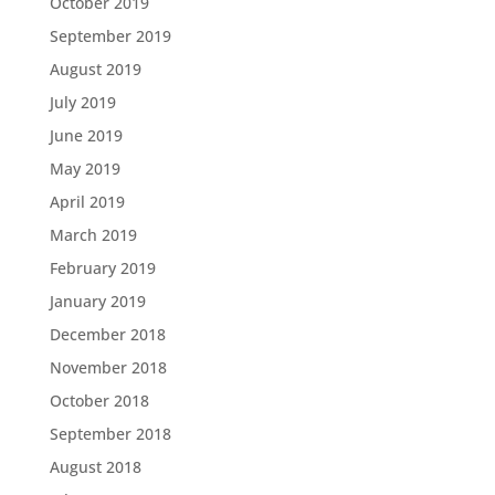
October 2019
September 2019
August 2019
July 2019
June 2019
May 2019
April 2019
March 2019
February 2019
January 2019
December 2018
November 2018
October 2018
September 2018
August 2018