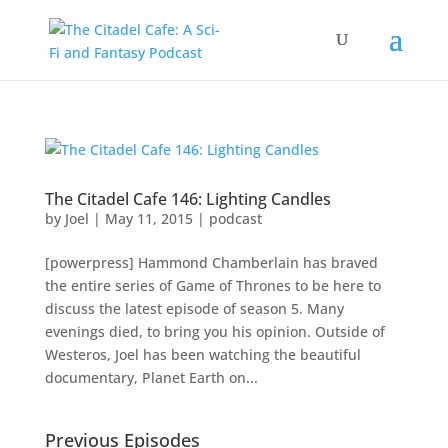
The Citadel Cafe 146: Lighting Candles
by
Joel
|
May 11, 2015
|
podcast
[powerpress] Hammond Chamberlain has braved
the entire series of Game of Thrones to be here to
discuss the latest episode of season 5. Many
evenings died, to bring you his opinion. Outside of
Westeros, Joel has been watching the beautiful
documentary, Planet Earth on...
Previous Episodes