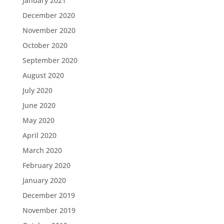
January 2021
December 2020
November 2020
October 2020
September 2020
August 2020
July 2020
June 2020
May 2020
April 2020
March 2020
February 2020
January 2020
December 2019
November 2019