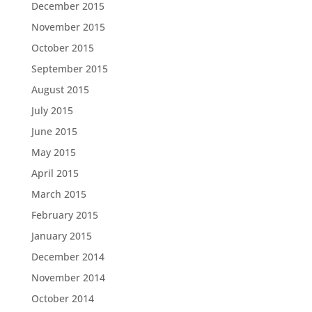
December 2015
November 2015
October 2015
September 2015
August 2015
July 2015
June 2015
May 2015
April 2015
March 2015
February 2015
January 2015
December 2014
November 2014
October 2014