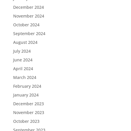
December 2024
November 2024
October 2024
September 2024
August 2024
July 2024
June 2024
April 2024
March 2024
February 2024
January 2024
December 2023
November 2023
October 2023
September 2023