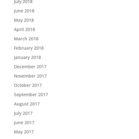
July 2018
June 2018
May 2018
April 2018
March 2018
February 2018
January 2018
December 2017
November 2017
October 2017
September 2017
August 2017
July 2017
June 2017
May 2017