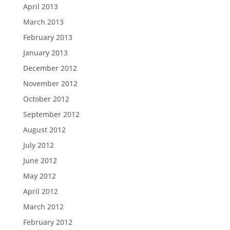
April 2013
March 2013
February 2013
January 2013
December 2012
November 2012
October 2012
September 2012
August 2012
July 2012
June 2012
May 2012
April 2012
March 2012
February 2012