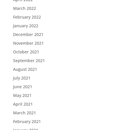
March 2022
February 2022
January 2022
December 2021
November 2021
October 2021
September 2021
August 2021
July 2021
June 2021
May 2021
April 2021
March 2021
February 2021