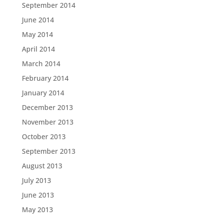
September 2014
June 2014
May 2014
April 2014
March 2014
February 2014
January 2014
December 2013
November 2013
October 2013
September 2013
August 2013
July 2013
June 2013
May 2013