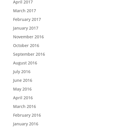
April 2017
March 2017
February 2017
January 2017
November 2016
October 2016
September 2016
August 2016
July 2016
June 2016
May 2016
April 2016
March 2016
February 2016
January 2016