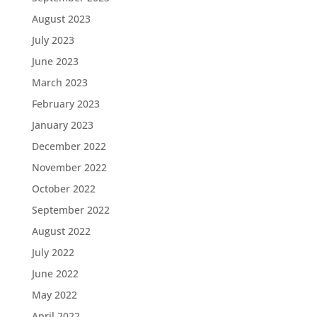
August 2023
July 2023
June 2023
March 2023
February 2023
January 2023
December 2022
November 2022
October 2022
September 2022
August 2022
July 2022
June 2022
May 2022
April 2022