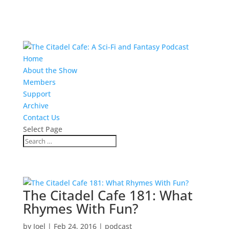
Home
About the Show
Members
Support
Archive
Contact Us
Select Page
The Citadel Cafe 181: What
Rhymes With Fun?
by
Joel
|
Feb 24, 2016
|
podcast