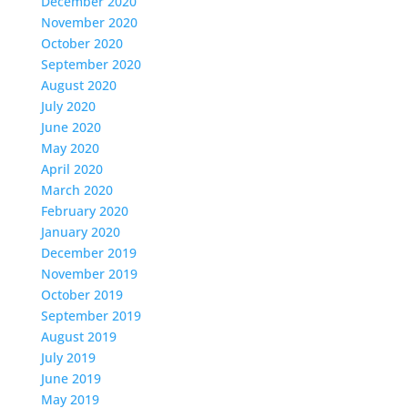
December 2020
November 2020
October 2020
September 2020
August 2020
July 2020
June 2020
May 2020
April 2020
March 2020
February 2020
January 2020
December 2019
November 2019
October 2019
September 2019
August 2019
July 2019
June 2019
May 2019