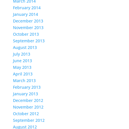
March 2014
February 2014
January 2014
December 2013
November 2013
October 2013
September 2013
August 2013
July 2013
June 2013
May 2013
April 2013
March 2013
February 2013
January 2013
December 2012
November 2012
October 2012
September 2012
August 2012