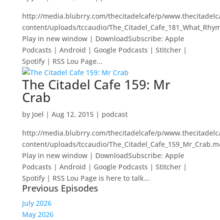
http://media.blubrry.com/thecitadelcafe/p/www.thecitadel
content/uploads/tccaudio/The_Citadel_Cafe_181_What_Rhy
Play in new window | DownloadSubscribe: Apple
Podcasts | Android | Google Podcasts | Stitcher |
Spotify | RSS Lou Page...
The Citadel Cafe 159: Mr
Crab
by
Joel
|
Aug 12, 2015
|
podcast
http://media.blubrry.com/thecitadelcafe/p/www.thecitadel
content/uploads/tccaudio/The_Citadel_Cafe_159_Mr_Crab.m
Play in new window | DownloadSubscribe: Apple
Podcasts | Android | Google Podcasts | Stitcher |
Spotify | RSS Lou Page is here to talk...
Previous Episodes
July 2026
May 2026