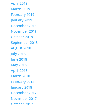
April 2019
March 2019
February 2019
January 2019
December 2018
November 2018
October 2018
September 2018
August 2018
July 2018
June 2018
May 2018
April 2018
March 2018
February 2018
January 2018
December 2017
November 2017
October 2017