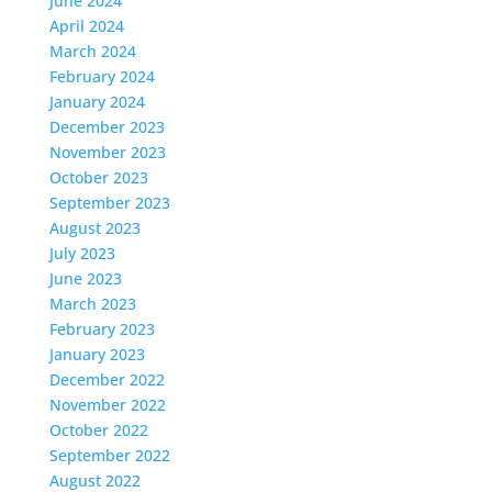
June 2024
April 2024
March 2024
February 2024
January 2024
December 2023
November 2023
October 2023
September 2023
August 2023
July 2023
June 2023
March 2023
February 2023
January 2023
December 2022
November 2022
October 2022
September 2022
August 2022