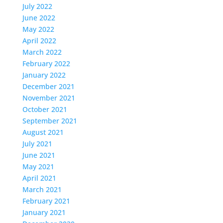
July 2022
June 2022
May 2022
April 2022
March 2022
February 2022
January 2022
December 2021
November 2021
October 2021
September 2021
August 2021
July 2021
June 2021
May 2021
April 2021
March 2021
February 2021
January 2021