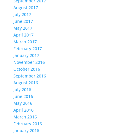
September 2017
August 2017
July 2017
June 2017
May 2017
April 2017
March 2017
February 2017
January 2017
November 2016
October 2016
September 2016
August 2016
July 2016
June 2016
May 2016
April 2016
March 2016
February 2016
January 2016