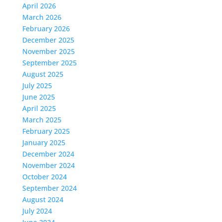
April 2026
March 2026
February 2026
December 2025
November 2025
September 2025
August 2025
July 2025
June 2025
April 2025
March 2025
February 2025
January 2025
December 2024
November 2024
October 2024
September 2024
August 2024
July 2024