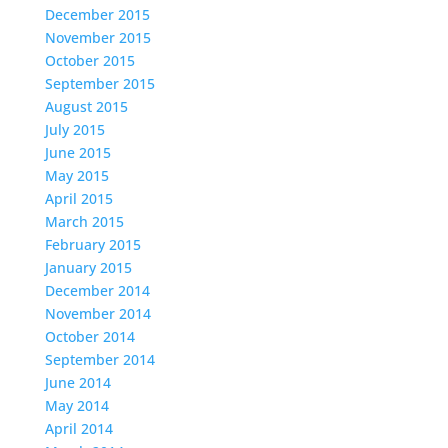
December 2015
November 2015
October 2015
September 2015
August 2015
July 2015
June 2015
May 2015
April 2015
March 2015
February 2015
January 2015
December 2014
November 2014
October 2014
September 2014
June 2014
May 2014
April 2014