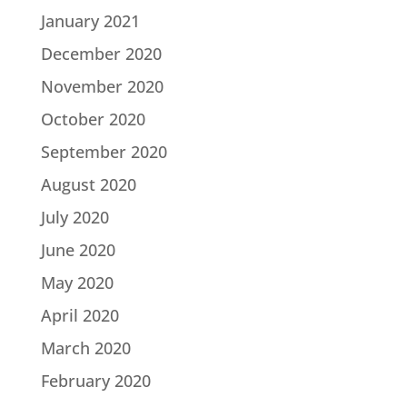
January 2021
December 2020
November 2020
October 2020
September 2020
August 2020
July 2020
June 2020
May 2020
April 2020
March 2020
February 2020