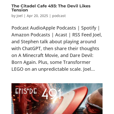
The Citadel Cafe 493: The Devil Likes
Tension
by
Joel
|
Apr 20, 2025
|
podcast
Podcast AudioApple Podcasts | Spotify |
Amazon Podcasts | Acast | RSS Feed Joel,
and Stephen talk about playing around
with ChatGPT, then share their thoughts
on A Minecraft Movie, and Dare Devil:
Born Again. Plus, some Transformer
LEGO on an unpredictable scale. Joel...