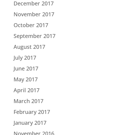
December 2017
November 2017
October 2017
September 2017
August 2017
July 2017
June 2017
May 2017
April 2017
March 2017
February 2017
January 2017
November 2016