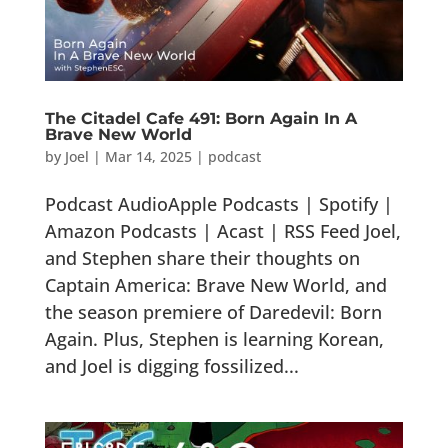
The Citadel Cafe 491: Born Again In A
Brave New World
by
Joel
|
Mar 14, 2025
|
podcast
Podcast AudioApple Podcasts | Spotify |
Amazon Podcasts | Acast | RSS Feed Joel,
and Stephen share their thoughts on
Captain America: Brave New World, and
the season premiere of Daredevil: Born
Again. Plus, Stephen is learning Korean,
and Joel is digging fossilized...