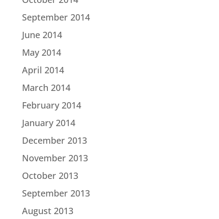
September 2014
June 2014
May 2014
April 2014
March 2014
February 2014
January 2014
December 2013
November 2013
October 2013
September 2013
August 2013