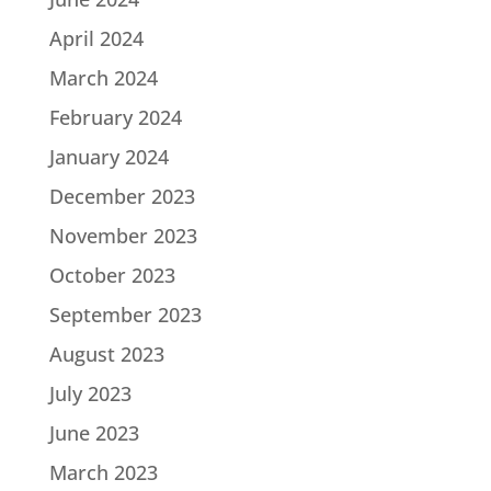
April 2024
March 2024
February 2024
January 2024
December 2023
November 2023
October 2023
September 2023
August 2023
July 2023
June 2023
March 2023