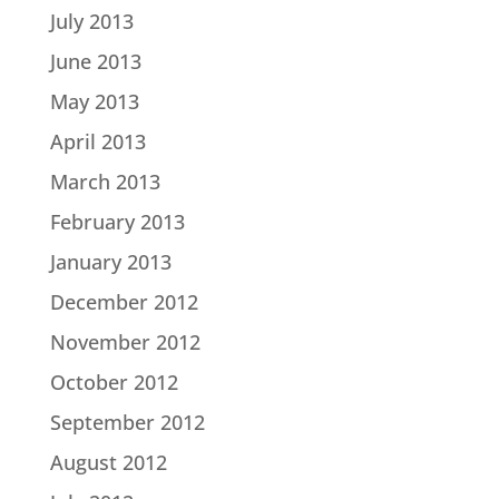
July 2013
June 2013
May 2013
April 2013
March 2013
February 2013
January 2013
December 2012
November 2012
October 2012
September 2012
August 2012