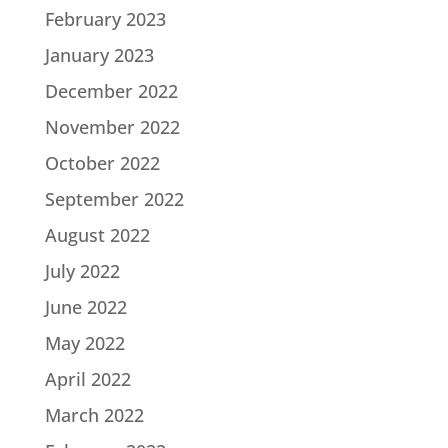
February 2023
January 2023
December 2022
November 2022
October 2022
September 2022
August 2022
July 2022
June 2022
May 2022
April 2022
March 2022