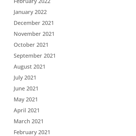
February 2022
January 2022
December 2021
November 2021
October 2021
September 2021
August 2021
July 2021
June 2021
May 2021
April 2021
March 2021
February 2021