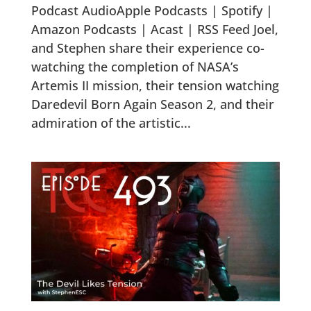
Podcast AudioApple Podcasts | Spotify |
Amazon Podcasts | Acast | RSS Feed Joel,
and Stephen share their experience co-
watching the completion of NASA’s
Artemis II mission, their tension watching
Daredevil Born Again Season 2, and their
admiration of the artistic...