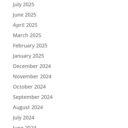
July 2025
June 2025
April 2025
March 2025
February 2025
January 2025
December 2024
November 2024
October 2024
September 2024
August 2024
July 2024
June 2024