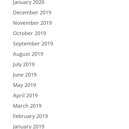
January 2020
December 2019
November 2019
October 2019
September 2019
August 2019
July 2019
June 2019
May 2019
April 2019
March 2019
February 2019
January 2019