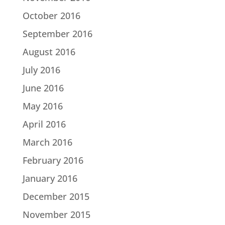
October 2016
September 2016
August 2016
July 2016
June 2016
May 2016
April 2016
March 2016
February 2016
January 2016
December 2015
November 2015