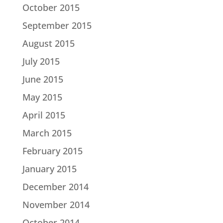
October 2015
September 2015
August 2015
July 2015
June 2015
May 2015
April 2015
March 2015
February 2015
January 2015
December 2014
November 2014
October 2014