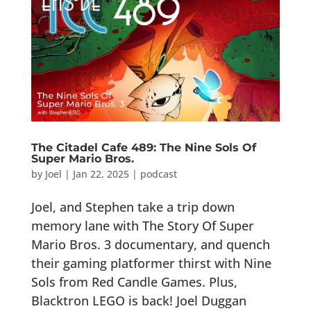
The Citadel Cafe 489: The Nine Sols Of
Super Mario Bros.
by
Joel
|
Jan 22, 2025
|
podcast
Joel, and Stephen take a trip down
memory lane with The Story Of Super
Mario Bros. 3 documentary, and quench
their gaming platformer thirst with Nine
Sols from Red Candle Games. Plus,
Blacktron LEGO is back! Joel Duggan