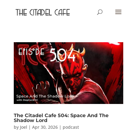
The Citadel Cafe 504: Space And The
Shadow Lord
by
Joel
|
Apr 30, 2026
|
podcast