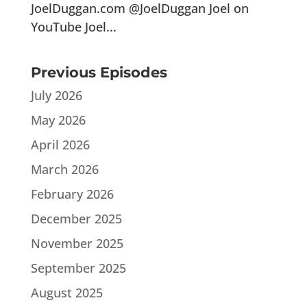
JoelDuggan.com @JoelDuggan Joel on
YouTube Joel...
Previous Episodes
July 2026
May 2026
April 2026
March 2026
February 2026
December 2025
November 2025
September 2025
August 2025