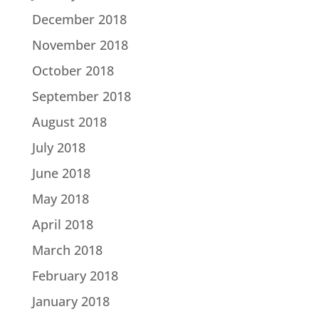
December 2018
November 2018
October 2018
September 2018
August 2018
July 2018
June 2018
May 2018
April 2018
March 2018
February 2018
January 2018