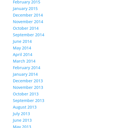
February 2015
January 2015
December 2014
November 2014
October 2014
September 2014
June 2014
May 2014
April 2014
March 2014
February 2014
January 2014
December 2013
November 2013
October 2013
September 2013
August 2013
July 2013
June 2013
May 2013