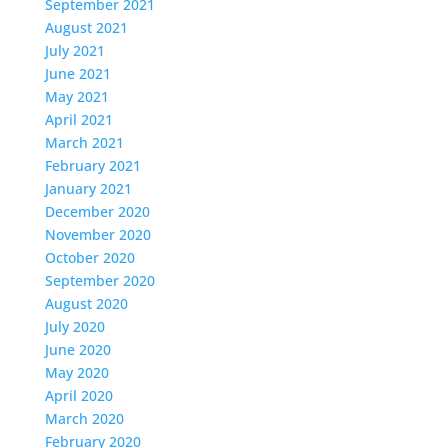
September 2021
August 2021
July 2021
June 2021
May 2021
April 2021
March 2021
February 2021
January 2021
December 2020
November 2020
October 2020
September 2020
August 2020
July 2020
June 2020
May 2020
April 2020
March 2020
February 2020