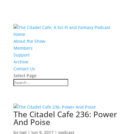
Home
About the Show
Members
Support
Archive
Contact Us
Select Page
The Citadel Cafe 236: Power
And Poise
by
Joel
|
Jun 9, 2017
|
podcast