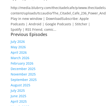
http://media.blubrry.com/thecitadelcafe/p/www.thecitadel
content/uploads/tccaudio/The_Citadel_Cafe_236_Power_And
Play in new window | DownloadSubscribe: Apple
Podcasts | Android | Google Podcasts | Stitcher |
Spotify | RSS Friend, comic...
Previous Episodes
July 2026
May 2026
April 2026
March 2026
February 2026
December 2025
November 2025
September 2025
August 2025
July 2025
June 2025
April 2025