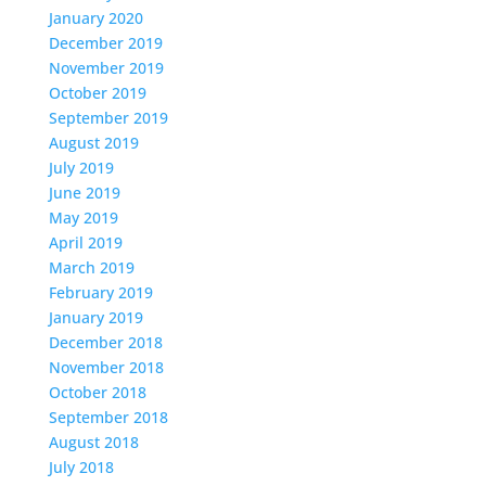
January 2020
December 2019
November 2019
October 2019
September 2019
August 2019
July 2019
June 2019
May 2019
April 2019
March 2019
February 2019
January 2019
December 2018
November 2018
October 2018
September 2018
August 2018
July 2018