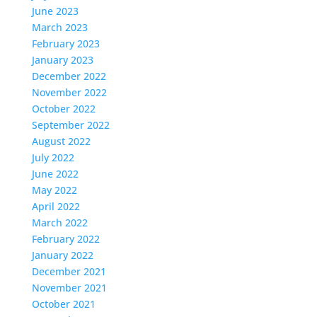
June 2023
March 2023
February 2023
January 2023
December 2022
November 2022
October 2022
September 2022
August 2022
July 2022
June 2022
May 2022
April 2022
March 2022
February 2022
January 2022
December 2021
November 2021
October 2021