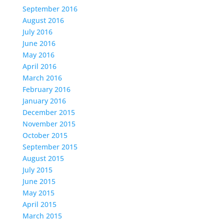
September 2016
August 2016
July 2016
June 2016
May 2016
April 2016
March 2016
February 2016
January 2016
December 2015
November 2015
October 2015
September 2015
August 2015
July 2015
June 2015
May 2015
April 2015
March 2015