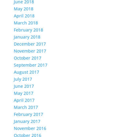
June 2018
May 2018
April 2018
March 2018
February 2018
January 2018
December 2017
November 2017
October 2017
September 2017
August 2017
July 2017
June 2017
May 2017
April 2017
March 2017
February 2017
January 2017
November 2016
October 2016