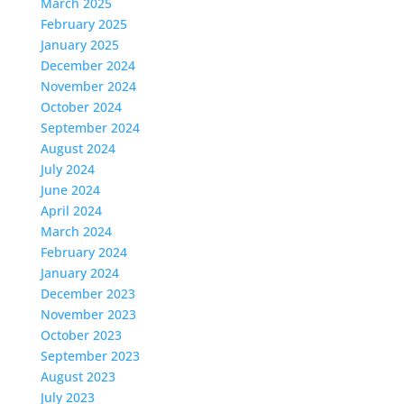
March 2025
February 2025
January 2025
December 2024
November 2024
October 2024
September 2024
August 2024
July 2024
June 2024
April 2024
March 2024
February 2024
January 2024
December 2023
November 2023
October 2023
September 2023
August 2023
July 2023