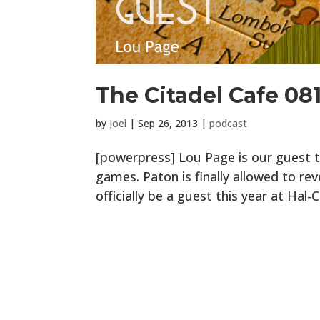
The Citadel Cafe 081:
by
Joel
|
Sep 26, 2013
|
podcast
[powerpress] Lou Page is our guest th
games. Paton is finally allowed to rev
officially be a guest this year at Hal-C