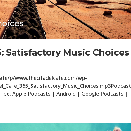
5: Satisfactory Music Choices
lcafe/p/www.thecitadelcafe.com/wp-
el_Cafe_365_Satisfactory_Music_Choices.mp3Podcast
ibe: Apple Podcasts | Android | Google Podcasts |