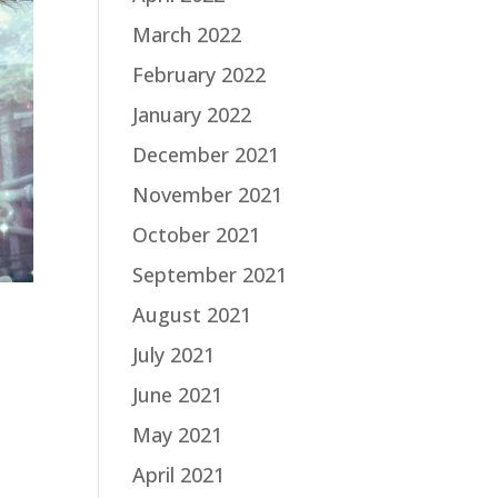
March 2022
February 2022
January 2022
December 2021
November 2021
October 2021
September 2021
August 2021
July 2021
June 2021
May 2021
April 2021