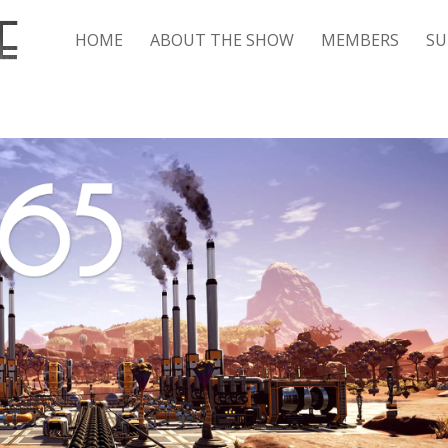
HOME
ABOUT THE SHOW
MEMBERS
SU