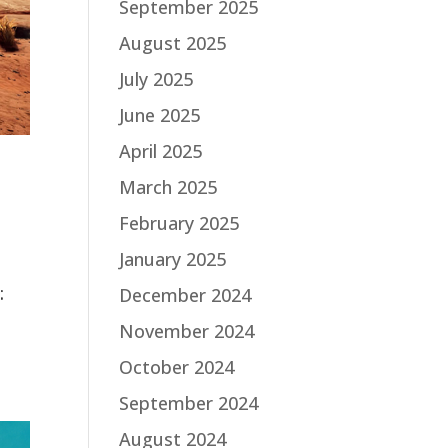
September 2025
August 2025
July 2025
June 2025
April 2025
March 2025
February 2025
January 2025
:
December 2024
November 2024
October 2024
September 2024
August 2024