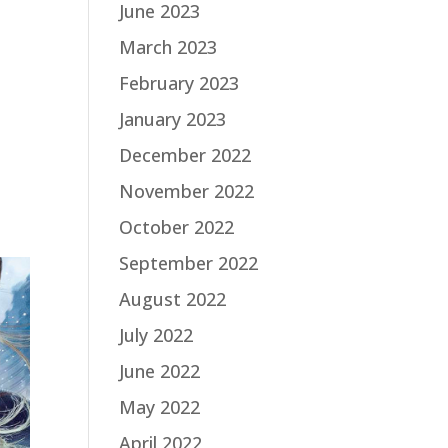
June 2023
March 2023
February 2023
January 2023
December 2022
November 2022
October 2022
September 2022
August 2022
July 2022
June 2022
May 2022
April 2022