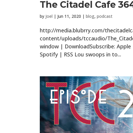
The Citadel Cafe 364
by
Joel
|
Jun 11, 2020
|
blog
,
podcast
http://media.blubrry.com/thecitade
content/uploads/tccaudio/The_Citad
window | DownloadSubscribe: Apple P
Spotify | RSS Lou swoops in to...