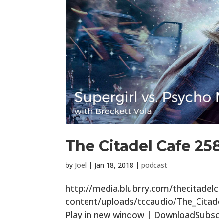
The Citadel Cafe 25
by
Joel
|
Jan 18, 2018
|
podcast
http://media.blubrry.com/thecitade
content/uploads/tccaudio/The_Cita
Play in new window | DownloadSubscr