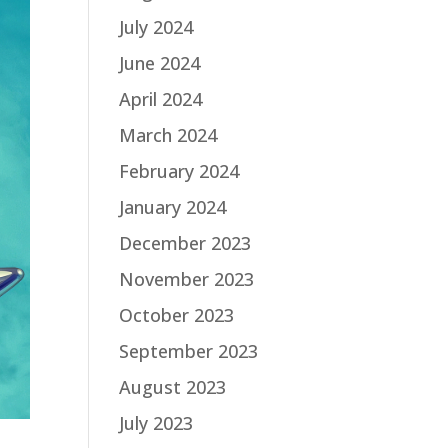
July 2024
June 2024
April 2024
March 2024
February 2024
January 2024
December 2023
November 2023
October 2023
September 2023
August 2023
July 2023