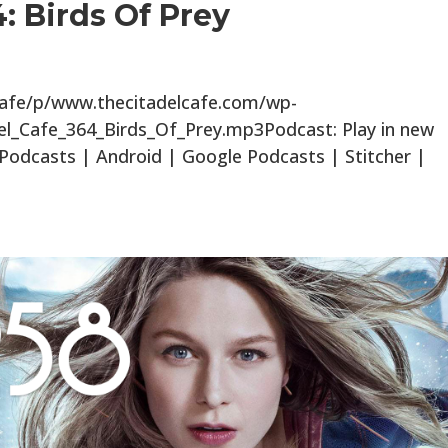
: Birds Of Prey
lcafe/p/www.thecitadelcafe.com/wp-
el_Cafe_364_Birds_Of_Prey.mp3Podcast: Play in new
odcasts | Android | Google Podcasts | Stitcher |