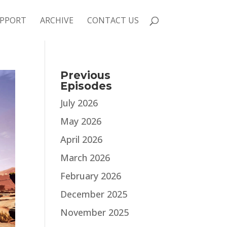
PPORT
ARCHIVE
CONTACT US
Previous
Episodes
July 2026
May 2026
April 2026
March 2026
February 2026
December 2025
November 2025