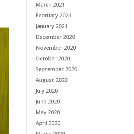
March 2021
February 2021
January 2021
December 2020
November 2020
October 2020
September 2020
August 2020
July 2020
June 2020
May 2020
April 2020
March 2020