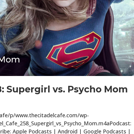
8: Supergirl vs. Psycho Mom
lcafe/p/www.thecitadelcafe.com/wp-
del_Cafe_258_Supergirl_vs_Psycho_Mom.m4aPodcast:
ibe: Apple Podcasts | Android | Google Podcasts |