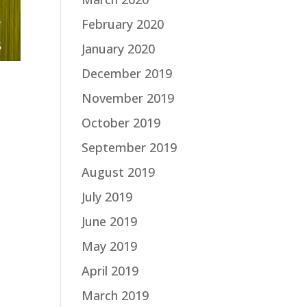
February 2020
January 2020
December 2019
November 2019
October 2019
September 2019
August 2019
July 2019
June 2019
May 2019
April 2019
March 2019