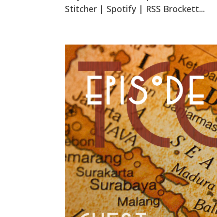
Stitcher | Spotify | RSS Brockett...