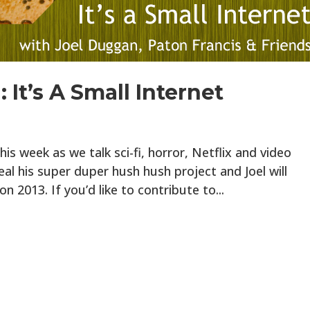
 It’s A Small Internet
is week as we talk sci-fi, horror, Netflix and video
eal his super duper hush hush project and Joel will
on 2013. If you’d like to contribute to...