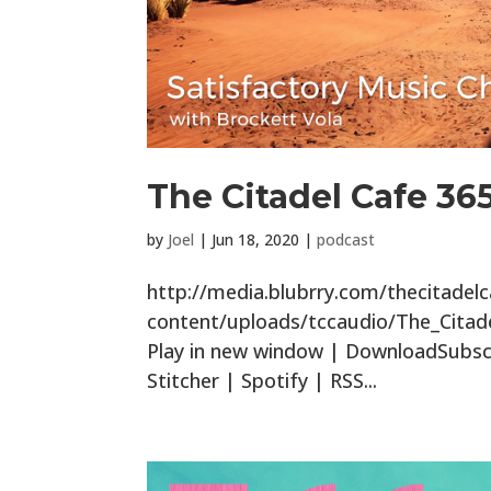
The Citadel Cafe 36
by
Joel
|
Jun 18, 2020
|
podcast
http://media.blubrry.com/thecitade
content/uploads/tccaudio/The_Citad
Play in new window | DownloadSubscr
Stitcher | Spotify | RSS...