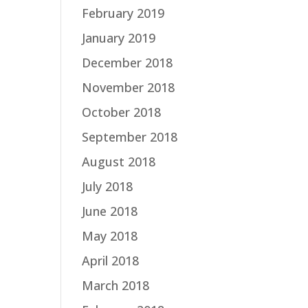
February 2019
January 2019
December 2018
November 2018
October 2018
September 2018
August 2018
July 2018
June 2018
May 2018
April 2018
March 2018