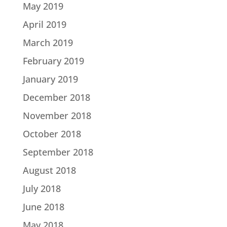
May 2019
April 2019
March 2019
February 2019
January 2019
December 2018
November 2018
October 2018
September 2018
August 2018
July 2018
June 2018
May 2018