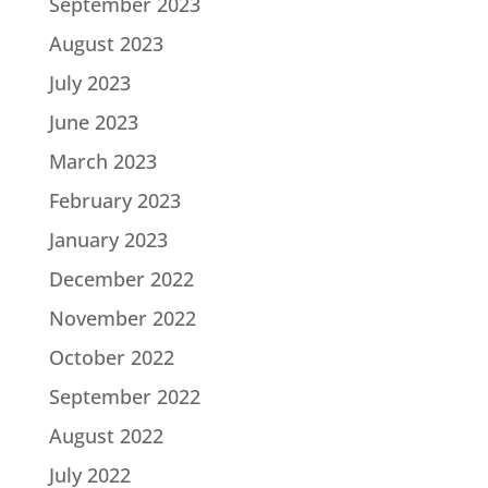
September 2023
August 2023
July 2023
June 2023
March 2023
February 2023
January 2023
December 2022
November 2022
October 2022
September 2022
August 2022
July 2022