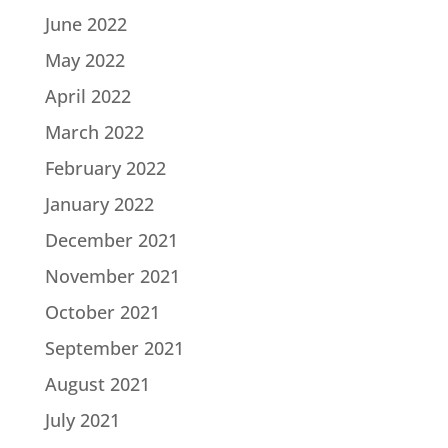
June 2022
May 2022
April 2022
March 2022
February 2022
January 2022
December 2021
November 2021
October 2021
September 2021
August 2021
July 2021