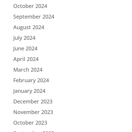
October 2024
September 2024
August 2024
July 2024
June 2024
April 2024
March 2024
February 2024
January 2024
December 2023
November 2023
October 2023