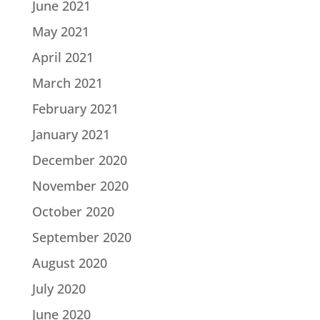
June 2021
May 2021
April 2021
March 2021
February 2021
January 2021
December 2020
November 2020
October 2020
September 2020
August 2020
July 2020
June 2020