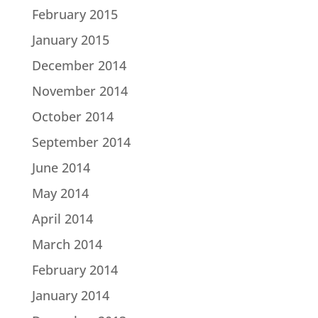
February 2015
January 2015
December 2014
November 2014
October 2014
September 2014
June 2014
May 2014
April 2014
March 2014
February 2014
January 2014