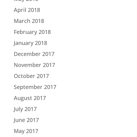
April 2018
March 2018
February 2018
January 2018
December 2017
November 2017
October 2017
September 2017
August 2017
July 2017
June 2017
May 2017