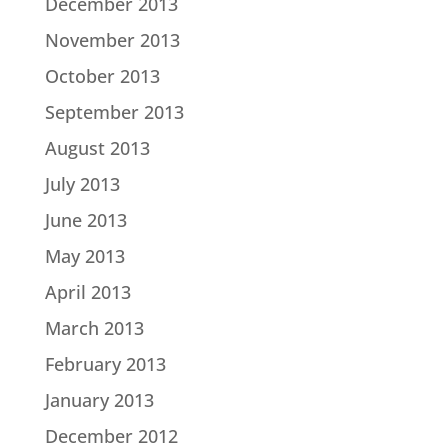
December 2013
November 2013
October 2013
September 2013
August 2013
July 2013
June 2013
May 2013
April 2013
March 2013
February 2013
January 2013
December 2012