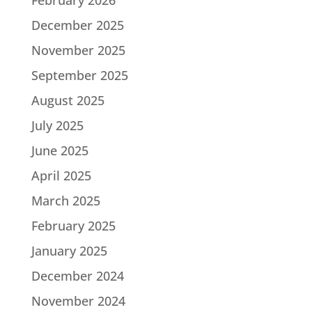
December 2025
November 2025
September 2025
August 2025
July 2025
June 2025
April 2025
March 2025
February 2025
January 2025
December 2024
November 2024