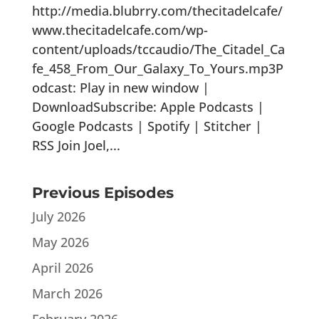
http://media.blubrry.com/thecitadelcafe/
www.thecitadelcafe.com/wp-
content/uploads/tccaudio/The_Citadel_Ca
fe_458_From_Our_Galaxy_To_Yours.mp3P
odcast: Play in new window |
DownloadSubscribe: Apple Podcasts |
Google Podcasts | Spotify | Stitcher |
RSS Join Joel,...
Previous Episodes
July 2026
May 2026
April 2026
March 2026
February 2026