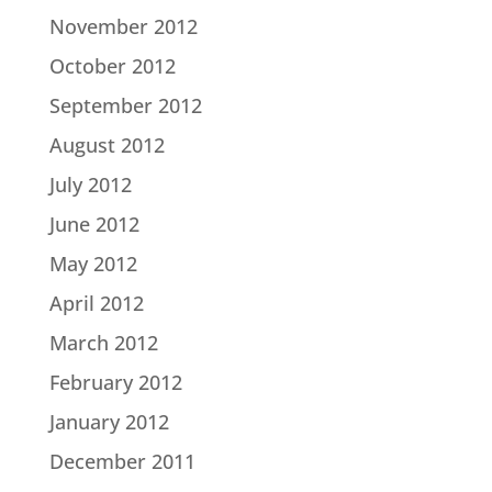
November 2012
October 2012
September 2012
August 2012
July 2012
June 2012
May 2012
April 2012
March 2012
February 2012
January 2012
December 2011