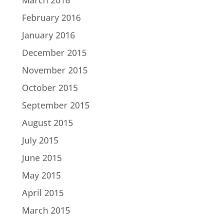
February 2016
January 2016
December 2015
November 2015
October 2015
September 2015
August 2015
July 2015
June 2015
May 2015
April 2015
March 2015