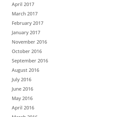
April 2017
March 2017
February 2017
January 2017
November 2016
October 2016
September 2016
August 2016
July 2016
June 2016
May 2016
April 2016
March 2016