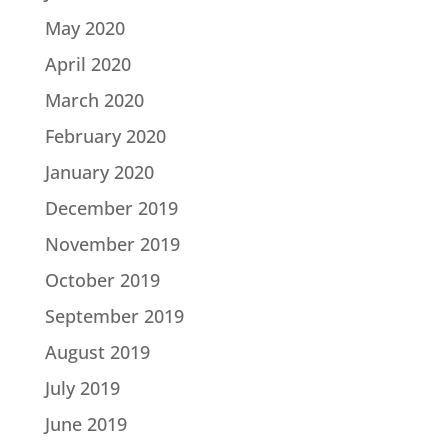
May 2020
April 2020
March 2020
February 2020
January 2020
December 2019
November 2019
October 2019
September 2019
August 2019
July 2019
June 2019