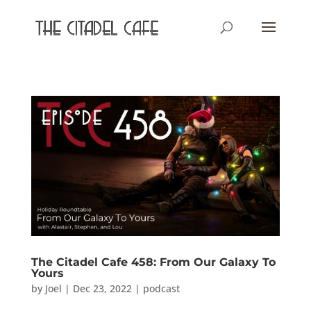
The Citadel Cafe 458: From Our Galaxy To
Yours
by
Joel
|
Dec 23, 2022
|
podcast